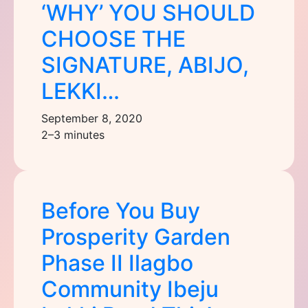
‘WHY’ YOU SHOULD
CHOOSE THE
SIGNATURE, ABIJO,
LEKKI…
September 8, 2020
2–3 minutes
Before You Buy
Prosperity Garden
Phase II Ilagbo
Community Ibeju