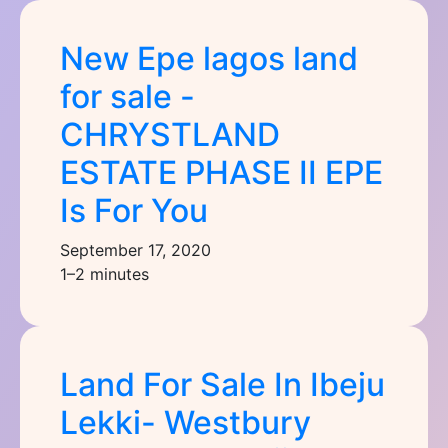
New Epe lagos land
for sale -
CHRYSTLAND
ESTATE PHASE II EPE
Is For You
September 17, 2020
1–2 minutes
Land For Sale In Ibeju
Lekki- Westbury