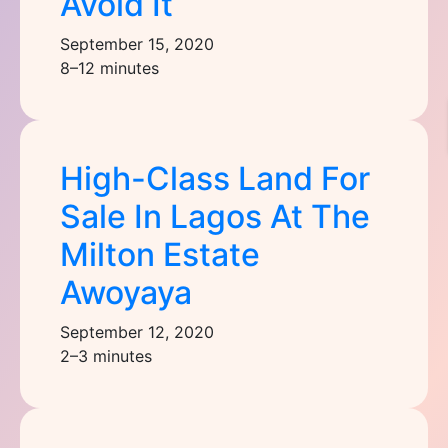
Avoid It
September 15, 2020
8–12 minutes
High-Class Land For
Sale In Lagos At The
Milton Estate
Awoyaya
September 12, 2020
2–3 minutes