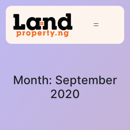
Month:
September
2020