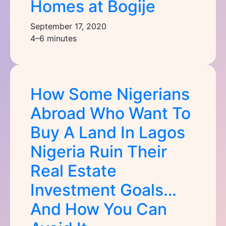
Homes at Bogije
September 17, 2020
4–6 minutes
How Some Nigerians
Abroad Who Want To
Buy A Land In Lagos
Nigeria Ruin Their
Real Estate
Investment Goals…
And How You Can