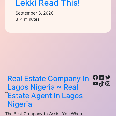
Lekki Read This!
September 8, 2020
3–4 minutes
Facebo
Linke
Twi
Real Estate Company In
YouTub
TikTo
Ins
Lagos Nigeria ~ Real
Estate Agent In Lagos
Nigeria
The Best Company to Assist You When