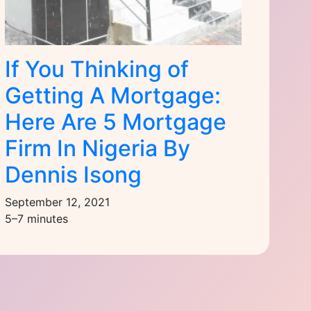
If You Thinking of
Getting A Mortgage:
Here Are 5 Mortgage
Firm In Nigeria By
Dennis Isong
September 12, 2021
5–7 minutes