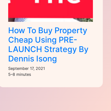
How To Buy Property
Cheap Using PRE-
LAUNCH Strategy By
Dennis Isong
September 17, 2021
5–8 minutes