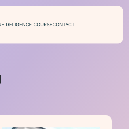
UE DELIGENCE COURSE
CONTACT
1