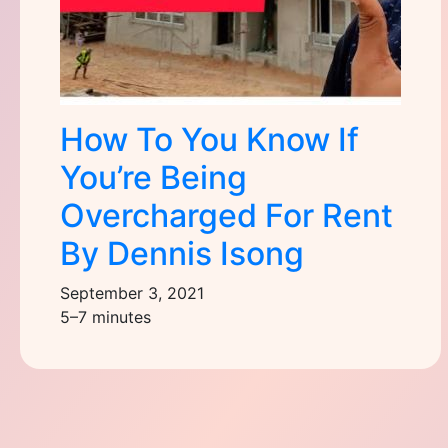
How To You Know If
You’re Being
Overcharged For Rent
By Dennis Isong
September 3, 2021
5–7 minutes