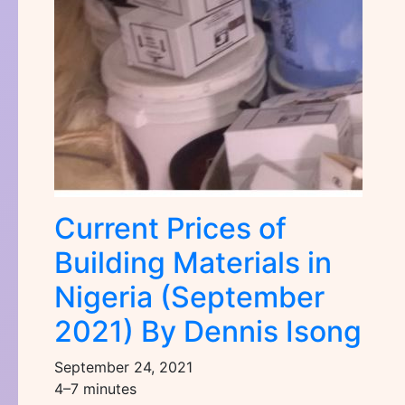
Current Prices of
Building Materials in
Nigeria (September
2021) By Dennis Isong
September 24, 2021
4–7 minutes