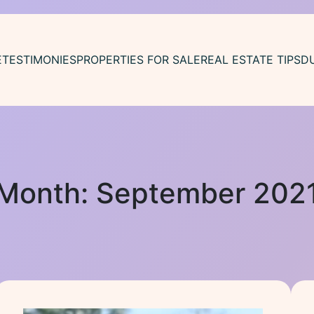
E
TESTIMONIES
PROPERTIES FOR SALE
REAL ESTATE TIPS
D
Month:
September 202