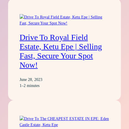
Drive To Royal Field
Estate, Ketu Epe | Selling
Fast, Secure Your Spot
Now!
June 28, 2023
1–2 minutes