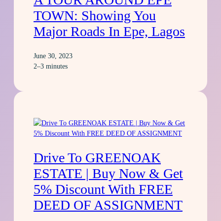
TOWN: Showing You
Major Roads In Epe, Lagos
June 30, 2023
2–3 minutes
Drive To GREENOAK
ESTATE | Buy Now & Get
5% Discount With FREE
DEED OF ASSIGNMENT