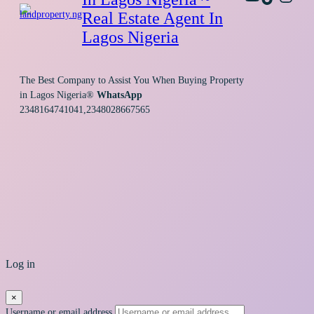
Real Estate Agent In
Lagos Nigeria
The Best Company to Assist You When Buying Property
in Lagos Nigeria®
WhatsApp
2348164741041,2348028667565
Log in
×
Username or email address