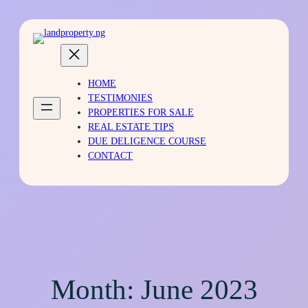
HOME
TESTIMONIES
PROPERTIES FOR SALE
REAL ESTATE TIPS
DUE DELIGENCE COURSE
CONTACT
Month:
June 2023