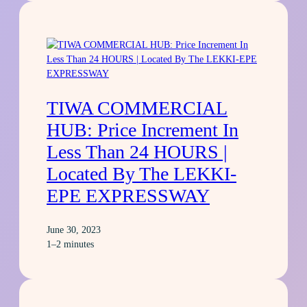
TIWA COMMERCIAL
HUB: Price Increment In
Less Than 24 HOURS |
Located By The LEKKI-
EPE EXPRESSWAY
June 30, 2023
1–2 minutes