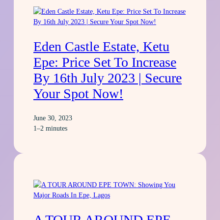
Eden Castle Estate, Ketu
Epe: Price Set To Increase
By 16th July 2023 | Secure
Your Spot Now!
June 30, 2023
1–2 minutes
A TOUR AROUND EPE