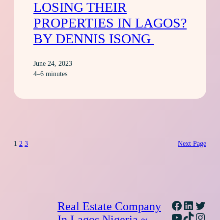
LOSING THEIR
PROPERTIES IN LAGOS?
BY DENNIS ISONG
June 24, 2023
4–6 minutes
1
2
3
Next Page
Facebook
Linked
Twitt
Real Estate Company
YouTube
TikTok
Inst
In Lagos Nigeria ~