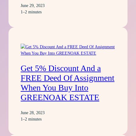
June 29, 2023
1–2 minutes
Get 5% Discount And a
FREE Deed Of Assignment
When You Buy Into
GREENOAK ESTATE
June 28, 2023
1–2 minutes