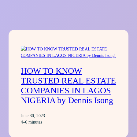
HOW TO KNOW
TRUSTED REAL ESTATE
COMPANIES IN LAGOS
NIGERIA by Dennis Isong
June 30, 2023
4–6 minutes