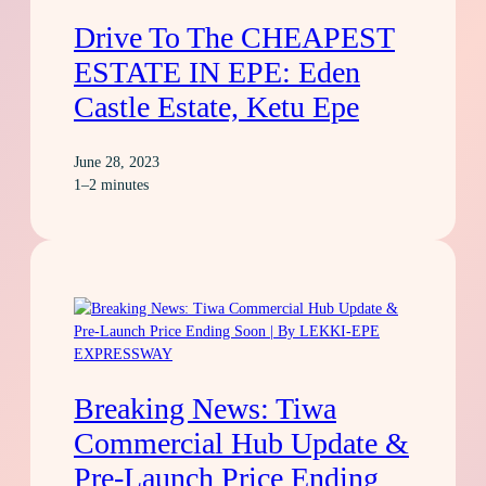
Drive To The CHEAPEST
ESTATE IN EPE: Eden
Castle Estate, Ketu Epe
June 28, 2023
1–2 minutes
Breaking News: Tiwa
Commercial Hub Update &
Pre-Launch Price Ending