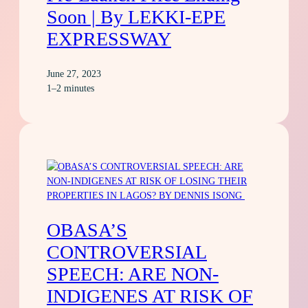
Soon | By LEKKI-EPE
EXPRESSWAY
June 27, 2023
1–2 minutes
OBASA’S
CONTROVERSIAL
SPEECH: ARE NON-
INDIGENES AT RISK OF