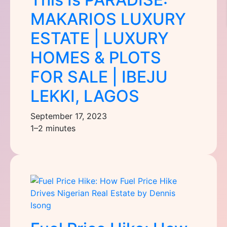
MAKARIOS LUXURY
ESTATE | LUXURY
HOMES & PLOTS
FOR SALE | IBEJU
LEKKI, LAGOS
September 17, 2023
1–2 minutes