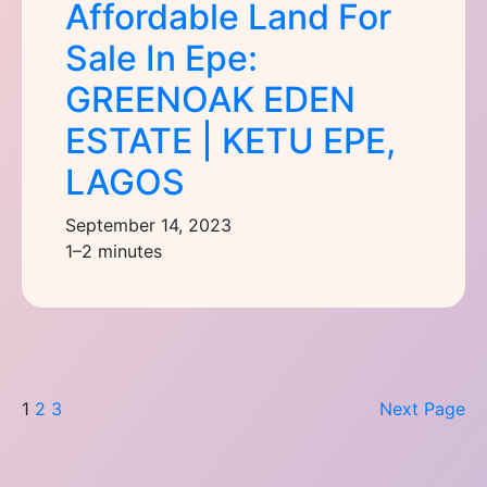
Affordable Land For
Sale In Epe:
GREENOAK EDEN
ESTATE | KETU EPE,
LAGOS
September 14, 2023
1–2 minutes
1
2
3
Next Page