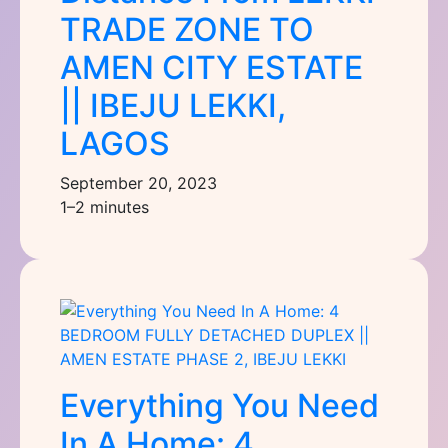
TRADE ZONE TO
AMEN CITY ESTATE
|| IBEJU LEKKI,
LAGOS
September 20, 2023
1–2 minutes
Everything You Need
In A Home: 4