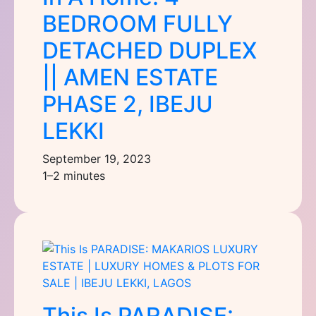
BEDROOM FULLY
DETACHED DUPLEX
|| AMEN ESTATE
PHASE 2, IBEJU
LEKKI
September 19, 2023
1–2 minutes
This Is PARADISE: