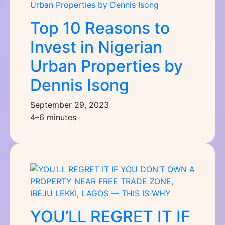
Top 10 Reasons to
Invest in Nigerian
Urban Properties by
Dennis Isong
September 29, 2023
4–6 minutes
YOU’LL REGRET IT IF