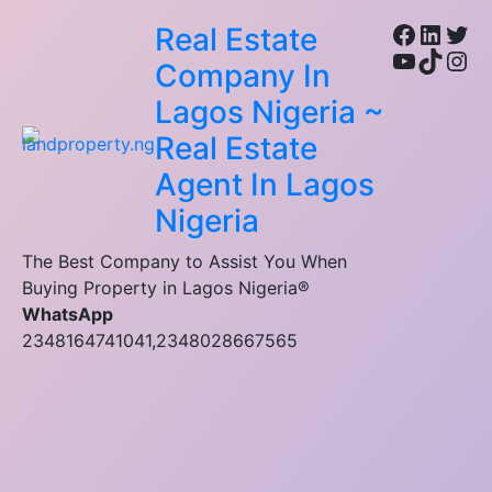
Facebo
Linke
Twi
Real Estate
YouTub
TikTo
Ins
Company In
Lagos Nigeria ~
Real Estate
Agent In Lagos
Nigeria
The Best Company to Assist You When
Buying Property in Lagos Nigeria®
WhatsApp
2348164741041,2348028667565