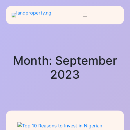
Month:
September
2023