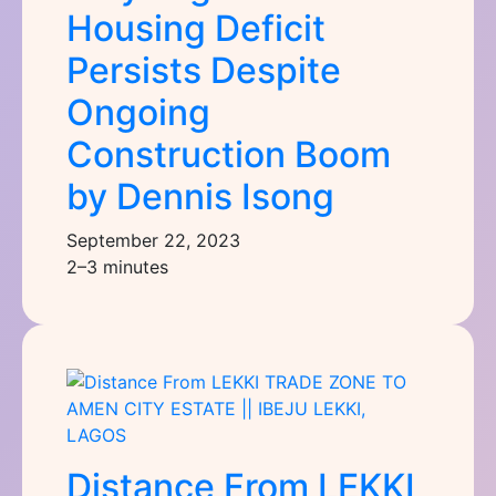
Housing Deficit
Persists Despite
Ongoing
Construction Boom
by Dennis Isong
September 22, 2023
2–3 minutes
Distance From LEKKI