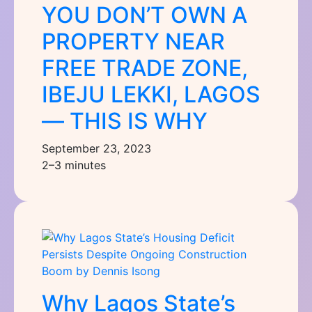
YOU DON’T OWN A
PROPERTY NEAR
FREE TRADE ZONE,
IBEJU LEKKI, LAGOS
— THIS IS WHY
September 23, 2023
2–3 minutes
Why Lagos State’s