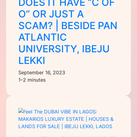
DOES IT HAVE “C OF
O” OR JUST A
SCAM? | BESIDE PAN
ATLANTIC
UNIVERSITY, IBEJU
LEKKI
September 16, 2023
1–2 minutes