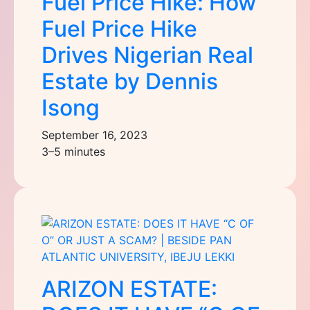
Fuel Price Hike: How
Fuel Price Hike
Drives Nigerian Real
Estate by Dennis
Isong
September 16, 2023
3–5 minutes
ARIZON ESTATE: