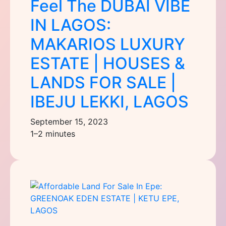
Feel The DUBAI VIBE
IN LAGOS:
MAKARIOS LUXURY
ESTATE | HOUSES &
LANDS FOR SALE |
IBEJU LEKKI, LAGOS
September 15, 2023
1–2 minutes