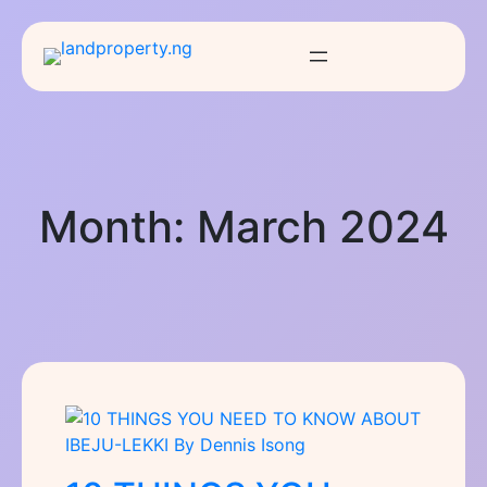
Month:
March 2024