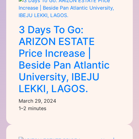
3 Days To Go:
ARIZON ESTATE
Price Increase |
Beside Pan Atlantic
University, IBEJU
LEKKI, LAGOS.
March 29, 2024
1–2 minutes