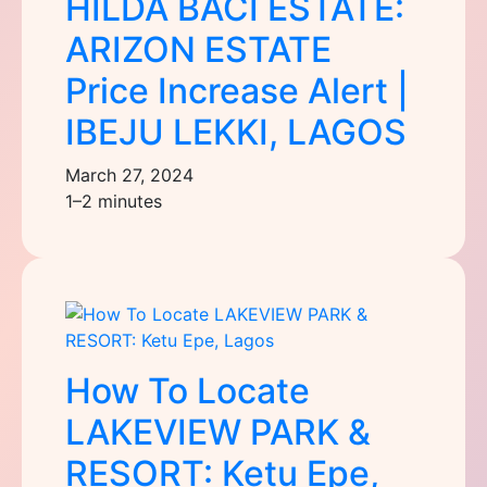
HILDA BACI ESTATE:
ARIZON ESTATE
Price Increase Alert |
IBEJU LEKKI, LAGOS
March 27, 2024
1–2 minutes
How To Locate
LAKEVIEW PARK &
RESORT: Ketu Epe,