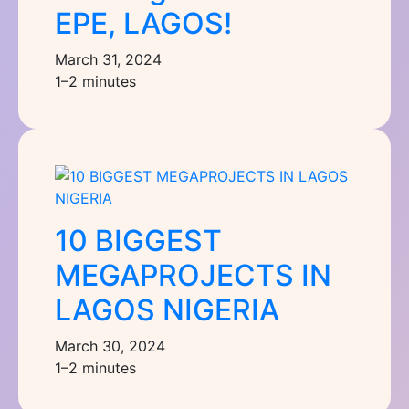
EPE, LAGOS!
March 31, 2024
1–2 minutes
10 BIGGEST
MEGAPROJECTS IN
LAGOS NIGERIA
March 30, 2024
1–2 minutes