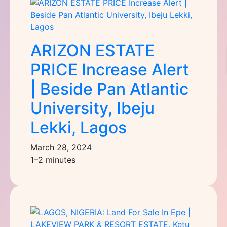
ARIZON ESTATE
PRICE Increase Alert
| Beside Pan Atlantic
University, Ibeju
Lekki, Lagos
March 28, 2024
1–2 minutes