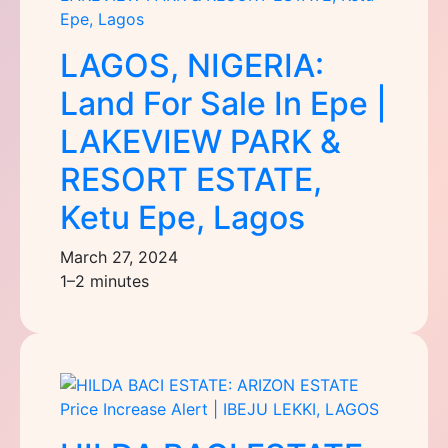
LAGOS, NIGERIA:
Land For Sale In Epe |
LAKEVIEW PARK &
RESORT ESTATE,
Ketu Epe, Lagos
March 27, 2024
1–2 minutes