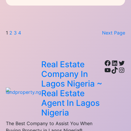
1
2
3
4
Next Page
Facebo
Linke
Twi
Real Estate
YouTub
TikTo
Ins
Company In
Lagos Nigeria ~
Real Estate
Agent In Lagos
Nigeria
The Best Company to Assist You When
Buying Property in Lagos Nigeria®