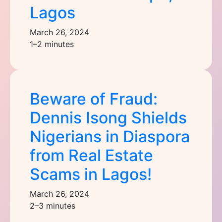
Lagos
March 26, 2024
1–2 minutes
Beware of Fraud:
Dennis Isong Shields
Nigerians in Diaspora
from Real Estate
Scams in Lagos!
March 26, 2024
2–3 minutes