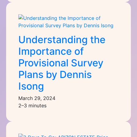
Understanding the
Importance of
Provisional Survey
Plans by Dennis
Isong
March 29, 2024
2–3 minutes