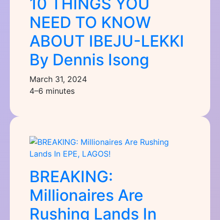
10 THINGS YOU
NEED TO KNOW
ABOUT IBEJU-LEKKI
By Dennis Isong
March 31, 2024
4–6 minutes
BREAKING:
Millionaires Are
Rushing Lands In