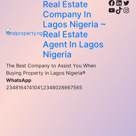
Facebo
Linke
Twi
Real Estate
YouTub
TikTo
Ins
Company In
Lagos Nigeria ~
Real Estate
Agent In Lagos
Nigeria
The Best Company to Assist You When
Buying Property in Lagos Nigeria®
WhatsApp
2348164741041,2348028667565