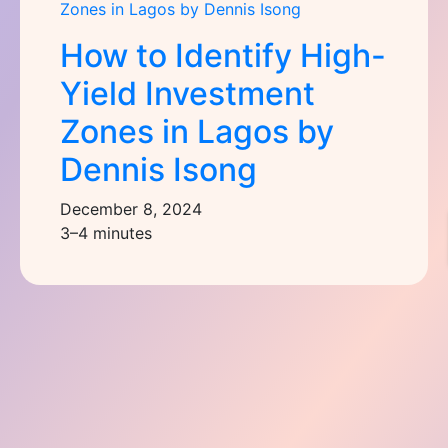
How to Identify High-
Yield Investment
Zones in Lagos by
Dennis Isong
December 8, 2024
3–4 minutes