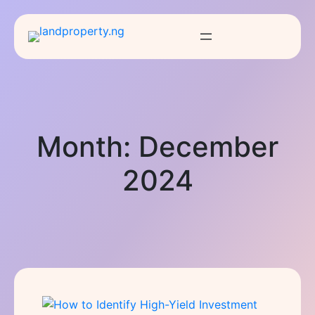
Month:
December
2024