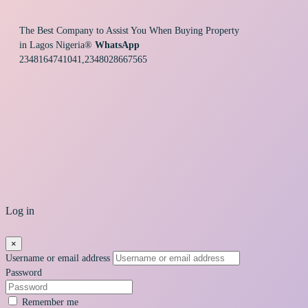
The Best Company to Assist You When Buying Property
in Lagos Nigeria®
WhatsApp
2348164741041,2348028667565
Log in
×
Username or email address
Password
Remember me