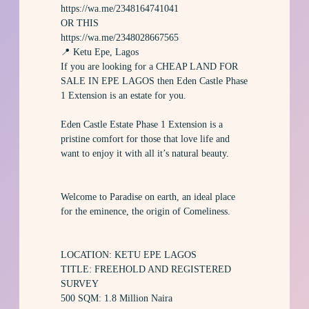
https://wa.me/2348164741041
OR THIS
https://wa.me/2348028667565
📍 Ketu Epe, Lagos
If you are looking for a CHEAP LAND FOR
SALE IN EPE LAGOS then Eden Castle Phase
1 Extension is an estate for you.
Eden Castle Estate Phase 1 Extension is a
pristine comfort for those that love life and
want to enjoy it with all it’s natural beauty.
Welcome to Paradise on earth, an ideal place
for the eminence, the origin of Comeliness.
LOCATION: KETU EPE LAGOS
TITLE: FREEHOLD AND REGISTERED
SURVEY
500 SQM: 1.8 Million Naira