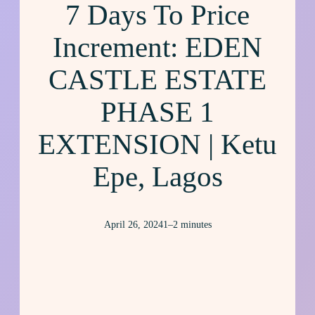
7 Days To Price
Increment: EDEN
CASTLE ESTATE
PHASE 1
EXTENSION | Ketu
Epe, Lagos
April 26, 2024
1–2 minutes