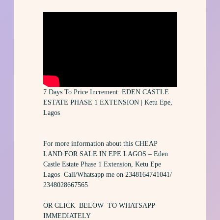
7 Days To Price Increment: EDEN CASTLE
ESTATE PHASE 1 EXTENSION | Ketu Epe,
Lagos
For more information about this CHEAP
LAND FOR SALE IN EPE LAGOS – Eden
Castle Estate Phase 1 Extension, Ketu Epe
Lagos Call/Whatsapp me on 2348164741041/
2348028667565
OR CLICK BELOW TO WHATSAPP
IMMEDIATELY