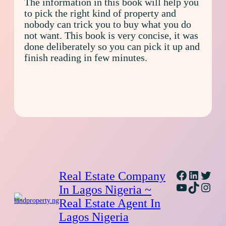
The information in this book will help you
to pick the right kind of property and
nobody can trick you to buy what you do
not want. This book is very concise, it was
done deliberately so you can pick it up and
finish reading in few minutes.
Facebook
Linked
Twitt
Real Estate Company
YouTube
TikTok
Inst
In Lagos Nigeria ~
Real Estate Agent In
Lagos Nigeria