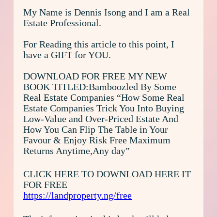
My Name is Dennis Isong and I am a Real
Estate Professional.
For Reading this article to this point, I
have a GIFT for YOU.
DOWNLOAD FOR FREE MY NEW
BOOK TITLED:Bamboozled By Some
Real Estate Companies “How Some Real
Estate Companies Trick You Into Buying
Low-Value and Over-Priced Estate And
How You Can Flip The Table in Your
Favour & Enjoy Risk Free Maximum
Returns Anytime,Any day”
CLICK HERE TO DOWNLOAD HERE IT
FOR FREE
https://landproperty.ng/free