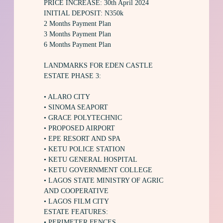
PRICE INCREASE: 30th April 2024
INITIAL DEPOSIT: N350k
2 Months Payment Plan
3 Months Payment Plan
6 Months Payment Plan
LANDMARKS FOR EDEN CASTLE
ESTATE PHASE 3:
• ALARO CITY
• SINOMA SEAPORT
• GRACE POLYTECHNIC
• PROPOSED AIRPORT
• EPE RESORT AND SPA
• KETU POLICE STATION
• KETU GENERAL HOSPITAL
• KETU GOVERNMENT COLLEGE
• LAGOS STATE MINISTRY OF AGRIC
AND COOPERATIVE
• LAGOS FILM CITY
ESTATE FEATURES:
• PERIMETER FENCES