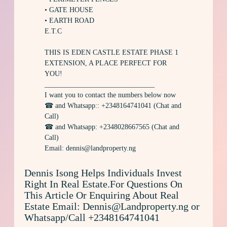
• GATE HOUSE
• EARTH ROAD
E.T.C
THIS IS EDEN CASTLE ESTATE PHASE 1
EXTENSION, A PLACE PERFECT FOR
YOU!
_______________________________
I want you to contact the numbers below now
☎ and Whatsapp:: +2348164741041 (Chat and
Call)
☎ and Whatsapp: +2348028667565 (Chat and
Call)
Email: dennis@landproperty.ng
Dennis Isong Helps Individuals Invest
Right In Real Estate.For Questions On
This Article Or Enquiring About Real
Estate Email: Dennis@Landproperty.ng or
Whatsapp/Call +2348164741041