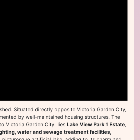
shed. Situated directly opposite Victoria Garden City,
emented by well-maintained housing structures. The
 to Victoria Garden City lies
Lake View Park 1 Estate
,
ighting, water and sewage treatment facilities,
 picturesque artificial lake, adding to its charm and