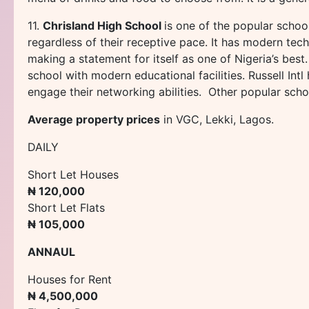
11.
Chrisland High School
is one of the popular school
regardless of their receptive pace. It has modern techno
making a statement for itself as one of Nigeria’s best
school with modern educational facilities. Russell In
engage their networking abilities. Other popular scho
Average property prices
in VGC, Lekki, Lagos.
DAILY
Short Let Houses
₦ 120,000
Short Let Flats
₦ 105,000
ANNAUL
Houses for Rent
₦ 4,500,000