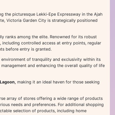
ng the picturesque Lekki-Epe Expressway in the Ajah
e, Victoria Garden City is strategically positioned
ly ranks among the elite. Renowned for its robust
, including controlled access at entry points, regular
ts before entry is granted.
 environment of tranquility and exclusivity within its
r management and enhancing the overall quality of life
 Lagoon,
making it an ideal haven for those seeking
rse array of stores offering a wide range of products
arious needs and preferences. For additional shopping
ctable selection of products, including home