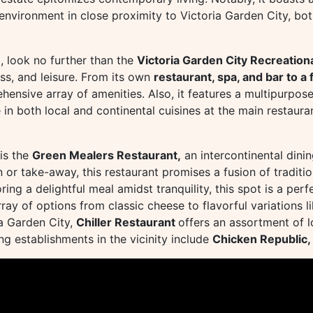
g environment in close proximity to Victoria Garden City, 
, look no further than the
Victoria Garden City Recreationa
ess, and leisure. From its own
restaurant, spa, and bar to 
hensive array of amenities. Also, it features a multipurpose
 in both local and continental cuisines at the main restaura
 is the
Green Mealers Restaurant,
an intercontinental dini
 or take-away, this restaurant promises a fusion of traditi
ing a delightful meal amidst tranquility, this spot is a per
rray of options from classic cheese to flavorful variations 
ia Garden City,
Chiller Restaurant
offers an assortment of lo
g establishments in the vicinity include
Chicken Republic,