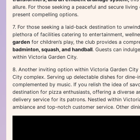
allure. For those seeking a peaceful and secure livin
present compelling options.
7. For those seeking a laid-back destination to unwind
plethora of facilities catering to entertainment, welln
garden
for children’s play, the club provides a compre
badminton, squash, and handball
. Guests can indulge
within Victoria Garden City.
8. Another inviting option within Victoria Garden City
City complex. Serving up delectable dishes for dine-in
complemented by music. If you relish the idea of savor
destination for pizza enthusiasts, offering a diverse a
delivery service for its patrons. Nestled within Victor
ambiance and top-notch customer service. Other dinin