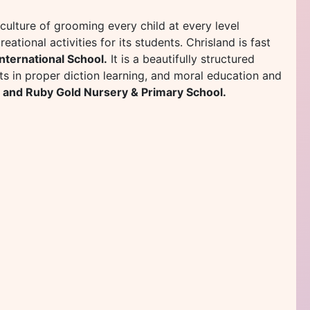
d culture of grooming every child at every level
eational activities for its students. Chrisland is fast
International School.
It is a beautifully structured
ts in proper diction learning, and moral education and
 and Ruby Gold Nursery & Primary School.