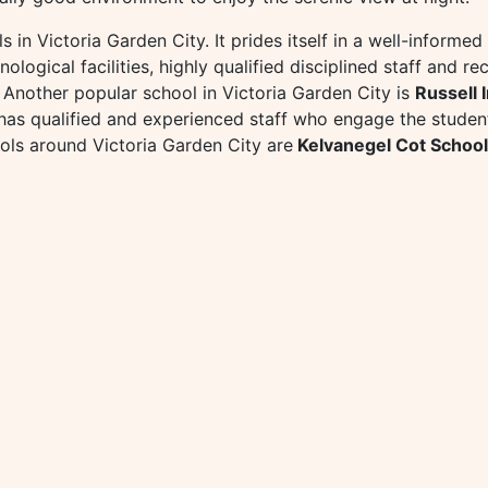
s in Victoria Garden City. It prides itself in a well-informe
logical facilities, highly qualified disciplined staff and recr
. Another popular school in Victoria Garden City is
Russell 
tl has qualified and experienced staff who engage the studen
ols around Victoria Garden City are
Kelvanegel Cot School