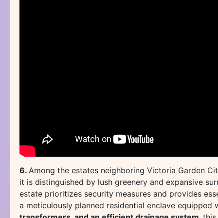
6.
Among the estates neighboring Victoria Garden Ci
it is distinguished by lush greenery and expansive s
estate prioritizes security measures and provides ess
a meticulously planned residential enclave equipped 
transformers, and an efficient drainage system,
this