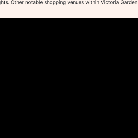
lights. Other notable shopping venues within Victoria Garden