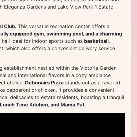
both Eleganza Gardens and Lake View Park 1 Estate
l Club.
This versatile recreation center offers a
a fully equipped gym, swimming pool, and a charming
 hall ideal for indoor sports such as
basketball,
nt, which also offers a convenient delivery service
ng establishment nestled within the Victoria Garden
onal and international flavors in a cozy ambiance
fect choice.
Debonairs Pizza
stands out as a favored
like pepperoni or chicken. It provides a convenient
cal delicacies to estate residents, boasting a tranquil
 Lunch Time Kitchen, and Mama Put.