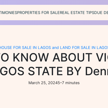
TIMONIES
PROPERTIES FOR SALE
REAL ESTATE TIPS
DUE D
HOUSE FOR SALE IN LAGOS and LAND FOR SALE IN LAGO
TO KNOW ABOUT V
AGOS STATE BY Denn
March 25, 2024
5–7 minutes