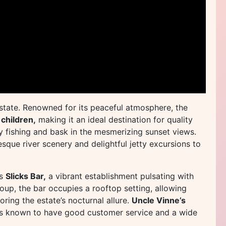
estate. Renowned for its peaceful atmosphere, the
 children,
making it an ideal destination for quality
ely fishing and bask in the mesmerizing sunset views.
esque river scenery and delightful jetty excursions to
is
Slicks Bar,
a vibrant establishment pulsating with
oup, the bar occupies a rooftop setting, allowing
oring the estate’s nocturnal allure.
Uncle Vinne’s
is known to have good customer service and a wide