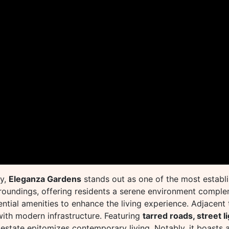
ty,
Eleganza Gardens
stands out as one of the most establi
urroundings, offering residents a serene environment compl
ential amenities to enhance the living experience. Adjacent
with modern infrastructure. Featuring
tarred roads, street l
 estate epitomizes contemporary living. Notably, it boasts a