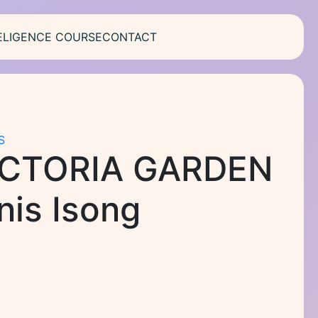
ELIGENCE COURSE
CONTACT
S
ICTORIA GARDEN
is Isong