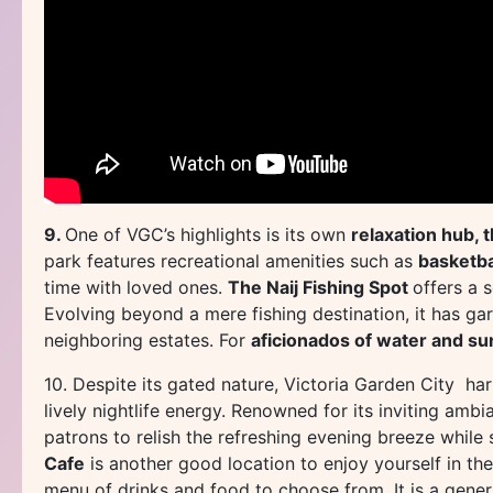
9.
One of VGC’s highlights is its own
relaxation hub, 
park features recreational amenities such as
basketbal
time with loved ones.
The Naij Fishing Spot
offers a 
Evolving beyond a mere fishing destination, it has gar
neighboring estates. For
aficionados of water and su
10. Despite its gated nature, Victoria Garden City h
lively nightlife energy. Renowned for its inviting am
patrons to relish the refreshing evening breeze while 
Cafe
is another good location to enjoy yourself in the
menu of drinks and food to choose from. It is a gener