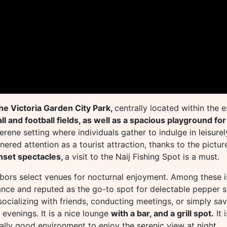
the Victoria Garden City Park,
centrally located within the 
l and football fields, as well as a spacious playground for
serene setting where individuals gather to indulge in leisur
nered attention as a tourist attraction, thanks to the pictur
nset spectacles,
a visit to the Naij Fishing Spot is a must.
arbors select venues for nocturnal enjoyment. Among these 
biance and reputed as the go-to spot for delectable pepper s
socializing with friends, conducting meetings, or simply sav
 evenings. It is a nice lounge
with a bar, and a grill spot.
It 
ally good environment to enjoy the serenic view at night.