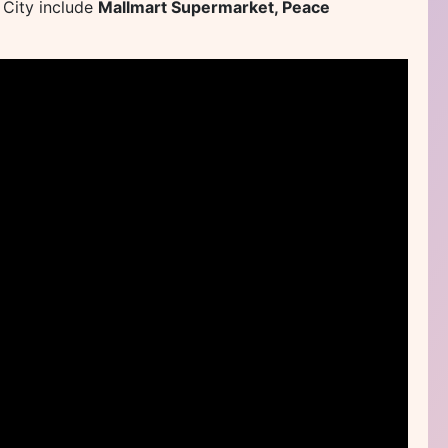
 City include
Mallmart Supermarket, Peace