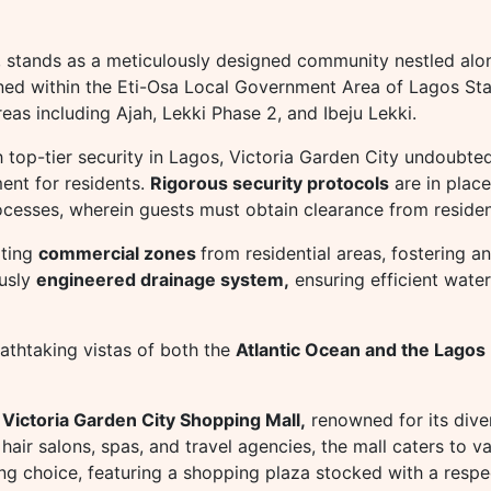
, stands as a meticulously designed community nestled alo
oned within the Eti-Osa Local Government Area of Lagos Stat
eas including Ajah, Lekki Phase 2, and Ibeju Lekki.
 top-tier security in Lagos, Victoria Garden City undoubted
ent for residents.
Rigorous security protocols
are in place
rocesses, wherein guests must obtain clearance from residen
ating
commercial zones
from residential areas, fostering an
ously
engineered drainage system,
ensuring efficient wate
eathtaking vistas of both the
Atlantic Ocean and the Lagos
e
Victoria Garden City Shopping Mall,
renowned for its dive
air salons, spas, and travel agencies, the mall caters to v
ing choice, featuring a shopping plaza stocked with a respe