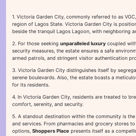
1. Victoria Garden City, commonly referred to as VGC
region of Lagos State. Victoria Garden City is positi
beside the tranquil Lagos Lagoon, with neighboring ar
2. For those seeking
unparalleled luxury
coupled with
security measures, the estate ensures a safe environm
armed patrols, and stringent visitor authentication p
3. Victoria Garden City distinguishes itself by segreg
serene boulevards. Also, the estate boasts a meticul
for its residents.
4. In Victoria Garden City, residents are treated to br
comfort, serenity, and security.
5. A standout destination within the community is th
and services. From pharmacies and grocery stores to h
options,
Shoppers Place
presents itself as a compell