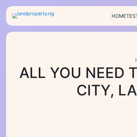
Skip
to
HOME
TES
content
ALL YOU NEED 
CITY, L