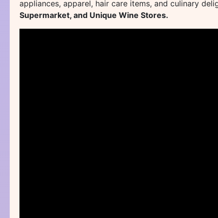
appliances, apparel, hair care items, and culinary de
Supermarket, and Unique Wine Stores.