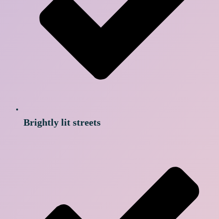
Brightly lit streets