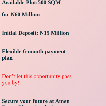
Available Plot:
500 SQM
for N60 Million
Initial Deposit: N15 Million
Flexible 6-month payment
plan
Don’t let this opportunity pass
you by
!
Secure your future at Amen