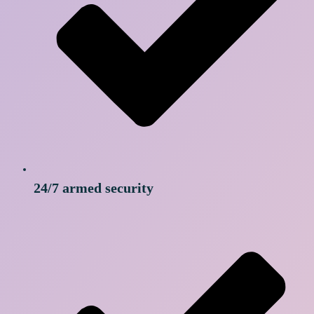
24/7 armed security