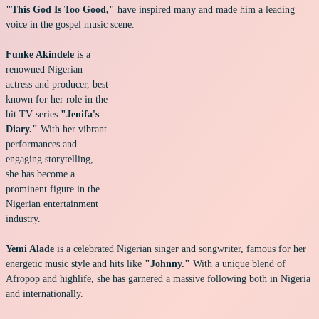
"This God Is Too Good,"
have inspired many and made him a leading
voice in the gospel music scene.
Funke Akindele
is a
renowned Nigerian
actress and producer, best
known for her role in the
hit TV series
"Jenifa's
Diary."
With her vibrant
performances and
engaging storytelling,
she has become a
prominent figure in the
Nigerian entertainment
industry.
Yemi Alade
is a celebrated Nigerian singer and songwriter, famous for her
energetic music style and hits like
"Johnny."
With a unique blend of
Afropop and highlife, she has garnered a massive following both in Nigeria
and internationally.