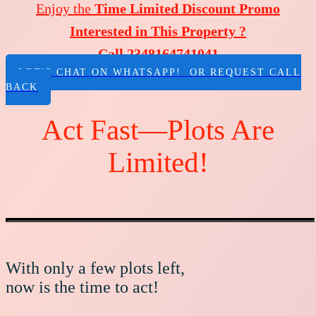
Enjoy the
Time Limited Discount Promo
Interested in This Property ?
Call 2348164741041
LET'S CHAT ON WHATSAPP! OR REQUEST CALL
BACK
Act Fast—Plots Are
Limited!
With only a few plots left,
now is the time to act!