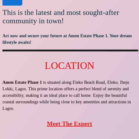
This is the latest and most sought-after
community in town!
Act now and secure your future at Amen Estate Phase 1. Your dream
lifestyle awaits!
LOCATION
Amen Estate Phase 1
is situated along Eleko Beach Road, Eleko, Ibeju
Lekki, Lagos. This prime location offers a perfect blend of serenity and
accessibility, making it an ideal place to call home. Enjoy the beautiful
coastal surroundings while being close to key amenities and attractions in
Lagos.
Meet The Expert