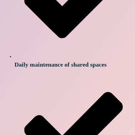
Daily maintenance of shared spaces