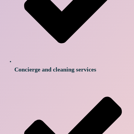
Concierge and cleaning services