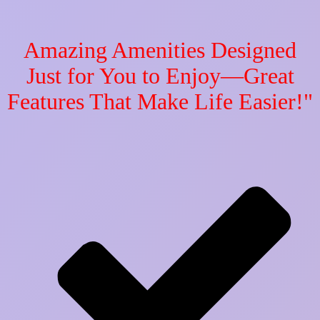
Amazing Amenities Designed
Just for You to Enjoy—Great
Features That Make Life Easier!"