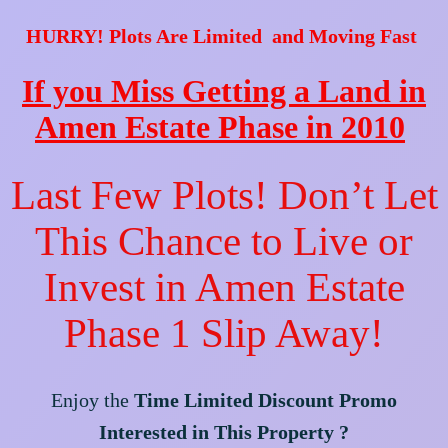
HURRY! Plots Are Limited and Moving Fast
If you Miss Getting a Land in
Amen Estate Phase in 2010
Last Few Plots! Don’t Let
This Chance to Live or
Invest in Amen Estate
Phase 1 Slip Away!
Enjoy the
Time Limited Discount Promo
Interested in This Property ?