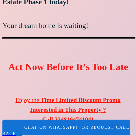
Estate Phase 1 today!
Your dream home is waiting!
Act Now Before It’s Too Late
Enjoy the
Time Limited Discount Promo
Interested in This Property ?
Call 2348164741041
LET'S CHAT ON WHATSAPP! OR REQUEST CALL
BACK