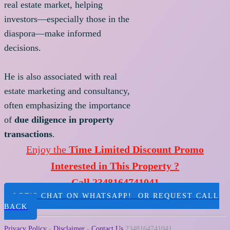
real estate market, helping
investors—especially those in the
diaspora—make informed
decisions.
He is also associated with real
estate marketing and consultancy,
often emphasizing the importance
of
due diligence in property
transactions
.
Enjoy the
Time Limited Discount Promo
Interested in This Property ?
Call 2348164741041
LET'S CHAT ON WHATSAPP! OR REQUEST CALL
BACK
Privacy Policy
-
Disclaimer
-
Contact Us
2348164741041