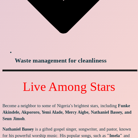
Waste management for cleanliness
Live Among Stars
Become a neighbor to some of Nigeria’s brightest stars, including
Funke
Akindele, Akpororo, Yemi Alade, Mercy Aigbe, Nathaniel Bassey, and
Seun Jimoh
.
Nathaniel Bassey
is a gifted gospel singer, songwriter, and pastor, known
for his powerful worship music. His popular songs, such as
"Imela"
and