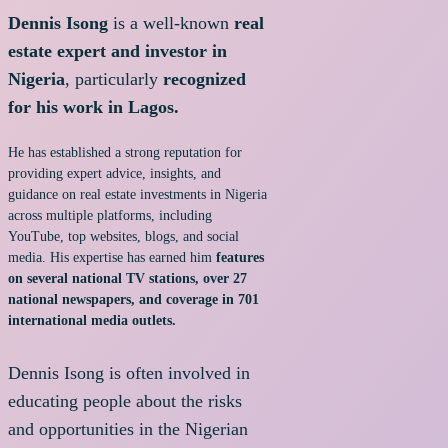
Dennis Isong
is a well-known
real
estate expert and investor in
Nigeria
, particularly
recognized
for his work in Lagos.
He has established a strong reputation for
providing expert advice, insights, and
guidance on real estate investments in Nigeria
across multiple platforms, including
YouTube, top websites, blogs, and social
media. His expertise has earned him
features
on several national TV stations, over 27
national newspapers, and coverage in 701
international media outlets.
Dennis Isong is often involved in
educating people about the risks
and opportunities in the Nigerian