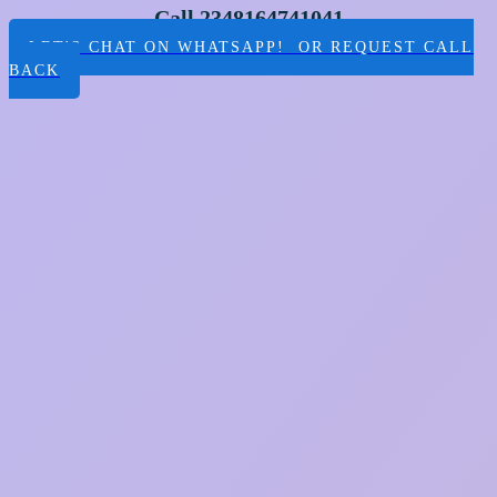
Call 2348164741041
LET'S CHAT ON WHATSAPP! OR REQUEST CALL
BACK