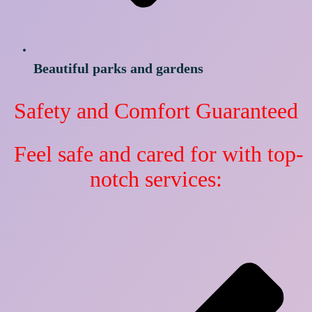
Beautiful parks and gardens
Safety and Comfort Guaranteed
Feel safe and cared for with top-
notch services: