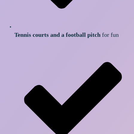
Tennis courts and a football pitch
for fun