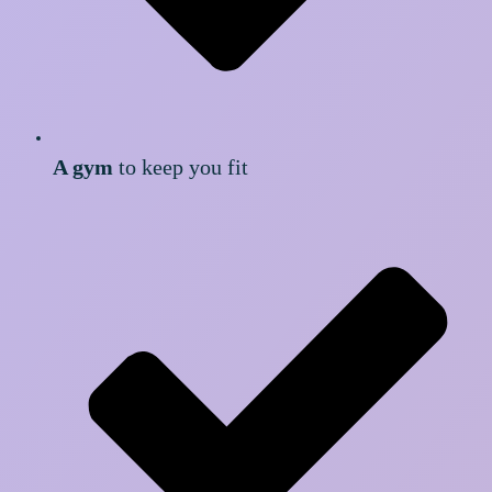
A gym
to keep you fit