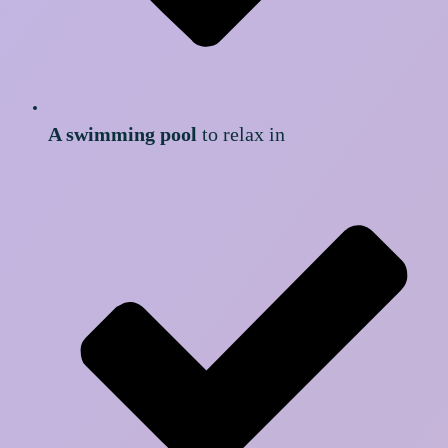
A swimming pool
to relax in