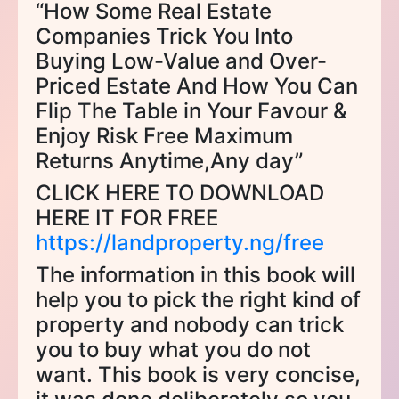
“How Some Real Estate
Companies Trick You Into
Buying Low-Value and Over-
Priced Estate And How You Can
Flip The Table in Your Favour &
Enjoy Risk Free Maximum
Returns Anytime,Any day”
CLICK HERE TO DOWNLOAD
HERE IT FOR FREE
https://landproperty.ng/free
The information in this book will
help you to pick the right kind of
property and nobody can trick
you to buy what you do not
want. This book is very concise,