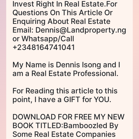
Invest Right In Real Estate.For
Questions On This Article Or
Enquiring About Real Estate
Email: Dennis@Landproperty.ng
or Whatsapp/Call
+2348164741041
My Name is Dennis Isong and I
am a Real Estate Professional.
For Reading this article to this
point, I have a GIFT for YOU.
DOWNLOAD FOR FREE MY NEW
BOOK TITLED:Bamboozled By
Some Real Estate Companies