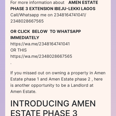
For more information about
AMEN ESTATE
PHASE 3 EXTENSION IBEJU-LEKKI LAGOS
Call/Whatsapp me on 2348164741041/
2348028667565
OR CLICK BELOW TO WHATSAPP
IMMEDIATELY
https://wa.me/2348164741041
OR THIS
https://wa.me/2348028667565
.
If you missed out on owning a property in Amen
Estate phase 1 and Amen Estate phase 2 , here
is another opportunity to be a Landlord at
Amen Estate.
INTRODUCING AMEN
ESTATE PHASE 3