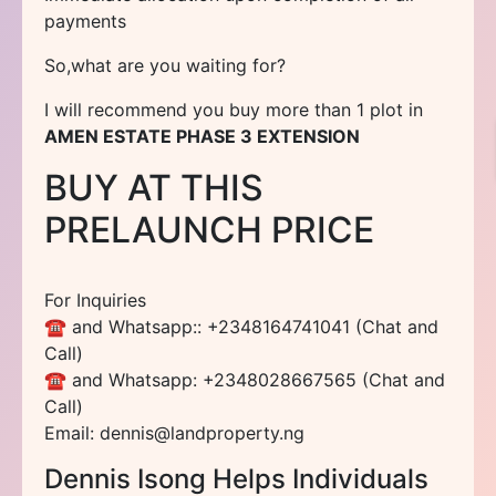
payments
So,what are you waiting for?
I will recommend you buy more than 1 plot in
AMEN ESTATE PHASE 3 EXTENSION
BUY AT THIS
PRELAUNCH PRICE
For Inquiries
☎ and Whatsapp:: +2348164741041 (Chat and
Call)
☎ and Whatsapp: +2348028667565 (Chat and
Call)
Email: dennis@landproperty.ng
Dennis Isong Helps Individuals