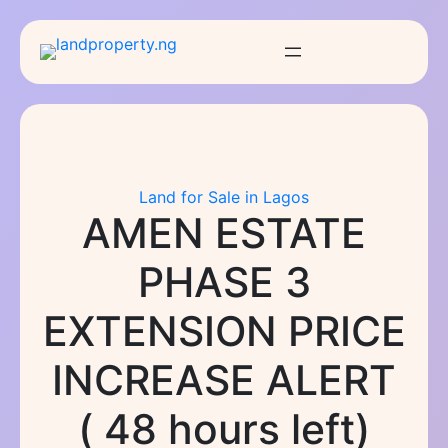
Skip
to
content
Land for Sale in Lagos
AMEN ESTATE
PHASE 3
EXTENSION PRICE
INCREASE ALERT
( 48 hours left)