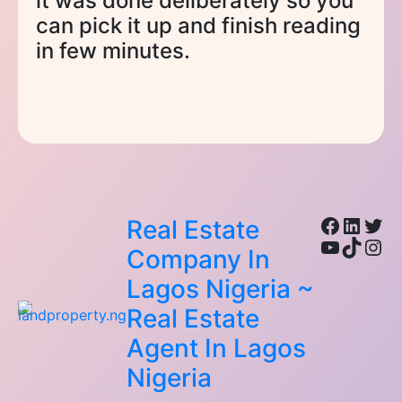
it was done deliberately so you
can pick it up and finish reading
in few minutes.
Facebo
Linke
Twi
Real Estate
YouTub
TikTo
Ins
Company In
Lagos Nigeria ~
Real Estate
Agent In Lagos
Nigeria