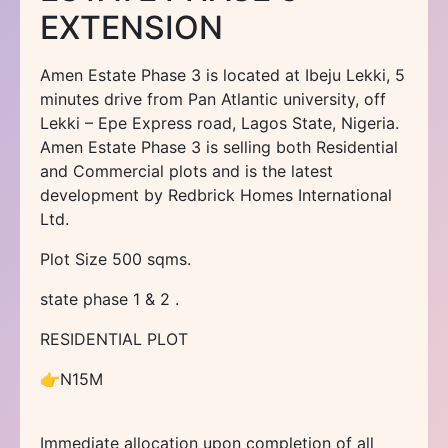
EXTENSION
Amen Estate Phase 3 is located at Ibeju Lekki, 5
minutes drive from Pan Atlantic university, off
Lekki – Epe Express road, Lagos State, Nigeria.
Amen Estate Phase 3 is selling both Residential
and Commercial plots and is the latest
development by Redbrick Homes International
Ltd.
Plot Size 500 sqms.
state phase 1 & 2 .
RESIDENTIAL PLOT
👉N15M
Immediate allocation upon completion of all