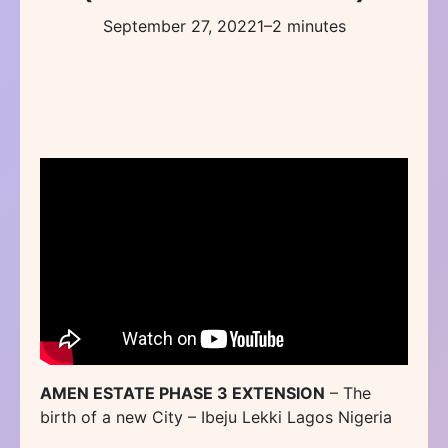
September 27, 2022
1–2 minutes
AMEN ESTATE PHASE 3 EXTENSION
– The
birth of a new City – Ibeju Lekki Lagos Nigeria