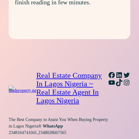
finish reading in few minutes.
Facebook
Linked
Twitt
Real Estate Company
YouTube
TikTok
Inst
In Lagos Nigeria ~
Real Estate Agent In
Lagos Nigeria
The Best Company to Assist You When Buying Property
in Lagos Nigeria®
WhatsApp
2348164741041,2348028667565