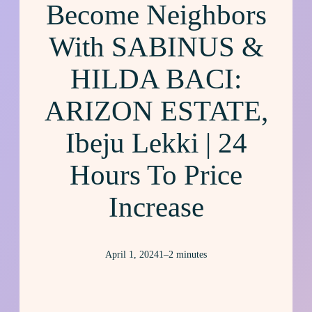
Become Neighbors
With SABINUS &
HILDA BACI:
ARIZON ESTATE,
Ibeju Lekki | 24
Hours To Price
Increase
April 1, 2024
1–2 minutes