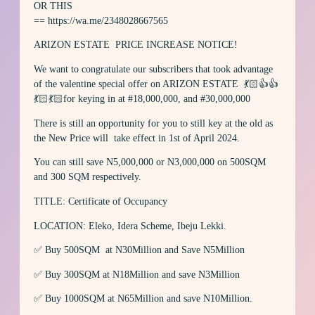
OR THIS
== https://wa.me/2348028667565
ARIZON ESTATE PRICE INCREASE NOTICE!
We want to congratulate our subscribers that took advantage
of the valentine special offer on ARIZON ESTATE 💃🏻👍👍
💃🏻💃🏻for keying in at #18,000,000, and #30,000,000
There is still an opportunity for you to still key at the old as
the New Price will take effect in 1st of April 2024.
You can still save N5,000,000 or N3,000,000 on 500SQM
and 300 SQM respectively.
TITLE: Certificate of Occupancy
LOCATION: Eleko, Idera Scheme, Ibeju Lekki.
✅ Buy 500SQM at N30Million and Save N5Million
✅ Buy 300SQM at N18Million and save N3Million
✅ Buy 1000SQM at N65Million and save N10Million.