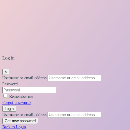
Log in
×
Username or email address
Password
Remember me
Forgot password?
Login
Username or email address
Get new password
Back to Login