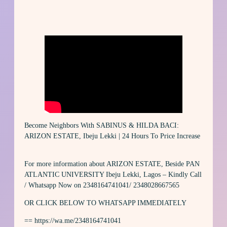
Become Neighbors With SABINUS & HILDA BACI:
ARIZON ESTATE, Ibeju Lekki | 24 Hours To Price Increase
For more information about ARIZON ESTATE, Beside PAN
ATLANTIC UNIVERSITY Ibeju Lekki, Lagos – Kindly Call
/ Whatsapp Now on 2348164741041/ 2348028667565
OR CLICK BELOW TO WHATSAPP IMMEDIATELY
== https://wa.me/2348164741041