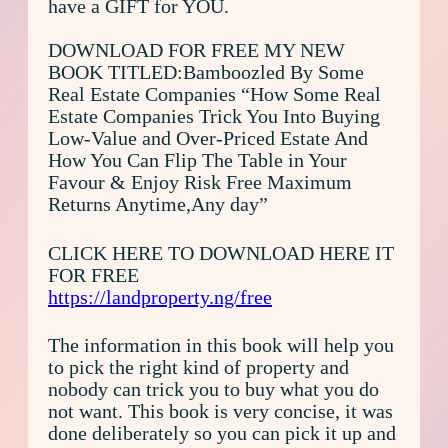
have a GIFT for YOU.
DOWNLOAD FOR FREE MY NEW
BOOK TITLED:Bamboozled By Some
Real Estate Companies “How Some Real
Estate Companies Trick You Into Buying
Low-Value and Over-Priced Estate And
How You Can Flip The Table in Your
Favour & Enjoy Risk Free Maximum
Returns Anytime,Any day”
CLICK HERE TO DOWNLOAD HERE IT
FOR FREE
https://landproperty.ng/free
The information in this book will help you
to pick the right kind of property and
nobody can trick you to buy what you do
not want. This book is very concise, it was
done deliberately so you can pick it up and