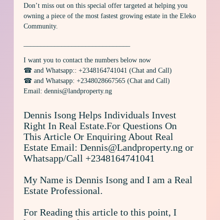
Don’t miss out on this special offer targeted at helping you
owning a piece of the most fastest growing estate in the Eleko
Community.
_______________________________
I want you to contact the numbers below now
☎ and Whatsapp:: +2348164741041 (Chat and Call)
☎ and Whatsapp: +2348028667565 (Chat and Call)
Email: dennis@landproperty.ng
Dennis Isong Helps Individuals Invest
Right In Real Estate.For Questions On
This Article Or Enquiring About Real
Estate Email: Dennis@Landproperty.ng or
Whatsapp/Call +2348164741041
My Name is Dennis Isong and I am a Real
Estate Professional.
For Reading this article to this point, I