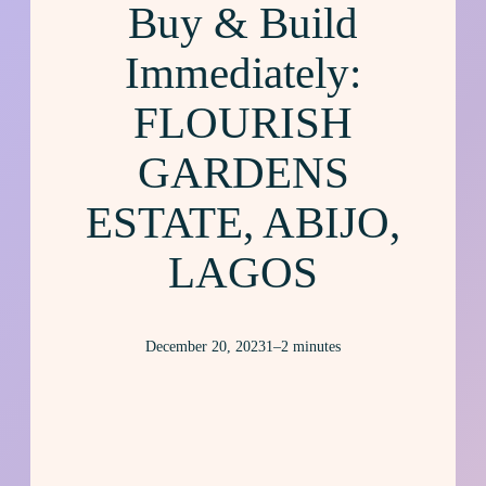
Buy & Build
Immediately:
FLOURISH
GARDENS
ESTATE, ABIJO,
LAGOS
December 20, 2023
1–2 minutes