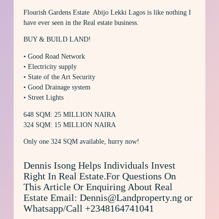
Flourish Gardens Estate Abijo Lekki Lagos is like nothing I
have ever seen in the Real estate business.
BUY & BUILD LAND!
• Good Road Network
• Electricity supply
• State of the Art Security
• Good Drainage system
• Street Lights
648 SQM: 25 MILLION NAIRA
324 SQM: 15 MILLION NAIRA
Only one 324 SQM available, hurry now!
Dennis Isong Helps Individuals Invest
Right In Real Estate.For Questions On
This Article Or Enquiring About Real
Estate Email: Dennis@Landproperty.ng or
Whatsapp/Call +2348164741041