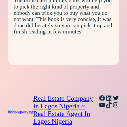
The information in this book will help you
to pick the right kind of property and
nobody can trick you to buy what you do
not want. This book is very concise, it was
done deliberately so you can pick it up and
finish reading in few minutes.
Facebook
Linked
Twitt
Real Estate Company
YouTube
TikTok
Inst
In Lagos Nigeria ~
Real Estate Agent In
Lagos Nigeria