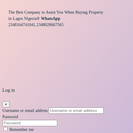
The Best Company to Assist You When Buying Property
in Lagos Nigeria®
WhatsApp
2348164741041,2348028667565
Log in
×
Username or email address
Password
Remember me