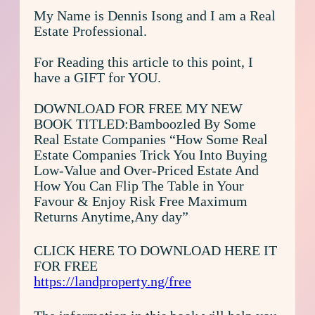
My Name is Dennis Isong and I am a Real
Estate Professional.
For Reading this article to this point, I
have a GIFT for YOU.
DOWNLOAD FOR FREE MY NEW
BOOK TITLED:Bamboozled By Some
Real Estate Companies “How Some Real
Estate Companies Trick You Into Buying
Low-Value and Over-Priced Estate And
How You Can Flip The Table in Your
Favour & Enjoy Risk Free Maximum
Returns Anytime,Any day”
CLICK HERE TO DOWNLOAD HERE IT
FOR FREE
https://landproperty.ng/free