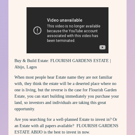
Buy & Build Estate: FLOURISH GARDENS ESTATE |
Abijo, Lagos
When most people hear Estate name they are not familiar
with, they think the estate will be a deserted place where no
one is living, but the reverse is the case for Flourish Garden
Estate, you can start building immediately you purchase your
land, so investors and individuals are taking this great
opportunity.
Are you searching for a well-planned Estate to invest in? Or
an Estate with all papers available? FLOURISH GARDENS
ESTATE ABIJO is the best to invest in now.