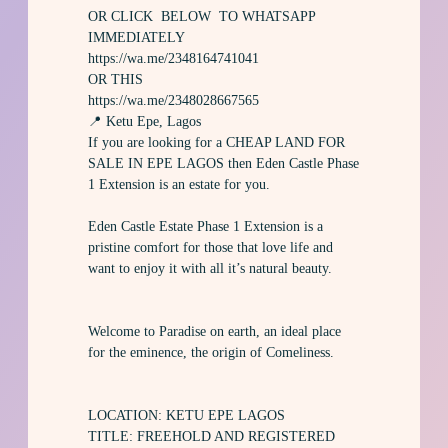
OR CLICK BELOW TO WHATSAPP
IMMEDIATELY
https://wa.me/2348164741041
OR THIS
https://wa.me/2348028667565
📍 Ketu Epe, Lagos
If you are looking for a CHEAP LAND FOR
SALE IN EPE LAGOS then Eden Castle Phase
1 Extension is an estate for you.
Eden Castle Estate Phase 1 Extension is a
pristine comfort for those that love life and
want to enjoy it with all it’s natural beauty.
Welcome to Paradise on earth, an ideal place
for the eminence, the origin of Comeliness.
LOCATION: KETU EPE LAGOS
TITLE: FREEHOLD AND REGISTERED