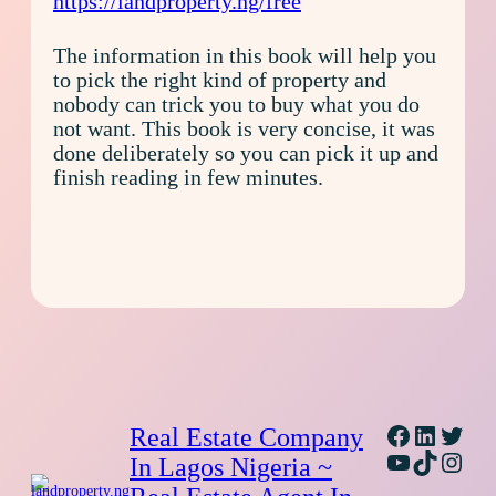
https://landproperty.ng/free
The information in this book will help you
to pick the right kind of property and
nobody can trick you to buy what you do
not want. This book is very concise, it was
done deliberately so you can pick it up and
finish reading in few minutes.
Facebook
Linked
Twitt
Real Estate Company
YouTube
TikTok
Inst
In Lagos Nigeria ~