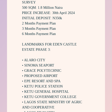
SURVEY
500 SQM: 1.8 Million Naira
PRICE INCREASE: 30th April 2024
INITIAL DEPOSIT: N350k
2 Months Payment Plan
3 Months Payment Plan
6 Months Payment Plan
LANDMARKS FOR EDEN CASTLE
ESTATE PHASE 3:
• ALARO CITY
• SINOMA SEAPORT
• GRACE POLYTECHNIC
• PROPOSED AIRPORT
• EPE RESORT AND SPA
• KETU POLICE STATION
• KETU GENERAL HOSPITAL
• KETU GOVERNMENT COLLEGE
• LAGOS STATE MINISTRY OF AGRIC
AND COOPERATIVE