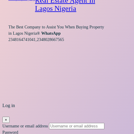
Real Estate Agent In
Lagos Nigeria
The Best Company to Assist You When Buying Property
in Lagos Nigeria®
WhatsApp
2348164741041,2348028667565
Log in
×
Username or email address
Password