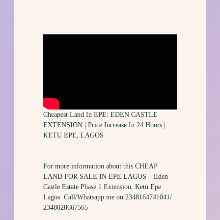
Cheapest Land In EPE: EDEN CASTLE
EXTENSION | Price Increase In 24 Hours |
KETU EPE, LAGOS
For more information about this CHEAP
LAND FOR SALE IN EPE LAGOS – Eden
Castle Estate Phase 1 Extension, Ketu Epe
Lagos Call/Whatsapp me on 2348164741041/
2348028667565