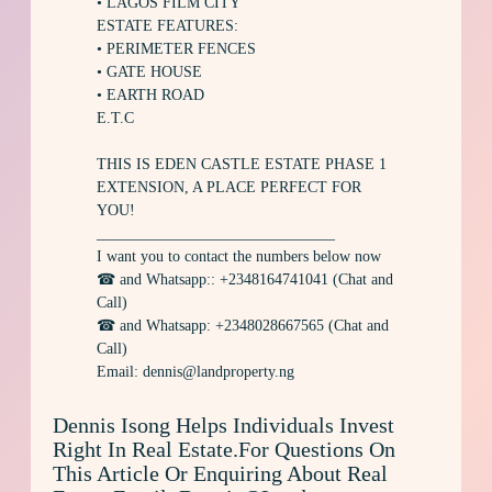
• LAGOS FILM CITY
ESTATE FEATURES:
• PERIMETER FENCES
• GATE HOUSE
• EARTH ROAD
E.T.C
THIS IS EDEN CASTLE ESTATE PHASE 1
EXTENSION, A PLACE PERFECT FOR
YOU!
_______________________________
I want you to contact the numbers below now
☎ and Whatsapp:: +2348164741041 (Chat and
Call)
☎ and Whatsapp: +2348028667565 (Chat and
Call)
Email: dennis@landproperty.ng
Dennis Isong Helps Individuals Invest
Right In Real Estate.For Questions On
This Article Or Enquiring About Real