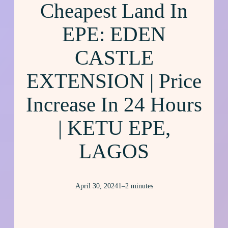
Cheapest Land In
EPE: EDEN
CASTLE
EXTENSION | Price
Increase In 24 Hours
| KETU EPE,
LAGOS
April 30, 2024
1–2 minutes