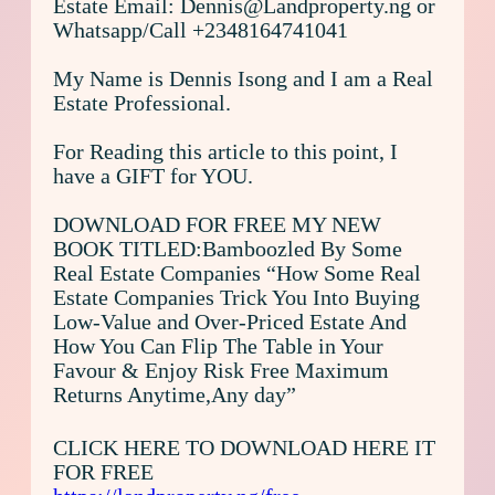
Estate Email: Dennis@Landproperty.ng or
Whatsapp/Call +2348164741041
My Name is Dennis Isong and I am a Real
Estate Professional.
For Reading this article to this point, I
have a GIFT for YOU.
DOWNLOAD FOR FREE MY NEW
BOOK TITLED:Bamboozled By Some
Real Estate Companies “How Some Real
Estate Companies Trick You Into Buying
Low-Value and Over-Priced Estate And
How You Can Flip The Table in Your
Favour & Enjoy Risk Free Maximum
Returns Anytime,Any day”
CLICK HERE TO DOWNLOAD HERE IT
FOR FREE