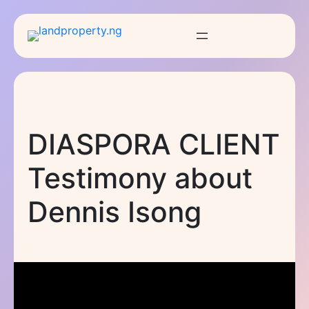
Skip
to
content
DIASPORA CLIENT
Testimony about
Dennis Isong