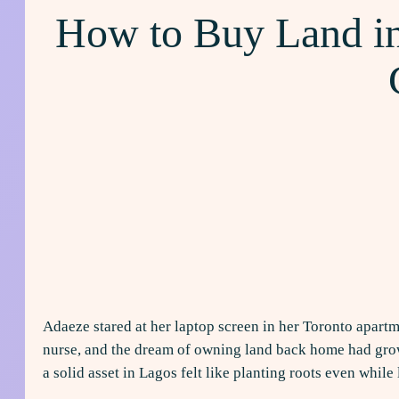
How to Buy Land in
Adaeze stared at her laptop screen in her Toronto apartm
nurse, and the dream of owning land back home had grown
a solid asset in Lagos felt like planting roots even whil