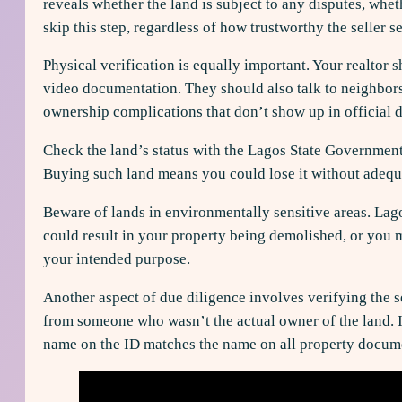
reveals whether the land is subject to any disputes, whet
skip this step, regardless of how trustworthy the seller s
Physical verification is equally important. Your realtor 
video documentation. They should also talk to neighbors 
ownership complications that don’t show up in official 
Check the land’s status with the Lagos State Government.
Buying such land means you could lose it without adequa
Beware of lands in environmentally sensitive areas. Lag
could result in your property being demolished, or you m
your intended purpose.
Another aspect of due diligence involves verifying the se
from someone who wasn’t the actual owner of the land. Ins
name on the ID matches the name on all property docum