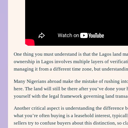
One thing you must understand is that the Lagos land ma
ownership in Lagos involves multiple layers of verificat
managing it from a different time zone, but understanding
Many Nigerians abroad make the mistake of rushing into
here. The land will still be there after you’ve done your
yourself with the legal framework governing land transa
Another critical aspect is understanding the difference 
what you’re often buying is a leasehold interest, typica
sellers try to confuse buyers about this distinction, so cl