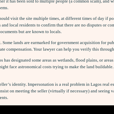
her it has been sold to multiple people (a common scam), and whet
eems.
should visit the site multiple times, at different times of day i
and local residents to confirm that there are no disputes or c
documents but are known to locals.
 Some lands are earmarked for government acquisition for public 
te compensation. Your lawyer can help you verify this through
os has designated some areas as wetlands, flood plains, or area
ight face astronomical costs trying to make the land buildable. 
ller’s identity. Impersonation is a real problem in Lagos real e
ist on meeting the seller (virtually if necessary) and seeing va
ents.