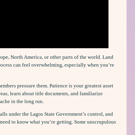
ope, North America, or other parts of the world. Land
 process can feel overwhelming, especially when you’re
mbers pressure them. Patience is your greatest asset
eas, learn about title documents, and familiarize
ache in the long run.
falls under the Lagos State Government’s control, and
you need to know what you’re getting. Some unscrupulous