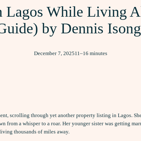
 Lagos While Living A
Guide) by Dennis Ison
December 7, 2025
11–16 minutes
ent, scrolling through yet another property listing in Lagos. Sh
 from a whisper to a roar. Her younger sister was getting marr
e living thousands of miles away.