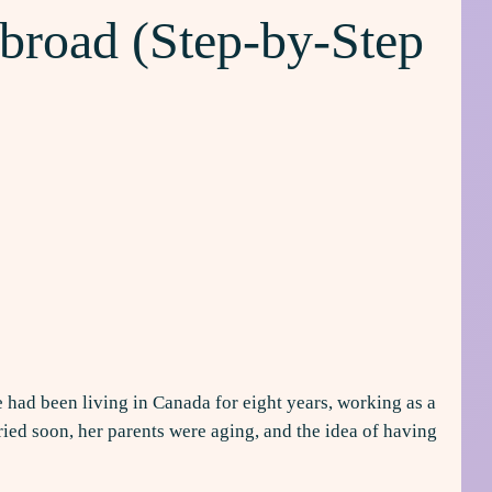
broad (Step-by-Step
g
e had been living in Canada for eight years, working as a
ied soon, her parents were aging, and the idea of having