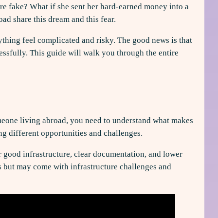
ere fake? What if she sent her hard-earned money into a
ad share this dream and this fear.
rything feel complicated and risky. The good news is that
essfully. This guide will walk you through the entire
someone living abroad, you need to understand what makes
ing different opportunities and challenges.
r good infrastructure, clear documentation, and lower
es but may come with infrastructure challenges and