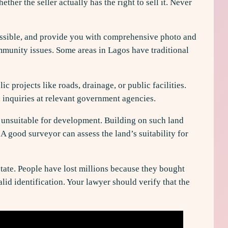
her the seller actually has the right to sell it. Never
f possible, and provide you with comprehensive photo and
ommunity issues. Some areas in Lagos have traditional
projects like roads, drainage, or public facilities.
 inquiries at relevant government agencies.
s unsuitable for development. Building on such land
A good surveyor can assess the land’s suitability for
state. People have lost millions because they bought
lid identification. Your lawyer should verify that the