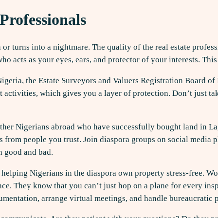
Professionals
or turns into a nightmare. The quality of the real estate profe
acts as your eyes, ears, and protector of your interests. This
 Nigeria, the Estate Surveyors and Valuers Registration Board of 
t activities, which gives you a layer of protection. Don’t just t
w other Nigerians abroad who have successfully bought land in 
als from people you trust. Join diaspora groups on social media
h good and bad.
in helping Nigerians in the diaspora own property stress-free. 
ce. They know that you can’t just hop on a plane for every inspe
mentation, arrange virtual meetings, and handle bureaucratic 