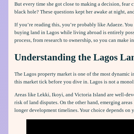
But every time she got close to making a decision, fear 
black hole? These questions kept her awake at night, an
If you’re reading this, you’re probably like Adaeze. You
buying land in Lagos while living abroad is entirely poss
process, from research to ownership, so you can make i
Understanding the Lagos La
The Lagos property market is one of the most dynamic in
this market tick before you dive in. Lagos is not a monoli
Areas like Lekki, Ikoyi, and Victoria Island are well-d
risk of land disputes. On the other hand, emerging areas
longer development timelines. Your choice depends on yo