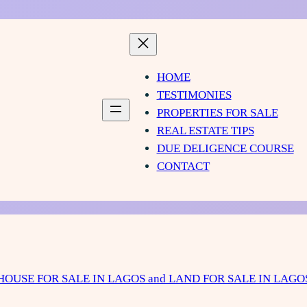
HOME
TESTIMONIES
PROPERTIES FOR SALE
REAL ESTATE TIPS
DUE DELIGENCE COURSE
CONTACT
HOUSE FOR SALE IN LAGOS and LAND FOR SALE IN LAGO