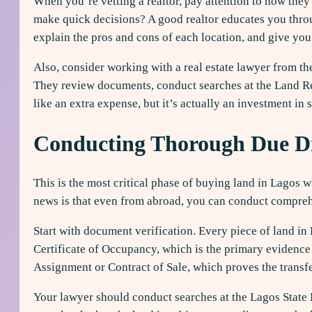
When you’re vetting a realtor, pay attention to how the
make quick decisions? A good realtor educates you throu
explain the pros and cons of each location, and give you
Also, consider working with a real estate lawyer from th
They review documents, conduct searches at the Land Regi
like an extra expense, but it’s actually an investment in 
Conducting Thorough Due Di
This is the most critical phase of buying land in Lagos 
news is that even from abroad, you can conduct compreh
Start with document verification. Every piece of land i
Certificate of Occupancy, which is the primary evidence 
Assignment or Contract of Sale, which proves the transfe
Your lawyer should conduct searches at the Lagos State 