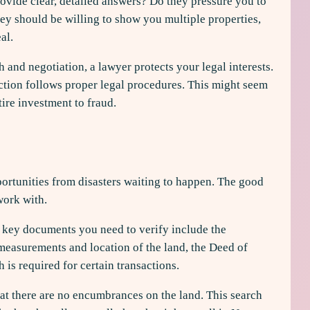
ovide clear, detailed answers? Do they pressure you to
ey should be willing to show you multiple properties,
al.
 and negotiation, a lawyer protects your legal interests.
action follows proper legal procedures. This might seem
tire investment to fraud.
portunities from disasters waiting to happen. The good
work with.
e key documents you need to verify include the
 measurements and location of the land, the Deed of
is required for certain transactions.
at there are no encumbrances on the land. This search