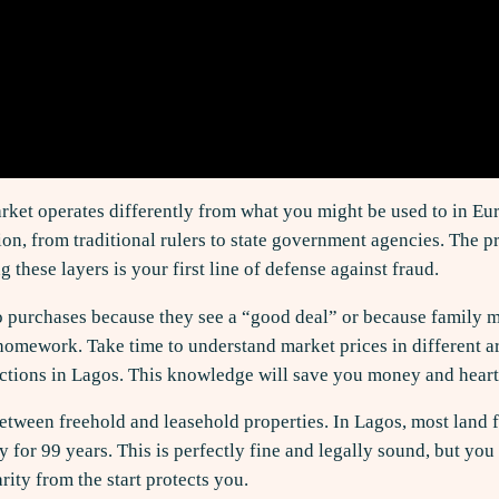
rket operates differently from what you might be used to in Eur
ion, from traditional rulers to state government agencies. The
 these layers is your first line of defense against fraud.
 purchases because they see a “good deal” or because family me
 homework. Take time to understand market prices in different ar
ctions in Lagos. This knowledge will save you money and heart
between freehold and leasehold properties. In Lagos, most land 
lly for 99 years. This is perfectly fine and legally sound, but 
arity from the start protects you.