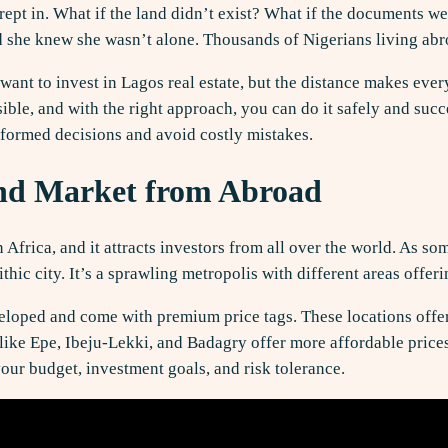
crept in. What if the land didn’t exist? What if the documents w
d she knew she wasn’t alone. Thousands of Nigerians living abro
 want to invest in Lagos real estate, but the distance makes eve
ible, and with the right approach, you can do it safely and succ
nformed decisions and avoid costly mistakes.
nd Market from Abroad
 Africa, and it attracts investors from all over the world. As 
thic city. It’s a sprawling metropolis with different areas offer
eveloped and come with premium price tags. These locations offe
 like Epe, Ibeju-Lekki, and Badagry offer more affordable pric
ur budget, investment goals, and risk tolerance.