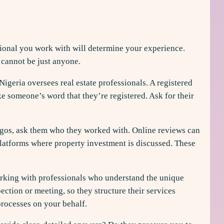
ssional you work with will determine your experience.
 cannot be just anyone.
Nigeria oversees real estate professionals. A registered
ake someone’s word that they’re registered. Ask for their
Lagos, ask them who they worked with. Online reviews can
 platforms where property investment is discussed. These
Working with professionals who understand the unique
ction or meeting, so they structure their services
processes on your behalf.