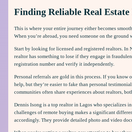
Finding Reliable Real Estate 
This is where your entire journey either becomes smooth 
When you’re abroad, you need someone on the ground who 
Start by looking for licensed and registered realtors. In
realtor has something to lose if they engage in fraudulen
registration number and verify it independently.
Personal referrals are gold in this process. If you kno
help, but they’re easier to fake than personal testimoni
communities often share experiences about realtors, bot
Dennis Isong is a top realtor in Lagos who specializes 
challenges of remote buying makes a significant differen
accordingly. They provide detailed photo and video docu