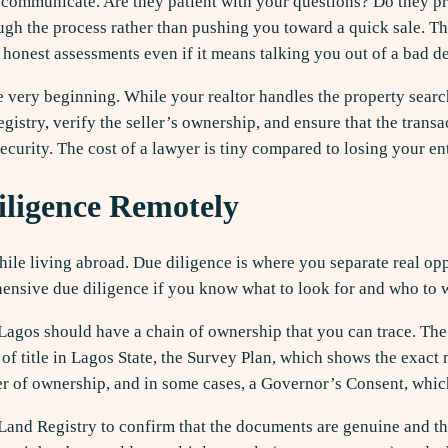
y communicate. Are they patient with your questions? Do they pr
gh the process rather than pushing you toward a quick sale. Th
 honest assessments even if it means talking you out of a bad de
e very beginning. While your realtor handles the property search
stry, verify the seller’s ownership, and ensure that the trans
security. The cost of a lawyer is tiny compared to losing your en
ligence Remotely
while living abroad. Due diligence is where you separate real op
ensive due diligence if you know what to look for and who to 
n Lagos should have a chain of ownership that you can trace. Th
of title in Lagos State, the Survey Plan, which shows the exact
r of ownership, and in some cases, a Governor’s Consent, which 
Land Registry to confirm that the documents are genuine and th