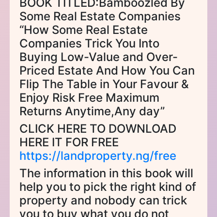
BOOK TITLED:Bamboozled By
Some Real Estate Companies
“How Some Real Estate
Companies Trick You Into
Buying Low-Value and Over-
Priced Estate And How You Can
Flip The Table in Your Favour &
Enjoy Risk Free Maximum
Returns Anytime,Any day”
CLICK HERE TO DOWNLOAD
HERE IT FOR FREE
https://landproperty.ng/free
The information in this book will
help you to pick the right kind of
property and nobody can trick
you to buy what you do not