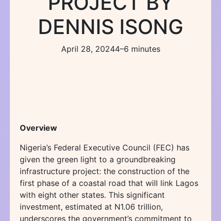
PROJECT BY
DENNIS ISONG
April 28, 2024
4–6 minutes
Overview
Nigeria’s Federal Executive Council (FEC) has
given the green light to a groundbreaking
infrastructure project: the construction of the
first phase of a coastal road that will link Lagos
with eight other states. This significant
investment, estimated at N1.06 trillion,
underscores the government’s commitment to