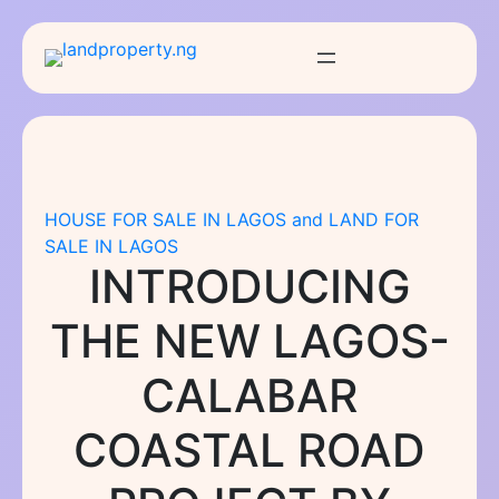
Skip
to
content
HOUSE FOR SALE IN LAGOS and LAND FOR
SALE IN LAGOS
INTRODUCING
THE NEW LAGOS-
CALABAR
COASTAL ROAD