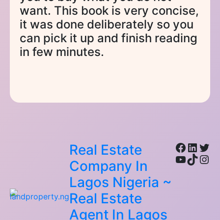
want. This book is very concise,
it was done deliberately so you
can pick it up and finish reading
in few minutes.
Facebo
Linke
Twi
Real Estate
YouTub
TikTo
Ins
Company In
Lagos Nigeria ~
Real Estate
Agent In Lagos