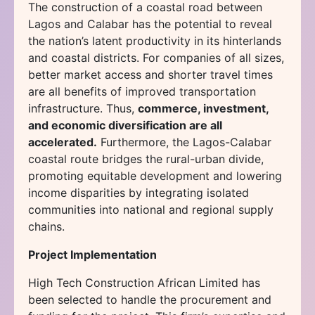
The construction of a coastal road between
Lagos and Calabar has the potential to reveal
the nation’s latent productivity in its hinterlands
and coastal districts. For companies of all sizes,
better market access and shorter travel times
are all benefits of improved transportation
infrastructure. Thus,
commerce, investment,
and economic diversification are all
accelerated.
Furthermore, the Lagos-Calabar
coastal route bridges the rural-urban divide,
promoting equitable development and lowering
income disparities by integrating isolated
communities into national and regional supply
chains.
Project Implementation
High Tech Construction African Limited has
been selected to handle the procurement and