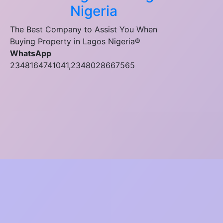
Nigeria
The Best Company to Assist You When
Buying Property in Lagos Nigeria®
WhatsApp
2348164741041,2348028667565