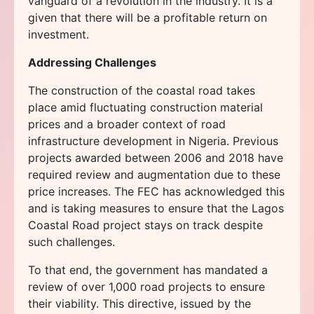
vanguard of a revolution in the industry. It is a
given that there will be a profitable return on
investment.
Addressing Challenges
The construction of the coastal road takes
place amid fluctuating construction material
prices and a broader context of road
infrastructure development in Nigeria. Previous
projects awarded between 2006 and 2018 have
required review and augmentation due to these
price increases. The FEC has acknowledged this
and is taking measures to ensure that the Lagos
Coastal Road project stays on track despite
such challenges.
To that end, the government has mandated a
review of over 1,000 road projects to ensure
their viability. This directive, issued by the