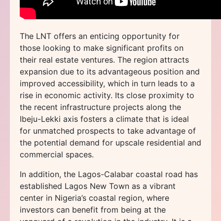
The LNT offers an enticing opportunity for
those looking to make significant profits on
their real estate ventures. The region attracts
expansion due to its advantageous position and
improved accessibility, which in turn leads to a
rise in economic activity. Its close proximity to
the recent infrastructure projects along the
Ibeju-Lekki axis fosters a climate that is ideal
for unmatched prospects to take advantage of
the potential demand for upscale residential and
commercial spaces.
In addition, the Lagos-Calabar coastal road has
established Lagos New Town as a vibrant
center in Nigeria’s coastal region, where
investors can benefit from being at the