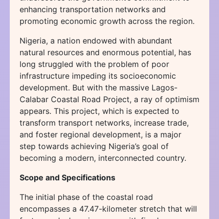
enhancing transportation networks and
promoting economic growth across the region.
Nigeria, a nation endowed with abundant
natural resources and enormous potential, has
long struggled with the problem of poor
infrastructure impeding its socioeconomic
development. But with the massive Lagos-
Calabar Coastal Road Project, a ray of optimism
appears. This project, which is expected to
transform transport networks, increase trade,
and foster regional development, is a major
step towards achieving Nigeria’s goal of
becoming a modern, interconnected country.
Scope and Specifications
The initial phase of the coastal road
encompasses a 47.47-kilometer stretch that will