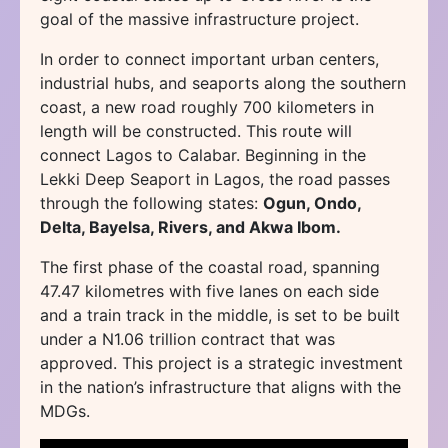
goal of the massive infrastructure project.
In order to connect important urban centers,
industrial hubs, and seaports along the southern
coast, a new road roughly 700 kilometers in
length will be constructed. This route will
connect Lagos to Calabar. Beginning in the
Lekki Deep Seaport in Lagos, the road passes
through the following states:
Ogun, Ondo,
Delta, Bayelsa, Rivers, and Akwa Ibom.
The first phase of the coastal road, spanning
47.47 kilometres with five lanes on each side
and a train track in the middle, is set to be built
under a N1.06 trillion contract that was
approved. This project is a strategic investment
in the nation’s infrastructure that aligns with the
MDGs.