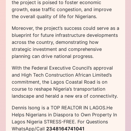
the project is poised to foster economic
growth, ease traffic congestion, and improve
the overall quality of life for Nigerians.
Moreover, the project’s success could serve as a
blueprint for future infrastructure developments
across the country, demonstrating how
strategic investment and comprehensive
planning can drive national progress.
With the Federal Executive Council’s approval
and High Tech Construction African Limited’s
commitment, the Lagos Coastal Road is on
course to reshape Nigeria’s transportation
landscape and herald a new era of connectivity.
Dennis Isong is a TOP REALTOR IN LAGOS.He
Helps Nigerians in Diaspora to Own Property In
Lagos Nigeria STRESS-FREE. For Questions
WhatsApp/Call
2348164741041