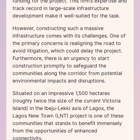
funding for the project. This firm’s expertise and
track record in large-scale infrastructure
development make it well-suited for the task.
However, constructing such a massive
infrastructure comes with its challenges. One of
the primary concerns is realigning the road to
avoid litigation, which could delay the project.
Furthermore, there is an urgency to start
construction promptly to safeguard the
communities along the corridor from potential
environmental impacts and disruptions.
Situated on an impressive 1,500 hectares
(roughly twice the size of the current Victoria
Island) in the Ibeju-Lekki axis of Lagos, the
Lagos New Town (LNT) project is one of these
communities that stands to benefit immensely
from the opportunities of enhanced
connectivity.