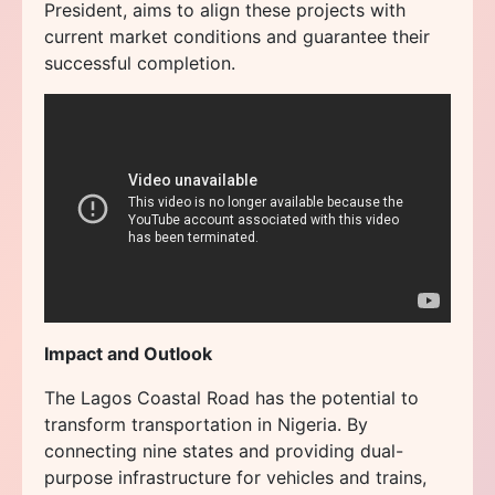
President, aims to align these projects with
current market conditions and guarantee their
successful completion.
Impact and Outlook
The Lagos Coastal Road has the potential to
transform transportation in Nigeria. By
connecting nine states and providing dual-
purpose infrastructure for vehicles and trains,