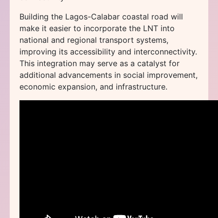
Building the Lagos-Calabar coastal road will
make it easier to incorporate the LNT into
national and regional transport systems,
improving its accessibility and interconnectivity.
This integration may serve as a catalyst for
additional advancements in social improvement,
economic expansion, and infrastructure.