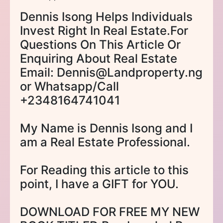
Dennis Isong Helps Individuals
Invest Right In Real Estate.For
Questions On This Article Or
Enquiring About Real Estate
Email: Dennis@Landproperty.ng
or Whatsapp/Call
+2348164741041
My Name is Dennis Isong and I
am a Real Estate Professional.
For Reading this article to this
point, I have a GIFT for YOU.
DOWNLOAD FOR FREE MY NEW