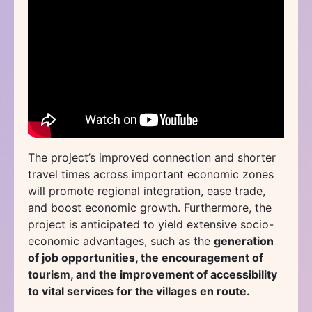
The project’s improved connection and shorter
travel times across important economic zones
will promote regional integration, ease trade,
and boost economic growth. Furthermore, the
project is anticipated to yield extensive socio-
economic advantages, such as the
generation
of job opportunities, the encouragement of
tourism, and the improvement of accessibility
to vital services for the villages en route.