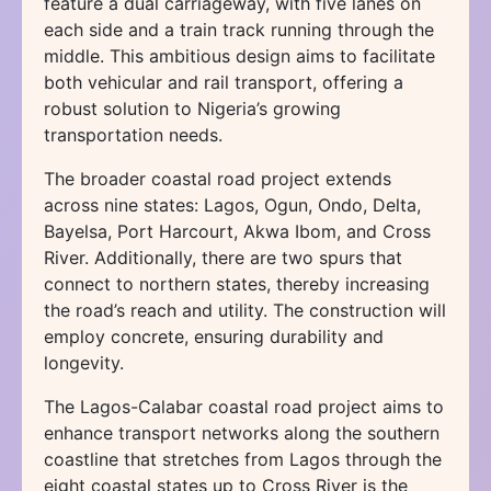
feature a dual carriageway, with five lanes on
each side and a train track running through the
middle. This ambitious design aims to facilitate
both vehicular and rail transport, offering a
robust solution to Nigeria’s growing
transportation needs.
The broader coastal road project extends
across nine states: Lagos, Ogun, Ondo, Delta,
Bayelsa, Port Harcourt, Akwa Ibom, and Cross
River. Additionally, there are two spurs that
connect to northern states, thereby increasing
the road’s reach and utility. The construction will
employ concrete, ensuring durability and
longevity.
The Lagos-Calabar coastal road project aims to
enhance transport networks along the southern
coastline that stretches from Lagos through the
eight coastal states up to Cross River is the