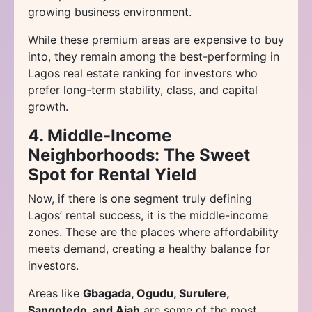
growing business environment.
While these premium areas are expensive to buy
into, they remain among the best-performing in
Lagos real estate ranking for investors who
prefer long-term stability, class, and capital
growth.
4. Middle-Income
Neighborhoods: The Sweet
Spot for Rental Yield
Now, if there is one segment truly defining
Lagos’ rental success, it is the middle-income
zones. These are the places where affordability
meets demand, creating a healthy balance for
investors.
Areas like
Gbagada, Ogudu, Surulere,
Sangotedo, and Ajah
are some of the most