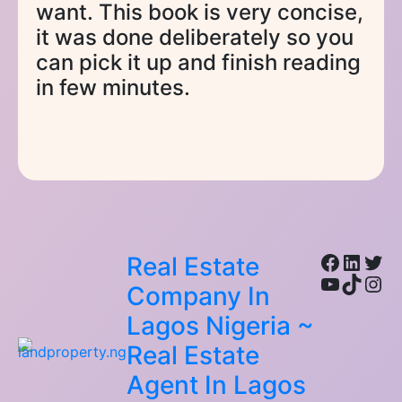
want. This book is very concise,
it was done deliberately so you
can pick it up and finish reading
in few minutes.
Facebo
Linke
Twi
Real Estate
YouTub
TikTo
Ins
Company In
Lagos Nigeria ~
Real Estate
Agent In Lagos