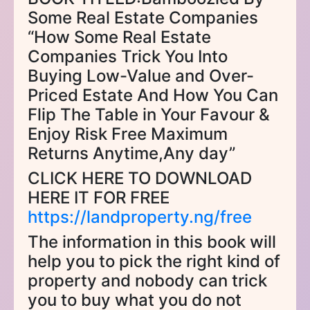
Some Real Estate Companies
“How Some Real Estate
Companies Trick You Into
Buying Low-Value and Over-
Priced Estate And How You Can
Flip The Table in Your Favour &
Enjoy Risk Free Maximum
Returns Anytime,Any day”
CLICK HERE TO DOWNLOAD
HERE IT FOR FREE
https://landproperty.ng/free
The information in this book will
help you to pick the right kind of
property and nobody can trick
you to buy what you do not