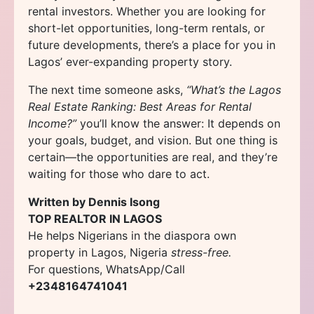
rental investors. Whether you are looking for
short-let opportunities, long-term rentals, or
future developments, there’s a place for you in
Lagos’ ever-expanding property story.
The next time someone asks,
“What’s the Lagos
Real Estate Ranking: Best Areas for Rental
Income?”
you’ll know the answer: It depends on
your goals, budget, and vision. But one thing is
certain—the opportunities are real, and they’re
waiting for those who dare to act.
Written by Dennis Isong
TOP REALTOR IN LAGOS
He helps Nigerians in the diaspora own
property in Lagos, Nigeria
stress-free.
For questions, WhatsApp/Call
+2348164741041