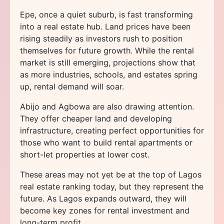
Epe, once a quiet suburb, is fast transforming
into a real estate hub. Land prices have been
rising steadily as investors rush to position
themselves for future growth. While the rental
market is still emerging, projections show that
as more industries, schools, and estates spring
up, rental demand will soar.
Abijo and Agbowa are also drawing attention.
They offer cheaper land and developing
infrastructure, creating perfect opportunities for
those who want to build rental apartments or
short-let properties at lower cost.
These areas may not yet be at the top of Lagos
real estate ranking today, but they represent the
future. As Lagos expands outward, they will
become key zones for rental investment and
long-term profit.