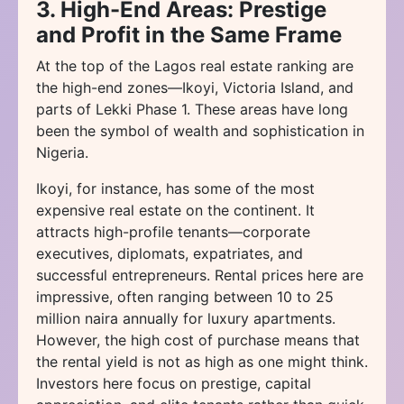
3. High-End Areas: Prestige
and Profit in the Same Frame
At the top of the Lagos real estate ranking are
the high-end zones—Ikoyi, Victoria Island, and
parts of Lekki Phase 1. These areas have long
been the symbol of wealth and sophistication in
Nigeria.
Ikoyi, for instance, has some of the most
expensive real estate on the continent. It
attracts high-profile tenants—corporate
executives, diplomats, expatriates, and
successful entrepreneurs. Rental prices here are
impressive, often ranging between 10 to 25
million naira annually for luxury apartments.
However, the high cost of purchase means that
the rental yield is not as high as one might think.
Investors here focus on prestige, capital