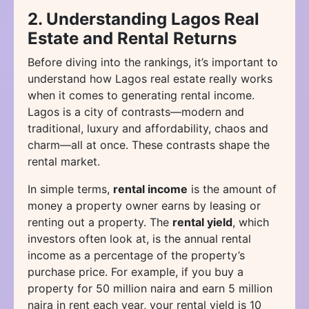
2. Understanding Lagos Real
Estate and Rental Returns
Before diving into the rankings, it’s important to
understand how Lagos real estate really works
when it comes to generating rental income.
Lagos is a city of contrasts—modern and
traditional, luxury and affordability, chaos and
charm—all at once. These contrasts shape the
rental market.
In simple terms,
rental income
is the amount of
money a property owner earns by leasing or
renting out a property. The
rental yield
, which
investors often look at, is the annual rental
income as a percentage of the property’s
purchase price. For example, if you buy a
property for 50 million naira and earn 5 million
naira in rent each year, your rental yield is 10