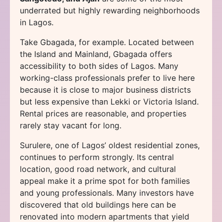
underrated but highly rewarding neighborhoods
in Lagos.
Take Gbagada, for example. Located between
the Island and Mainland, Gbagada offers
accessibility to both sides of Lagos. Many
working-class professionals prefer to live here
because it is close to major business districts
but less expensive than Lekki or Victoria Island.
Rental prices are reasonable, and properties
rarely stay vacant for long.
Surulere, one of Lagos’ oldest residential zones,
continues to perform strongly. Its central
location, good road network, and cultural
appeal make it a prime spot for both families
and young professionals. Many investors have
discovered that old buildings here can be
renovated into modern apartments that yield