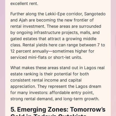
excellent rent.
Further along the Lekki-Epe corridor, Sangotedo
and Ajah are becoming the new frontier of
rental investment. These areas are surrounded
by ongoing infrastructure projects, malls, and
gated estates that attract a growing middle
class. Rental yields here can range between 7 to
12 percent annually—sometimes higher for
serviced mini-flats or short-let units.
What makes these areas stand out in Lagos real
estate ranking is their potential for both
consistent rental income and capital
appreciation. They represent the Lagos dream
for many investors: affordable entry point,
strong rental demand, and long-term growth.
5. Emerging Zones: Tomorrow’s