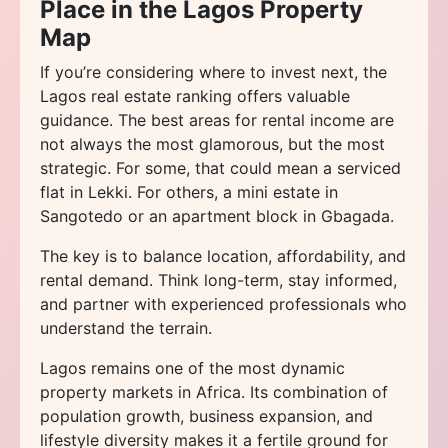
Place in the Lagos Property
Map
If you’re considering where to invest next, the
Lagos real estate ranking offers valuable
guidance. The best areas for rental income are
not always the most glamorous, but the most
strategic. For some, that could mean a serviced
flat in Lekki. For others, a mini estate in
Sangotedo or an apartment block in Gbagada.
The key is to balance location, affordability, and
rental demand. Think long-term, stay informed,
and partner with experienced professionals who
understand the terrain.
Lagos remains one of the most dynamic
property markets in Africa. Its combination of
population growth, business expansion, and
lifestyle diversity makes it a fertile ground for