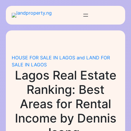
Skip
to
content
HOUSE FOR SALE IN LAGOS and LAND FOR
SALE IN LAGOS
Lagos Real Estate
Ranking: Best
Areas for Rental
Income by Dennis