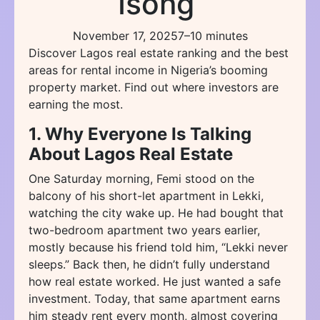
Isong
November 17, 2025
7–10 minutes
Discover Lagos real estate ranking and the best
areas for rental income in Nigeria’s booming
property market. Find out where investors are
earning the most.
1. Why Everyone Is Talking
About Lagos Real Estate
One Saturday morning, Femi stood on the
balcony of his short-let apartment in Lekki,
watching the city wake up. He had bought that
two-bedroom apartment two years earlier,
mostly because his friend told him, “Lekki never
sleeps.” Back then, he didn’t fully understand
how real estate worked. He just wanted a safe
investment. Today, that same apartment earns
him steady rent every month, almost covering