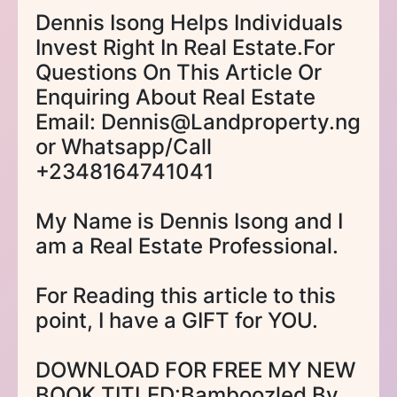
Dennis Isong Helps Individuals
Invest Right In Real Estate.For
Questions On This Article Or
Enquiring About Real Estate
Email: Dennis@Landproperty.ng
or Whatsapp/Call
+2348164741041
My Name is Dennis Isong and I
am a Real Estate Professional.
For Reading this article to this
point, I have a GIFT for YOU.
DOWNLOAD FOR FREE MY NEW
BOOK TITLED:Bamboozled By