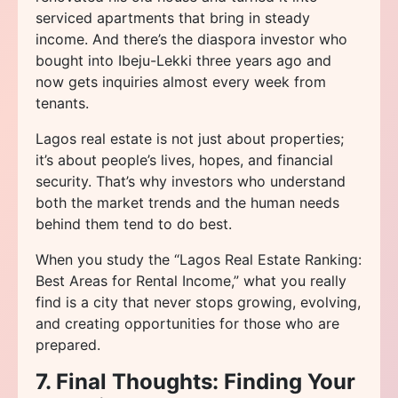
serviced apartments that bring in steady
income. And there’s the diaspora investor who
bought into Ibeju-Lekki three years ago and
now gets inquiries almost every week from
tenants.
Lagos real estate is not just about properties;
it’s about people’s lives, hopes, and financial
security. That’s why investors who understand
both the market trends and the human needs
behind them tend to do best.
When you study the “Lagos Real Estate Ranking:
Best Areas for Rental Income,” what you really
find is a city that never stops growing, evolving,
and creating opportunities for those who are
prepared.
7. Final Thoughts: Finding Your