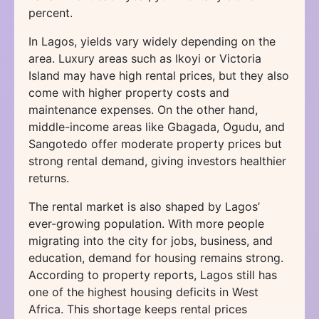
percent.
In Lagos, yields vary widely depending on the
area. Luxury areas such as Ikoyi or Victoria
Island may have high rental prices, but they also
come with higher property costs and
maintenance expenses. On the other hand,
middle-income areas like Gbagada, Ogudu, and
Sangotedo offer moderate property prices but
strong rental demand, giving investors healthier
returns.
The rental market is also shaped by Lagos’
ever-growing population. With more people
migrating into the city for jobs, business, and
education, demand for housing remains strong.
According to property reports, Lagos still has
one of the highest housing deficits in West
Africa. This shortage keeps rental prices