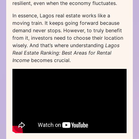
resilient, even when the economy fluctuates.
In essence, Lagos real estate works like a
moving train. It keeps going forward because
demand never stops. However, to truly benefit
from it, investors need to choose their location
wisely. And that’s where understanding
Lagos
Real Estate Ranking: Best Areas for Rental
Income
becomes crucial.