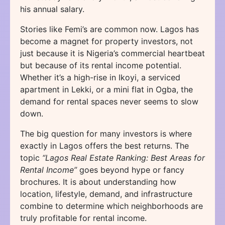
his annual salary.
Stories like Femi’s are common now. Lagos has
become a magnet for property investors, not
just because it is Nigeria’s commercial heartbeat
but because of its rental income potential.
Whether it’s a high-rise in Ikoyi, a serviced
apartment in Lekki, or a mini flat in Ogba, the
demand for rental spaces never seems to slow
down.
The big question for many investors is where
exactly in Lagos offers the best returns. The
topic
“Lagos Real Estate Ranking: Best Areas for
Rental Income”
goes beyond hype or fancy
brochures. It is about understanding how
location, lifestyle, demand, and infrastructure
combine to determine which neighborhoods are
truly profitable for rental income.