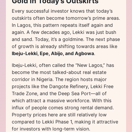
Gold in Today’s Outskirts
Every successful investor knows that today’s
outskirts often become tomorrow’s prime areas.
In Lagos, this pattern repeats itself again and
again. A few decades ago, Lekki was just bush
and sand. Today, it’s a goldmine. The next phase
of growth is already shifting towards areas like
Ibeju-Lekki, Epe, Abijo, and Agbowa
.
Ibeju-Lekki, often called the “New Lagos,” has
become the most talked-about real estate
corridor in Nigeria. The region hosts major
projects like the Dangote Refinery, Lekki Free
Trade Zone, and the Deep Sea Port—all of
which attract a massive workforce. With this
influx of people comes strong rental demand.
Property prices here are still relatively low
compared to Lekki Phase 1, making it attractive
for investors with long-term vision.