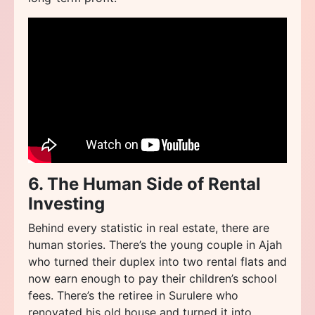
6. The Human Side of Rental
Investing
Behind every statistic in real estate, there are
human stories. There’s the young couple in Ajah
who turned their duplex into two rental flats and
now earn enough to pay their children’s school
fees. There’s the retiree in Surulere who
renovated his old house and turned it into