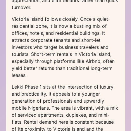
appreciation, and elite tenants rather than quick
turnover.
Victoria Island follows closely. Once a quiet
residential zone, it is now a bustling mix of
offices, hotels, and residential buildings. It
attracts corporate tenants and short-let
investors who target business travelers and
tourists. Short-term rentals in Victoria Island,
especially through platforms like Airbnb, often
yield better returns than traditional long-term
leases.
Lekki Phase 1 sits at the intersection of luxury
and practicality. It appeals to a younger
generation of professionals and upwardly
mobile Nigerians. The area is vibrant, with a mix
of serviced apartments, duplexes, and mini-
flats. Rental demand here is constant because
of its proximity to Victoria Island and the