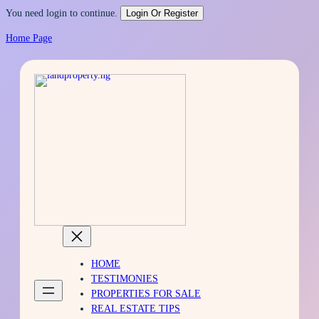
You need login to continue.
Login Or Register
Home Page
Skip
to
content
HOME
TESTIMONIES
PROPERTIES FOR SALE
REAL ESTATE TIPS