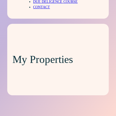
DUE DELIGENCE COURSE
CONTACT
My Properties