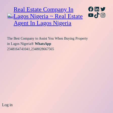
Facebook
Linked
Twitt
Real Estate Company In
YouTube
TikTok
Inst
Lagos Nigeria ~ Real Estate
Agent In Lagos Nigeria
The Best Company to Assist You When Buying Property
in Lagos Nigeria®
WhatsApp
2348164741041,2348028667565
Log in