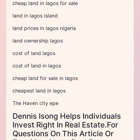
cheap land in lagos for sale
land in lagos island
land prices in lagos nigeria
land ownership lagos
cost of land lagos
cost of land in lagos
cheap land for sale in lagos
cheapest land in lagos
The Haven city epe
Dennis Isong Helps Individuals
Invest Right In Real Estate.For
Questions On This Article Or