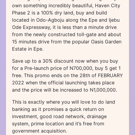
own something incredibly beautiful, Haven City
Phase 2 is a 100% dry land, buy and build
located in Odo-Agboju along the Epe and Ijebu
Ode Expressway, it is less than a minute drive
from the newly constructed toll-gate and about
15 minutes drive from the popular Oasis Garden
Estate in Epe.
Save up to a 30% discount now when you buy
for a Pre-launch price of N700,000, buy 5 get 1
free. This promo ends on the 28th of FEBRUARY
2022 when the official launching takes place
and the price will be increased to N1,000,000.
This is exactly where you will love to do land
banking as it promises a quick return on
investment, good road network, drainage
system, prime location and it’s free from
government acquisition.