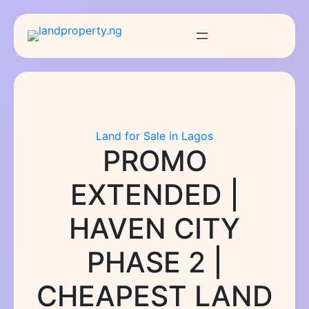
Skip
to
content
Land for Sale in Lagos
PROMO
EXTENDED |
HAVEN CITY
PHASE 2 |
CHEAPEST LAND