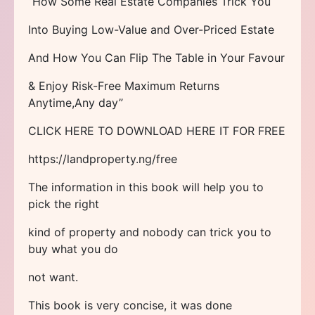
“How Some Real Estate Companies Trick You
Into Buying Low-Value and Over-Priced Estate
And How You Can Flip The Table in Your Favour
& Enjoy Risk-Free Maximum Returns
Anytime,Any day”
CLICK HERE TO DOWNLOAD HERE IT FOR FREE
https://landproperty.ng/free
The information in this book will help you to
pick the right
kind of property and nobody can trick you to
buy what you do
not want.
This book is very concise, it was done