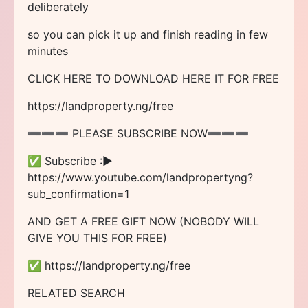
deliberately
so you can pick it up and finish reading in few
minutes
CLICK HERE TO DOWNLOAD HERE IT FOR FREE
https://landproperty.ng/free
➖➖➖ PLEASE SUBSCRIBE NOW➖➖➖
✅ Subscribe :►
https://www.youtube.com/landpropertyng?
sub_confirmation=1
AND GET A FREE GIFT NOW (NOBODY WILL
GIVE YOU THIS FOR FREE)
✅ https://landproperty.ng/free
RELATED SEARCH