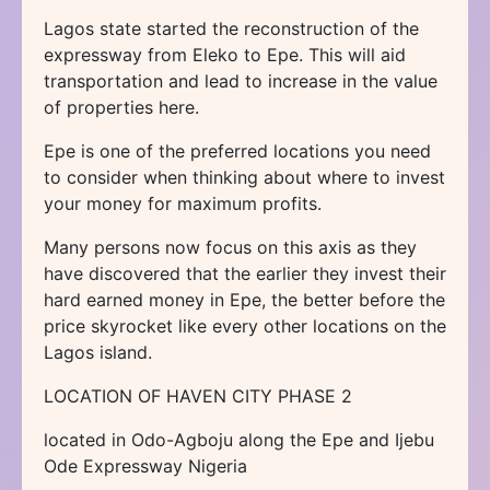
Lagos state started the reconstruction of the
expressway from Eleko to Epe. This will aid
transportation and lead to increase in the value
of properties here.
Epe is one of the preferred locations you need
to consider when thinking about where to invest
your money for maximum profits.
Many persons now focus on this axis as they
have discovered that the earlier they invest their
hard earned money in Epe, the better before the
price skyrocket like every other locations on the
Lagos island.
LOCATION OF HAVEN CITY PHASE 2
located in Odo-Agboju along the Epe and Ijebu
Ode Expressway Nigeria