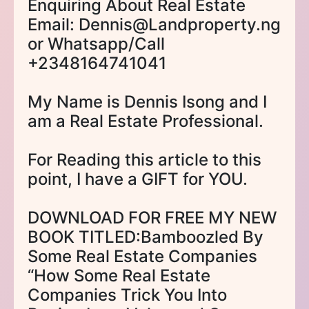
Enquiring About Real Estate
Email: Dennis@Landproperty.ng
or Whatsapp/Call
+2348164741041
My Name is Dennis Isong and I
am a Real Estate Professional.
For Reading this article to this
point, I have a GIFT for YOU.
DOWNLOAD FOR FREE MY NEW
BOOK TITLED:Bamboozled By
Some Real Estate Companies
“How Some Real Estate
Companies Trick You Into