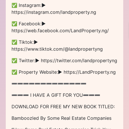
✅ Instagram:►
https://instagram.com/landproperty.ng
✅ Facebook:►
https://web.facebook.com/LandProperty.ng/
✅ Tiktok:►
https://www.tiktok.com/@landpropertyng
✅ Twitter:► https://twitter.com/landpropertyng
✅ Property Website:► https://LandProperty.ng
➖➖➖➖➖➖➖➖➖➖➖➖➖
➖➖➖ I HAVE A GIFT FOR YOU➖➖➖
DOWNLOAD FOR FREE MY NEW BOOK TITLED:
Bamboozled By Some Real Estate Companies