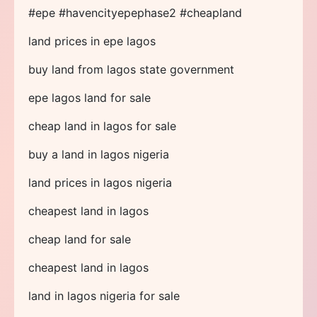
#epe #havencityepephase2 #cheapland
land prices in epe lagos
buy land from lagos state government
epe lagos land for sale
cheap land in lagos for sale
buy a land in lagos nigeria
land prices in lagos nigeria
cheapest land in lagos
cheap land for sale
cheapest land in lagos
land in lagos nigeria for sale