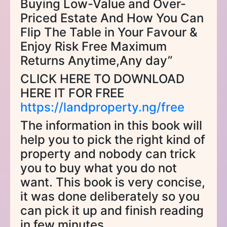
Buying Low-Value and Over-
Priced Estate And How You Can
Flip The Table in Your Favour &
Enjoy Risk Free Maximum
Returns Anytime,Any day”
CLICK HERE TO DOWNLOAD
HERE IT FOR FREE
https://landproperty.ng/free
The information in this book will
help you to pick the right kind of
property and nobody can trick
you to buy what you do not
want. This book is very concise,
it was done deliberately so you
can pick it up and finish reading
in few minutes.