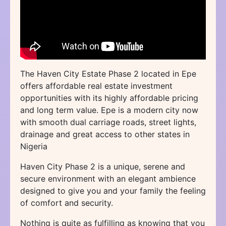
The Haven City Estate Phase 2 located in Epe
offers affordable real estate investment
opportunities with its highly affordable pricing
and long term value. Epe is a modern city now
with smooth dual carriage roads, street lights,
drainage and great access to other states in
Nigeria
Haven City Phase 2 is a unique, serene and
secure environment with an elegant ambience
designed to give you and your family the feeling
of comfort and security.
Nothing is quite as fulfilling as knowing that you