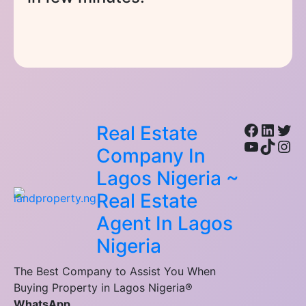
Facebo
Linke
Twi
Real Estate
YouTub
TikTo
Ins
Company In
Lagos Nigeria ~
Real Estate
Agent In Lagos
Nigeria
The Best Company to Assist You When
Buying Property in Lagos Nigeria®
WhatsApp