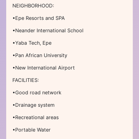
NEIGHBORHOOD:
•Epe Resorts and SPA
•Neander International School
•Yaba Tech, Epe
•Pan African University
•New International Airport
FACILITIES:
•Good road network
•Drainage system
•Recreational areas
•Portable Water