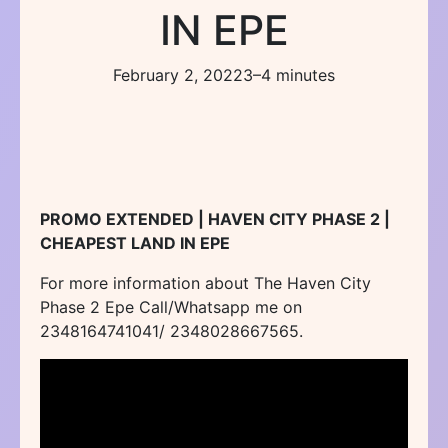
IN EPE
February 2, 2022
3–4 minutes
PROMO EXTENDED | HAVEN CITY PHASE 2 |
CHEAPEST LAND IN EPE
For more information about The Haven City
Phase 2 Epe Call/Whatsapp me on
2348164741041/ 2348028667565.