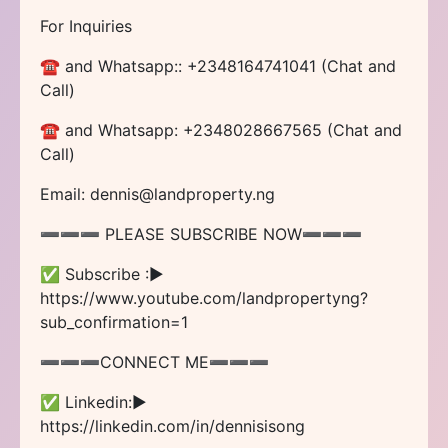
For Inquiries
☎ and Whatsapp:: +2348164741041 (Chat and
Call)
☎ and Whatsapp: +2348028667565 (Chat and
Call)
Email: dennis@landproperty.ng
➖➖➖ PLEASE SUBSCRIBE NOW➖➖➖
✅ Subscribe :►
https://www.youtube.com/landpropertyng?
sub_confirmation=1
➖➖➖CONNECT ME➖➖➖
✅ Linkedin:►
https://linkedin.com/in/dennisisong