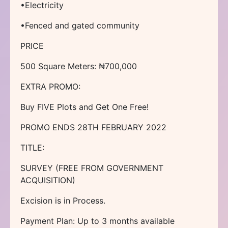
•Electricity
•Fenced and gated community
PRICE
500 Square Meters: ₦700,000
EXTRA PROMO:
Buy FIVE Plots and Get One Free!
PROMO ENDS 28TH FEBRUARY 2022
TITLE:
SURVEY (FREE FROM GOVERNMENT
ACQUISITION)
Excision is in Process.
Payment Plan: Up to 3 months available