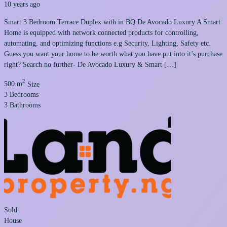
10 years ago
Smart 3 Bedroom Terrace Duplex with in BQ De Avocado Luxury A Smart
Home is equipped with network connected products for controlling,
automating, and optimizing functions e.g Security, Lighting, Safety etc.
Guess you want your home to be worth what you have put into it’s purchase
right? Search no further- De Avocado Luxury & Smart […]
2
500 m
Size
3
Bedrooms
3
Bathrooms
Sold
House