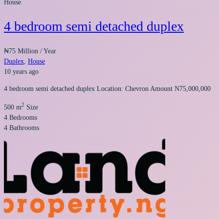
House
4 bedroom semi detached duplex
₦75 Million
/ Year
Duplex
,
House
10 years ago
4 bedroom semi detached duplex Location: Chevron Amount N75,000,000
2
500 m
Size
4
Bedrooms
4
Bathrooms