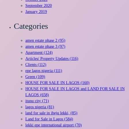
September 2020
January 2019
Categories
amen estate phase 2 (95)
amen estate phase 3 (97)
Apartment (124)
Articles/ Property Updates (116)
Clients (112)
epe lagos nigeria (111)
Green (109)
HOUSE FOR SALE IN LAGOS (160)
HOUSE FOR SALE IN LAGOS and LAND FOR SALE IN
LAGOS (658)
itunu city (71)
lagos nigeria (81)
land for sale in ibeju lekki, (85)
Land for Sale in Lagos (584)
lekki epe international airport (70)