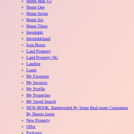
Home Map V2
Home One
Home Seven
Home Six
Home Three
ibejulekki
ibejulekkiland
Icon Boxes
Land Property
Land Property NG
Landing
Login
My Favorites
My Invoices
My Profile
My Properties
My Saved Search
NEW BOOK: Bamboozled By Some Real-estate Companies
By Dennis Isong
New Property
Offer
Packages