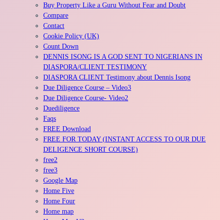
Buy Property Like a Guru Without Fear and Doubt
Compare
Contact
Cookie Policy (UK)
Count Down
DENNIS ISONG IS A GOD SENT TO NIGERIANS IN
DIASPORA/CLIENT TESTIMONY
DIASPORA CLIENT Testimony about Dennis Isong
Due Diligence Course – Video3
Due Diligence Course- Video2
Duediligence
Faqs
FREE Download
FREE FOR TODAY (INSTANT ACCESS TO OUR DUE
DELIGENCE SHORT COURSE)
free2
free3
Google Map
Home Five
Home Four
Home map