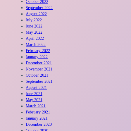
October 2022
September 2022
August 2022
July 2022
June 2022
May 2022
April 2022
March 2022
February 2022
January 2022
December 2021
November 2021
October 2021
September 2021
August 2021
June 2021
May 2021
March 2021
February 2021
January 2021
December 2020
October 2020