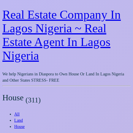
Real Estate Company In
Lagos Nigeria ~ Real
Estate Agent In Lagos
Nigeria
We help Nigerians in Diaspora to Own House Or Land In Lagos Nigeria
and Other States STRESS- FREE
House
(311)
All
Land
House