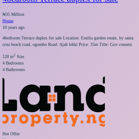
₦35 Million
House
10 years ago
4bedroom Terrace duplex for sale Location: Emilia garden estate, by santa
cruz beach road, ogombo Road. Ajah lekki Price: 35m Title: Gov consent.
2
120 m
Size
4
Bedrooms
4
Bathrooms
Hot Offer