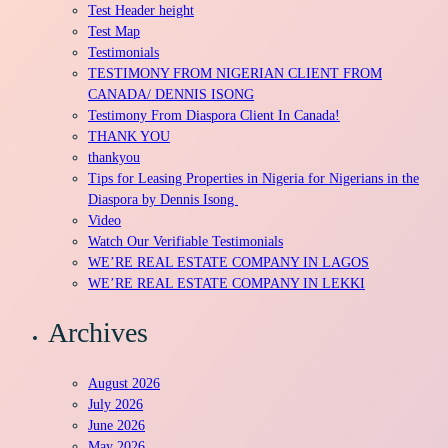
Test Header height
Test Map
Testimonials
TESTIMONY FROM NIGERIAN CLIENT FROM
CANADA/ DENNIS ISONG
Testimony From Diaspora Client In Canada!
THANK YOU
thankyou
Tips for Leasing Properties in Nigeria for Nigerians in the
Diaspora by Dennis Isong
Video
Watch Our Verifiable Testimonials
WE’RE REAL ESTATE COMPANY IN LAGOS
WE’RE REAL ESTATE COMPANY IN LEKKI
Archives
August 2026
July 2026
June 2026
May 2026