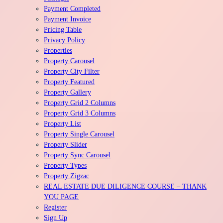
Payment Completed
Payment Invoice
Pricing Table
Privacy Policy
Properties
Property Carousel
Property City Filter
Property Featured
Property Gallery
Property Grid 2 Columns
Property Grid 3 Columns
Property List
Property Single Carousel
Property Slider
Property Sync Carousel
Property Types
Property Zigzac
REAL ESTATE DUE DILIGENCE COURSE – THANK
YOU PAGE
Register
Sign Up