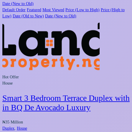
Date (New to Old)
Default Order
Featured
Most Viewed
Price (Low to High)
Price (High to
Low)
Date (Old to New)
Date (New to Old)
Hot Offer
House
Smart 3 Bedroom Terrace Duplex with
in BQ De Avocado Luxury
₦35 Million
Duplex
,
House