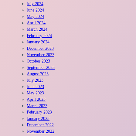
July 2024
June 2024
May 2024
April 2024
March 2024
February 2024
January 2024
December 2023
November 2023
October 2023
September 2023
August 2023
July 2023
June 2023
May 2023
April 2023
March 2023
February 2023
January 2023
December 2022
November 2022