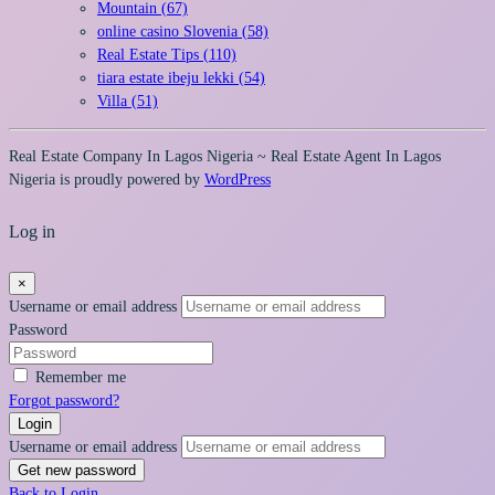
Mountain (67)
online casino Slovenia (58)
Real Estate Tips (110)
tiara estate ibeju lekki (54)
Villa (51)
Real Estate Company In Lagos Nigeria ~ Real Estate Agent In Lagos
Nigeria is proudly powered by
WordPress
Log in
×
Username or email address
Password
Remember me
Forgot password?
Login
Username or email address
Get new password
Back to Login