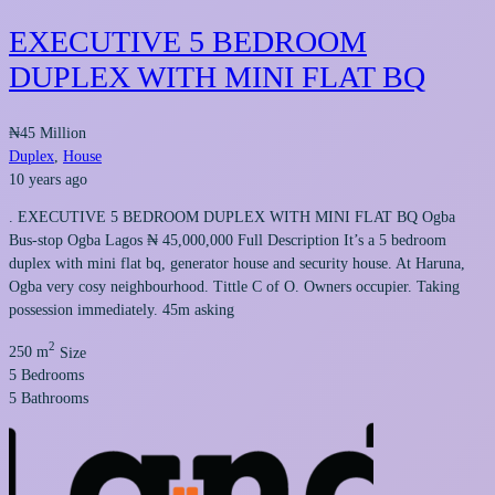
EXECUTIVE 5 BEDROOM
DUPLEX WITH MINI FLAT BQ
₦45 Million
Duplex
,
House
10 years ago
. EXECUTIVE 5 BEDROOM DUPLEX WITH MINI FLAT BQ Ogba
Bus-stop Ogba Lagos ₦ 45,000,000 Full Description It’s a 5 bedroom
duplex with mini flat bq, generator house and security house. At Haruna,
Ogba very cosy neighbourhood. Tittle C of O. Owners occupier. Taking
possession immediately. 45m asking
2
250 m
Size
5
Bedrooms
5
Bathrooms