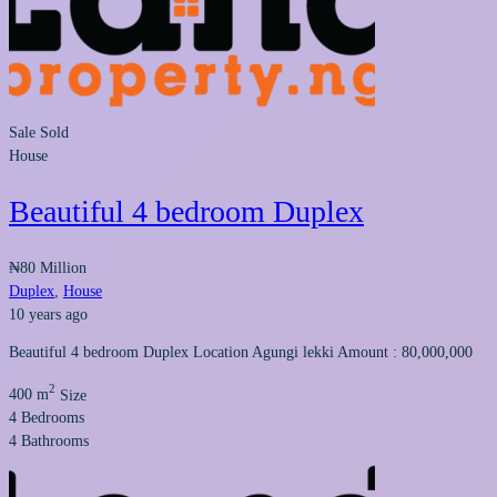
Sale
Sold
House
Beautiful 4 bedroom Duplex
₦80 Million
Duplex
,
House
10 years ago
Beautiful 4 bedroom Duplex Location Agungi lekki Amount : 80,000,000
2
400 m
Size
4
Bedrooms
4
Bathrooms