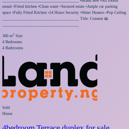
______________________________________ ▫️Brand new ▫️All rooms
ensuit ▫️Fitted kitchen ▫️Clean water ▫️Secured estate ▫️Ample car parking
space ▫️Fully Fitted Kitchen ▫️24 Hours Security ▫️Water Heaters ▫️Pop Ceiling
______________________________________ Title: Consent 📖.
______________________________________
2
300 m
Size
4
Bedrooms
4
Bathrooms
Sold
House
4bedroom Terrace duplex for sale