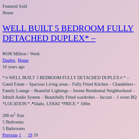
Featured
Sold
House
WELL BUILT 5 BEDROOM FULLY
DETACHED DUPLEX* –
₦100 Million
/ Week
Duplex
,
House
10 years ago
*🔆WELL BUILT 5 BEDROOM FULLY DETACHED DUPLEX🔆* –
Gated Estate – Spacious Living areas – Fully Fitted Kitchen – Chandeliers –
Family Lounge – Beautiful Lightings – Serene Residential Neighborhood –
Inbuilt Audio System – Beautifully Fitted wardrobes – Jaccuzi – 1 room BQ
*LOCATION:*📍Idado, LEKKI *PRICE:* 100m
2
200 m
Size
5
Bedrooms
5
Bathrooms
Previous
1
…
19
20