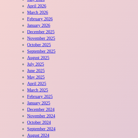
April 2026
March 2026
February 2026
January 2026
December 2025
November 2025
October 2025
September 2025
August 2025
July 2025
June 2025
May 2025
April 2025
March 2025
February 2025
January 2025
December 2024
November 2024
October 2024
September 2024
August 2024