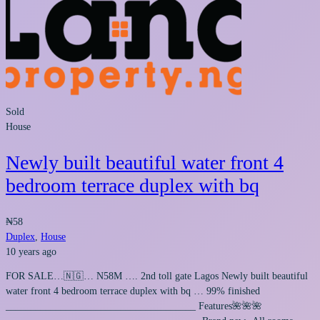
Sold
House
Newly built beautiful water front 4
bedroom terrace duplex with bq
₦58
Duplex
,
House
10 years ago
FOR SALE…🇳🇬… N58M …. 2nd toll gate Lagos Newly built beautiful
water front 4 bedroom terrace duplex with bq … 99% finished
______________________________________ Features🌺🌺🌺