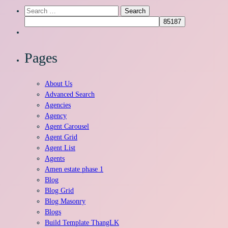
Search
for:
Pages
About Us
Advanced Search
Agencies
Agency
Agent Carousel
Agent Grid
Agent List
Agents
Amen estate phase 1
Blog
Blog Grid
Blog Masonry
Blogs
Build Template ThangLK