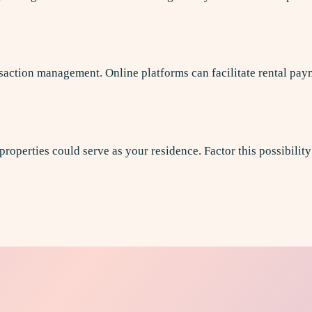
ction management. Online platforms can facilitate rental pay
 properties could serve as your residence. Factor this possibilit