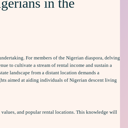
gerians in the
e undertaking. For members of the Nigerian diaspora, delving
nue to cultivate a stream of rental income and sustain a
estate landscape from a distant location demands a
hts aimed at aiding individuals of Nigerian descent living
.
 values, and popular rental locations. This knowledge will