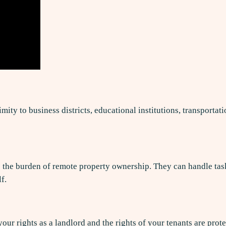
ity to business districts, educational institutions, transportat
he burden of remote property ownership. They can handle tasks 
f.
your rights as a landlord and the rights of your tenants are p