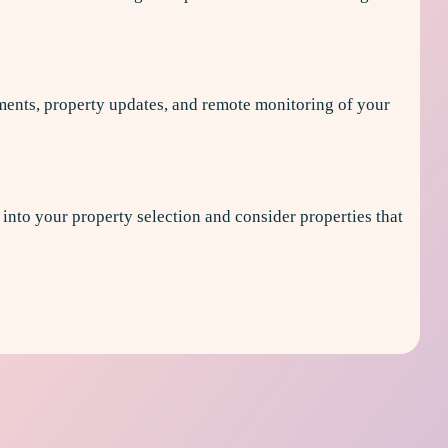
ments, property updates, and remote monitoring of your
y into your property selection and consider properties that