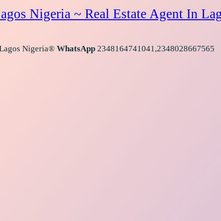
agos Nigeria ~ Real Estate Agent In La
 Lagos Nigeria®
WhatsApp
2348164741041,2348028667565