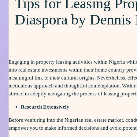
Tips for Leasing Prop
Diaspora by Dennis
Engaging in property leasing activities within Nigeria whil
into real estate investments within their home country provi
meaningful link to their cultural origins. Nevertheless, ef
meticulous approach and thoughtful contemplation. Within th
abroad in adeptly navigating the process of leasing proper
Research Extensively
Before venturing into the Nigerian real estate market, cond
empower you to make informed decisions and avoid potentia