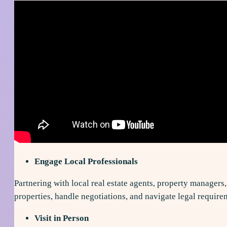
Engage Local Professionals
Partnering with local real estate agents, property managers
properties, handle negotiations, and navigate legal require
Visit in Person