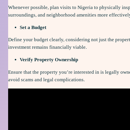
Whenever possible, plan visits to Nigeria to physically insp
surroundings, and neighborhood amenities more effectivel
Set a Budget
Define your budget clearly, considering not just the propert
investment remains financially viable.
Verify Property Ownership
Ensure that the property you’re interested in is legally own
avoid scams and legal complications.