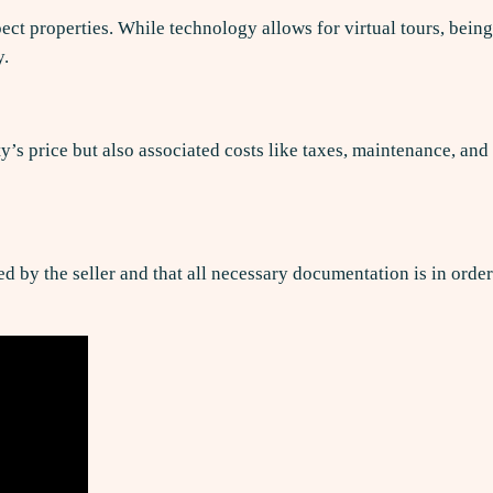
ect properties. While technology allows for virtual tours, being
y.
y’s price but also associated costs like taxes, maintenance, and
ed by the seller and that all necessary documentation is in order