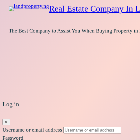
Real Estate Company In L
The Best Company to Assist You When Buying Property in
Log in
×
Username or email address
Password