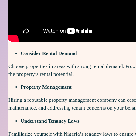
Consider Rental Demand
Choose properties in areas with strong rental demand. Proxim
the property’s rental potential.
Property Management
Hiring a reputable property management company can ease t
maintenance, and addressing tenant concerns on your behal
Understand Tenancy Laws
Familiarize yourself with Nigeria’s tenancy laws to ensure 