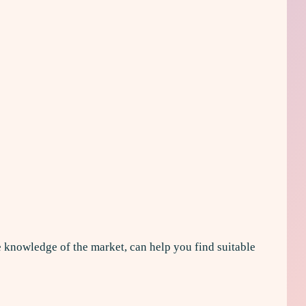
te knowledge of the market, can help you find suitable