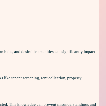
ion hubs, and desirable amenities can significantly impact
like tenant screening, rent collection, property
rotected. This knowledge can prevent misunderstandings and