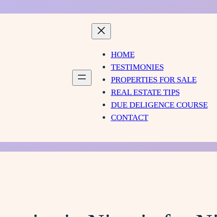
HOME
TESTIMONIES
PROPERTIES FOR SALE
REAL ESTATE TIPS
DUE DELIGENCE COURSE
CONTACT