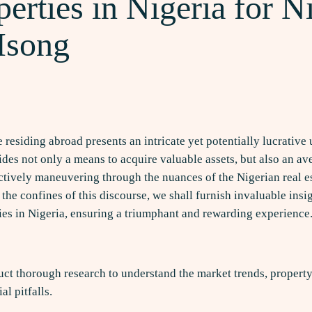
erties in Nigeria for Ni
 Isong
e residing abroad presents an intricate yet potentially lucrativ
des not only a means to acquire valuable assets, but also an ave
fectively maneuvering through the nuances of the Nigerian real 
e confines of this discourse, we shall furnish invaluable insig
ties in Nigeria, ensuring a triumphant and rewarding experience
uct thorough research to understand the market trends, property
l pitfalls.