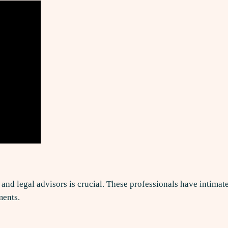
, and legal advisors is crucial. These professionals have intima
ments.