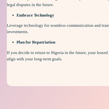
legal disputes in the future.
Embrace Technology
Leverage technology for seamless communication and transa
investments.
Plan for Repatriation
If you decide to return to Nigeria in the future, your leased
align with your long-term goals.