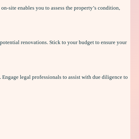
 on-site enables you to assess the property’s condition,
 potential renovations. Stick to your budget to ensure your
. Engage legal professionals to assist with due diligence to