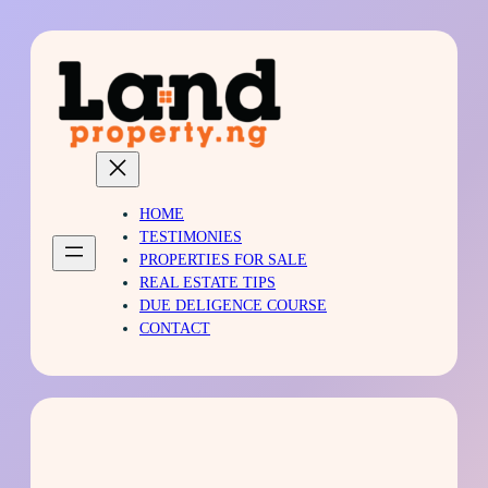
Skip
to
content
HOME
TESTIMONIES
PROPERTIES FOR SALE
REAL ESTATE TIPS
DUE DELIGENCE COURSE
CONTACT