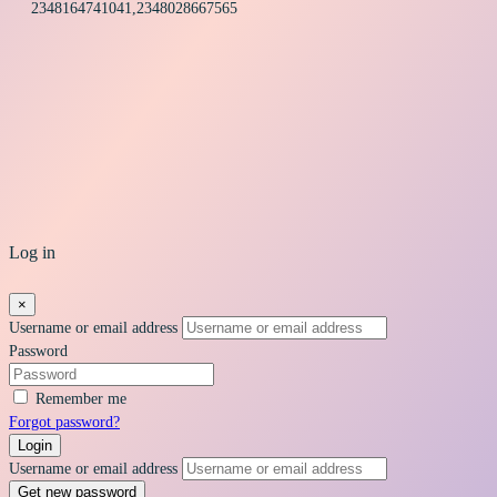
2348164741041,2348028667565
Log in
×
Username or email address
Password
Remember me
Forgot password?
Login
Username or email address
Get new password