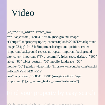
Video
[vc_row full_width=”stretch_row”
css=”.vc_custom_1480641579902{background-image:
url(https://landproperty.ng/wp-content/uploads/2016/12/background-
image-02.jpg?id=164) !important;background-position: center
!important;background-repeat: no-repeat !important;background-
size: cover !important;}”][vc_column][g5plus_space desktop=”100″
tablet=”80″ tablet_portrait=”60″ mobile_landscape=”50″
mobile=”50″][g5plus_video link=”https://www.youtube.com/watch?
v=IRxqMV9PH-E&t=51s”
css=”.vc_custom_1480641513401{margin-bottom: 52px
!important;}”][vc_column_text el_class=”text-center”]
Find your property by
easy
search
Watch our video for how to find your property in seconds