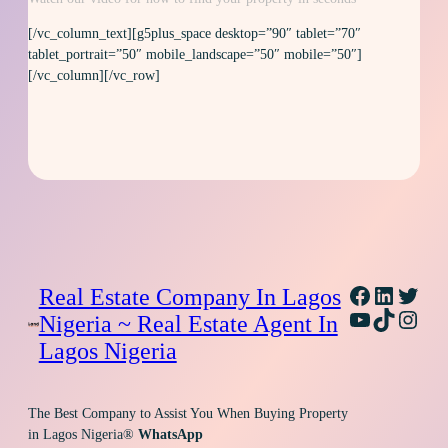
[/vc_column_text][g5plus_space desktop=”90″ tablet=”70″
tablet_portrait=”50″ mobile_landscape=”50″ mobile=”50″]
[/vc_column][/vc_row]
Facebook
Linked
Twitt
Real Estate Company In Lagos
YouTube
TikTok
Inst
Nigeria ~ Real Estate Agent In
Lagos Nigeria
The Best Company to Assist You When Buying Property
in Lagos Nigeria®
WhatsApp