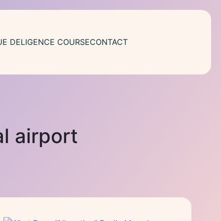
UE DELIGENCE COURSE
CONTACT
l airport