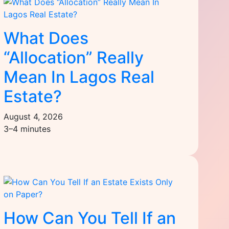
What Does
“Allocation” Really
Mean In Lagos Real
Estate?
August 4, 2026
3–4 minutes
How Can You Tell If an