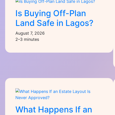
Is Buying Off-Plan
Land Safe in Lagos?
August 7, 2026
2–3 minutes
What Happens If an