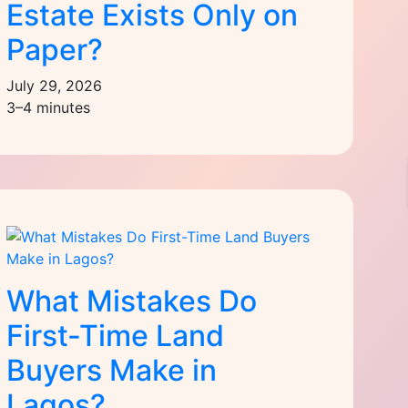
Estate Exists Only on
Paper?
July 29, 2026
3–4 minutes
What Mistakes Do
First-Time Land
Buyers Make in
Lagos?