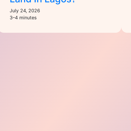
July 24, 2026
3–4 minutes