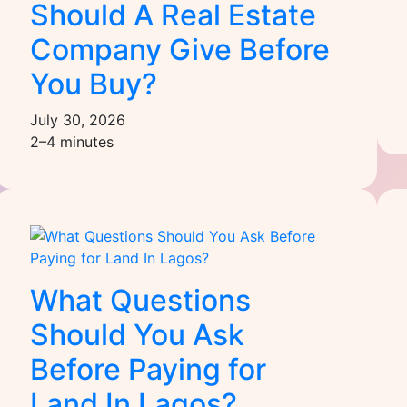
Should A Real Estate
Company Give Before
You Buy?
July 30, 2026
2–4 minutes
What Questions
Should You Ask
Before Paying for
Land In Lagos?