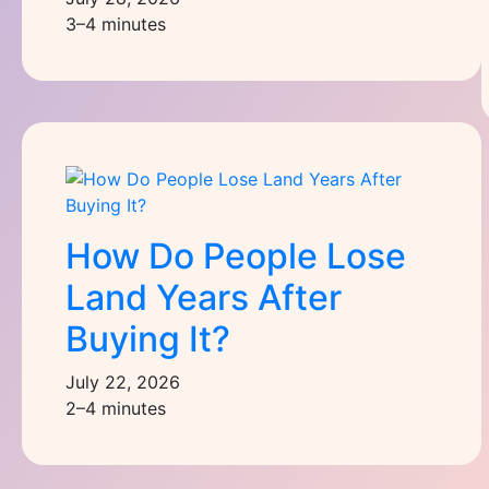
3–4 minutes
How Do People Lose
Land Years After
Buying It?
July 22, 2026
2–4 minutes