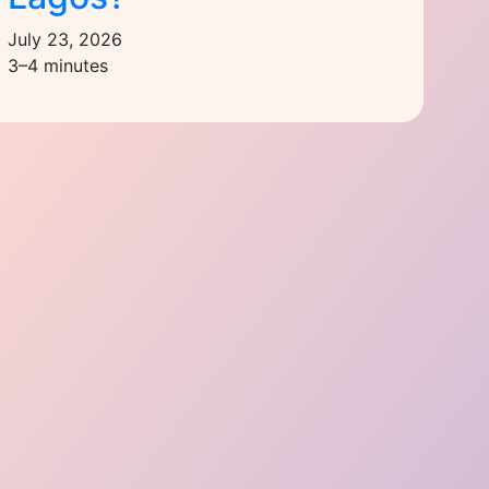
July 23, 2026
3–4 minutes