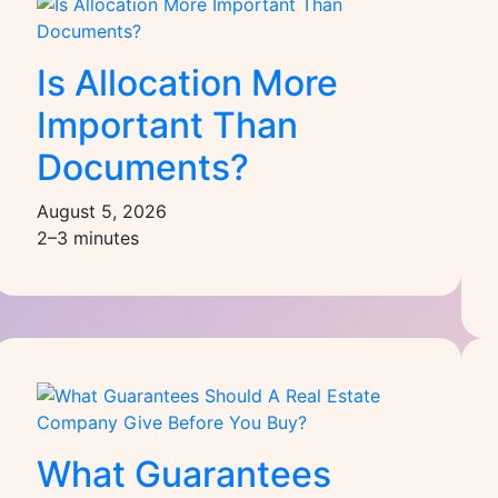
Is Allocation More
Important Than
Documents?
August 5, 2026
2–3 minutes
What Guarantees