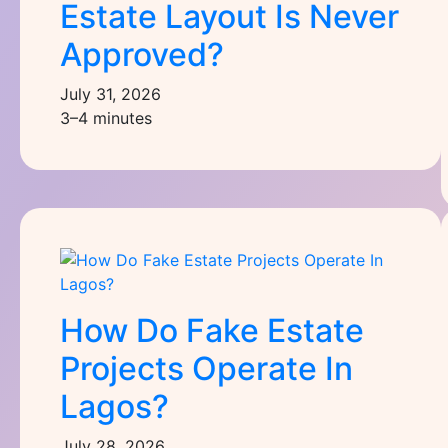
Estate Layout Is Never
Approved?
July 31, 2026
3–4 minutes
How Do Fake Estate
Projects Operate In
Lagos?
July 28, 2026