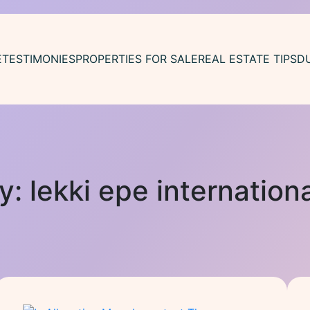
E
TESTIMONIES
PROPERTIES FOR SALE
REAL ESTATE TIPS
D
y:
lekki epe internationa