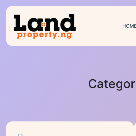
HOM
Categor