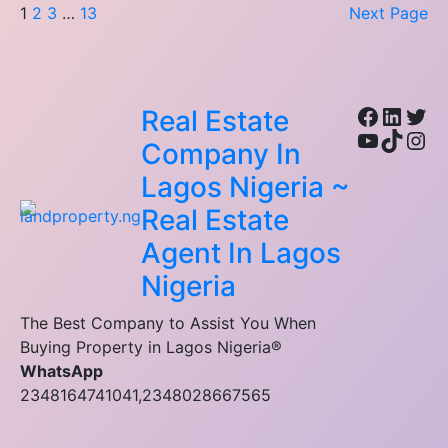
1
2
3
…
13
Next Page
Facebo
Linke
Twi
Real Estate
YouTub
TikTo
Ins
Company In
Lagos Nigeria ~
Real Estate
Agent In Lagos
Nigeria
The Best Company to Assist You When
Buying Property in Lagos Nigeria®
WhatsApp
2348164741041,2348028667565