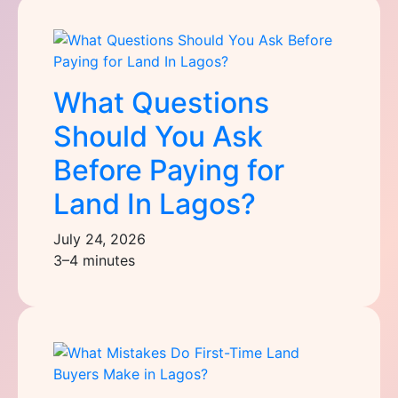
What Questions
Should You Ask
Before Paying for
Land In Lagos?
July 24, 2026
3–4 minutes