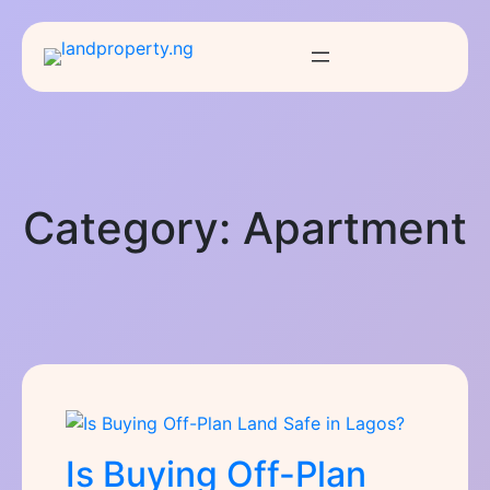
Category:
Apartment
Is Buying Off-Plan