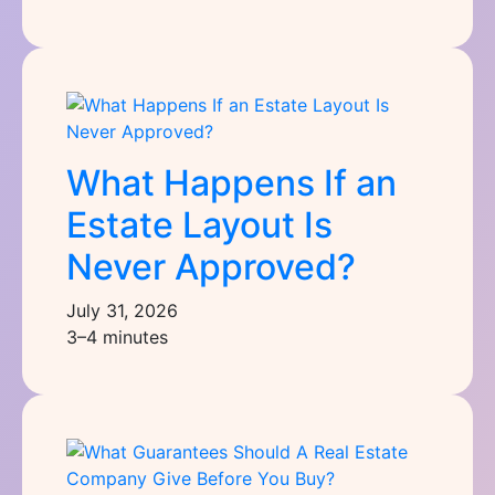
What Happens If an
Estate Layout Is
Never Approved?
July 31, 2026
3–4 minutes