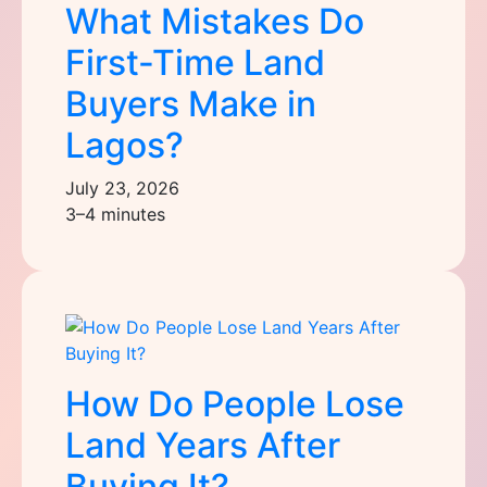
What Mistakes Do
First-Time Land
Buyers Make in
Lagos?
July 23, 2026
3–4 minutes
How Do People Lose
Land Years After
Buying It?