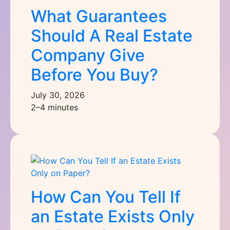
What Guarantees
Should A Real Estate
Company Give
Before You Buy?
July 30, 2026
2–4 minutes
How Can You Tell If
an Estate Exists Only