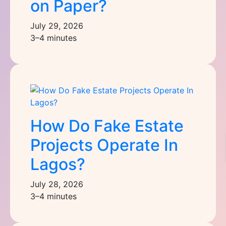
on Paper?
July 29, 2026
3–4 minutes
How Do Fake Estate
Projects Operate In
Lagos?
July 28, 2026
3–4 minutes