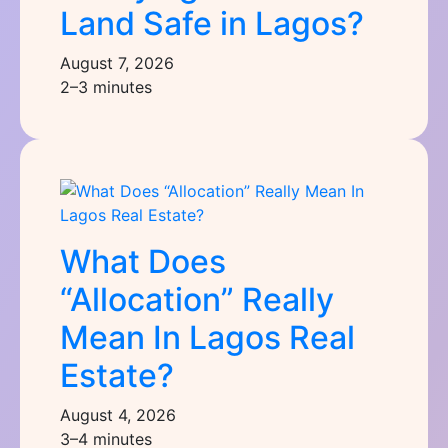
Land Safe in Lagos?
August 7, 2026
2–3 minutes
What Does
“Allocation” Really
Mean In Lagos Real
Estate?
August 4, 2026
3–4 minutes