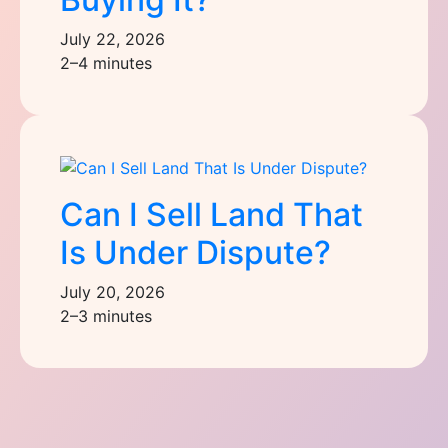
July 22, 2026
2–4 minutes
Can I Sell Land That
Is Under Dispute?
July 20, 2026
2–3 minutes