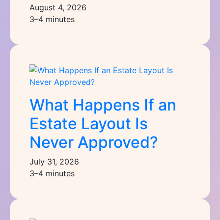
August 4, 2026
3–4 minutes
What Happens If an
Estate Layout Is
Never Approved?
July 31, 2026
3–4 minutes