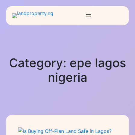
Category:
epe lagos
nigeria