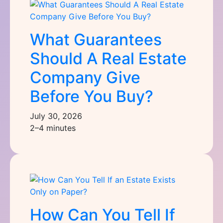
What Guarantees
Should A Real Estate
Company Give
Before You Buy?
July 30, 2026
2–4 minutes
How Can You Tell If