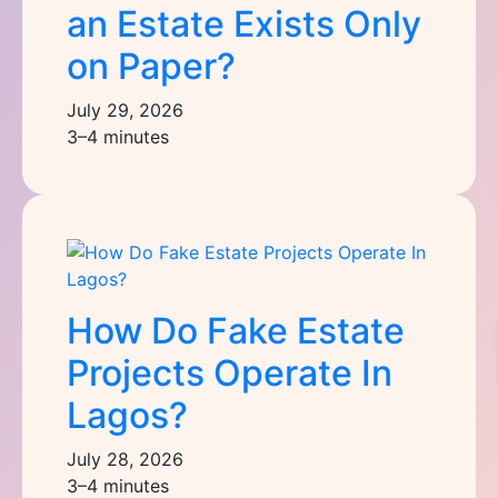
an Estate Exists Only
on Paper?
July 29, 2026
3–4 minutes
How Do Fake Estate
Projects Operate In
Lagos?
July 28, 2026
3–4 minutes