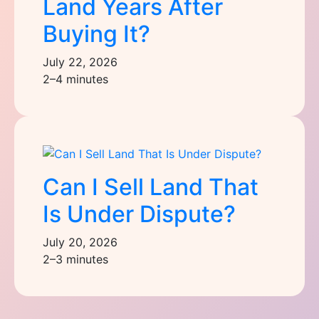
Land Years After
Buying It?
July 22, 2026
2–4 minutes
Can I Sell Land That
Is Under Dispute?
July 20, 2026
2–3 minutes