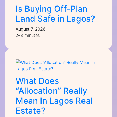
Is Buying Off-Plan
Land Safe in Lagos?
August 7, 2026
2–3 minutes
What Does
“Allocation” Really
Mean In Lagos Real
Estate?