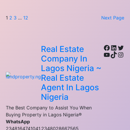
1
2
3
…
12
Next Page
Facebo
Linke
Twi
Real Estate
YouTub
TikTo
Ins
Company In
Lagos Nigeria ~
Real Estate
Agent In Lagos
Nigeria
The Best Company to Assist You When
Buying Property in Lagos Nigeria®
WhatsApp
2348164741041,2348028667565