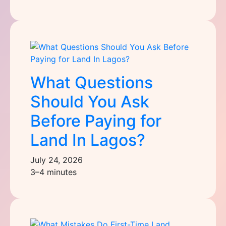
What Questions
Should You Ask
Before Paying for
Land In Lagos?
July 24, 2026
3–4 minutes