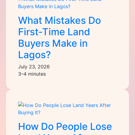
What Mistakes Do
First-Time Land
Buyers Make in
Lagos?
July 23, 2026
3–4 minutes
How Do People Lose