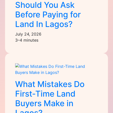
Should You Ask
Before Paying for
Land In Lagos?
July 24, 2026
3–4 minutes
What Mistakes Do
First-Time Land
Buyers Make in
Lagos?