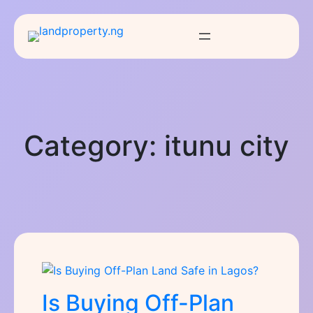
Category:
itunu city
Is Buying Off-Plan