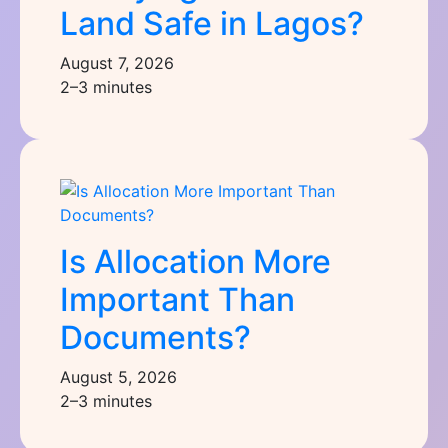
Land Safe in Lagos?
August 7, 2026
2–3 minutes
Is Allocation More
Important Than
Documents?
August 5, 2026
2–3 minutes