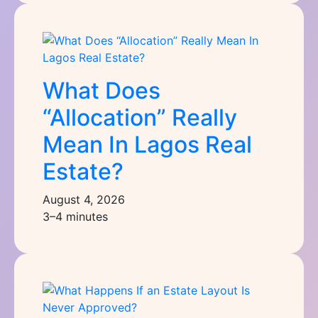
What Does
“Allocation” Really
Mean In Lagos Real
Estate?
August 4, 2026
3–4 minutes