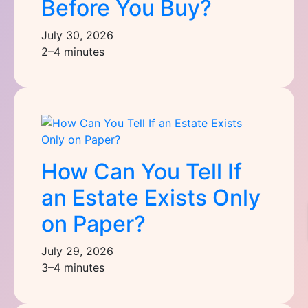
Before You Buy?
July 30, 2026
2–4 minutes
How Can You Tell If
an Estate Exists Only
on Paper?
July 29, 2026
3–4 minutes