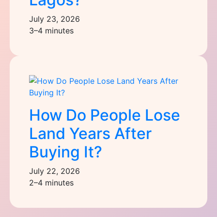
July 23, 2026
3–4 minutes
How Do People Lose
Land Years After
Buying It?
July 22, 2026
2–4 minutes