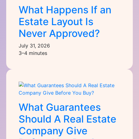
What Happens If an
Estate Layout Is
Never Approved?
July 31, 2026
3–4 minutes
What Guarantees
Should A Real Estate
Company Give