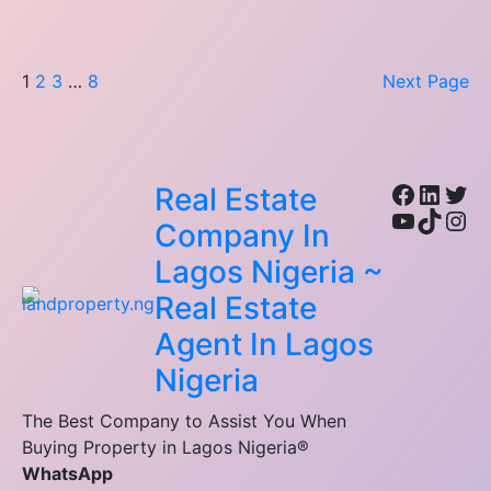
1
2
3
…
8
Next Page
Facebo
Linke
Twi
Real Estate
YouTub
TikTo
Ins
Company In
Lagos Nigeria ~
Real Estate
Agent In Lagos
Nigeria
The Best Company to Assist You When
Buying Property in Lagos Nigeria®
WhatsApp