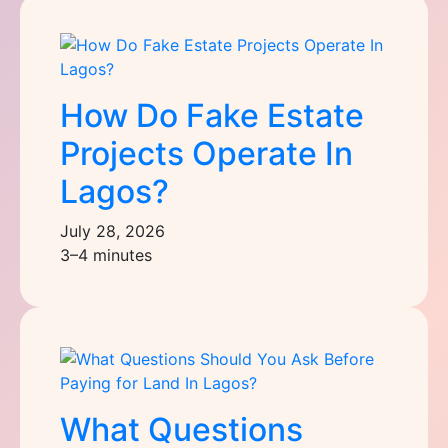
How Do Fake Estate
Projects Operate In
Lagos?
July 28, 2026
3–4 minutes
What Questions