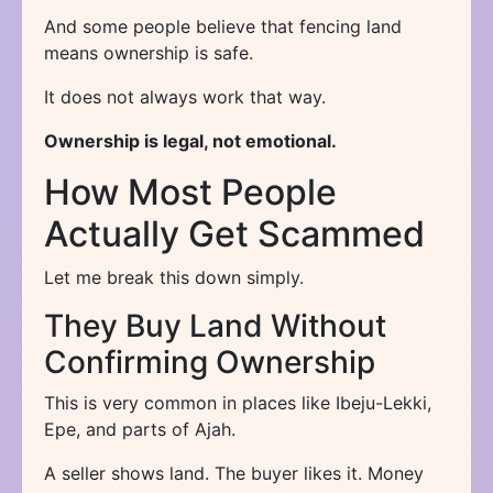
And some people believe that fencing land
means ownership is safe.
It does not always work that way.
Ownership is legal, not emotional.
How Most People
Actually Get Scammed
Let me break this down simply.
They Buy Land Without
Confirming Ownership
This is very common in places like Ibeju-Lekki,
Epe, and parts of Ajah.
A seller shows land. The buyer likes it. Money