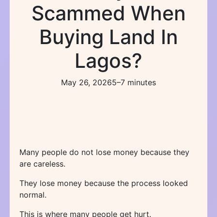
Scammed When
Buying Land In
Lagos?
May 26, 2026
5–7 minutes
Many people do not lose money because they
are careless.
They lose money because the process looked
normal.
This is where many people get hurt.