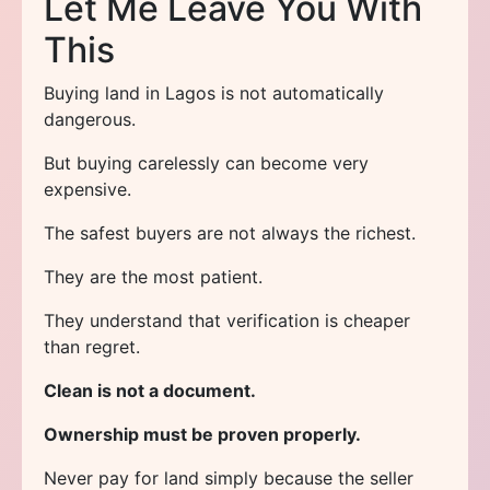
Let Me Leave You With
This
Buying land in Lagos is not automatically
dangerous.
But buying carelessly can become very
expensive.
The safest buyers are not always the richest.
They are the most patient.
They understand that verification is cheaper
than regret.
Clean is not a document.
Ownership must be proven properly.
Never pay for land simply because the seller