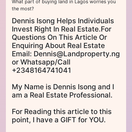
What part of buying land in Lagos worries you
the most?
Dennis Isong Helps Individuals
Invest Right In Real Estate.For
Questions On This Article Or
Enquiring About Real Estate
Email: Dennis@Landproperty.ng
or Whatsapp/Call
+2348164741041
My Name is Dennis Isong and I
am a Real Estate Professional.
For Reading this article to this
point, I have a GIFT for YOU.