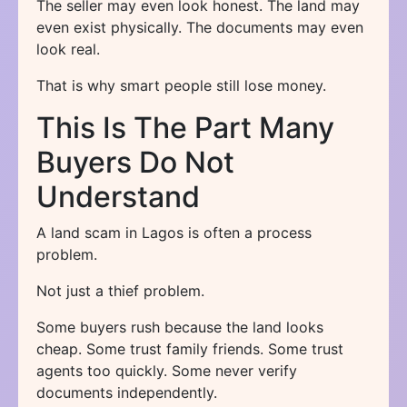
The seller may even look honest. The land may
even exist physically. The documents may even
look real.
That is why smart people still lose money.
This Is The Part Many
Buyers Do Not
Understand
A land scam in Lagos is often a process
problem.
Not just a thief problem.
Some buyers rush because the land looks
cheap. Some trust family friends. Some trust
agents too quickly. Some never verify
documents independently.