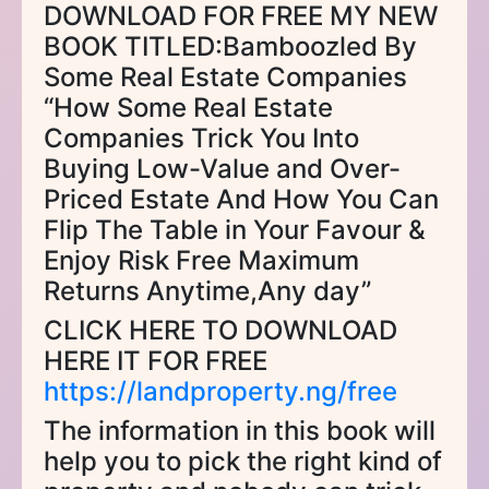
DOWNLOAD FOR FREE MY NEW
BOOK TITLED:Bamboozled By
Some Real Estate Companies
“How Some Real Estate
Companies Trick You Into
Buying Low-Value and Over-
Priced Estate And How You Can
Flip The Table in Your Favour &
Enjoy Risk Free Maximum
Returns Anytime,Any day”
CLICK HERE TO DOWNLOAD
HERE IT FOR FREE
https://landproperty.ng/free
The information in this book will
help you to pick the right kind of