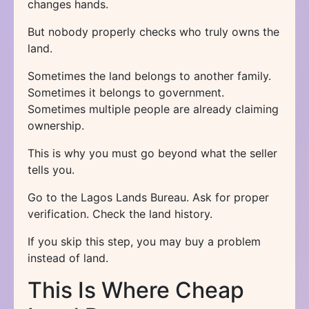
changes hands.
But nobody properly checks who truly owns the
land.
Sometimes the land belongs to another family.
Sometimes it belongs to government.
Sometimes multiple people are already claiming
ownership.
This is why you must go beyond what the seller
tells you.
Go to the Lagos Lands Bureau. Ask for proper
verification. Check the land history.
If you skip this step, you may buy a problem
instead of land.
This Is Where Cheap