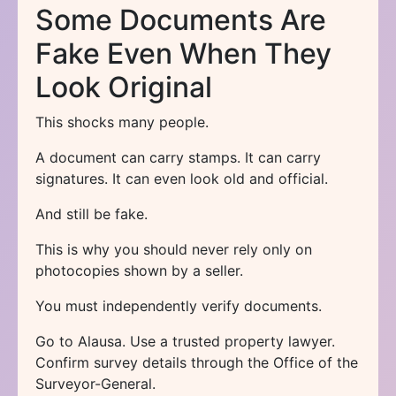
Some Documents Are
Fake Even When They
Look Original
This shocks many people.
A document can carry stamps. It can carry
signatures. It can even look old and official.
And still be fake.
This is why you should never rely only on
photocopies shown by a seller.
You must independently verify documents.
Go to Alausa. Use a trusted property lawyer.
Confirm survey details through the Office of the
Surveyor-General.