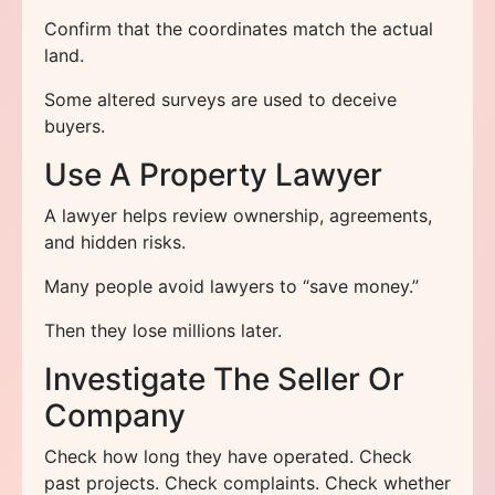
Confirm that the coordinates match the actual
land.
Some altered surveys are used to deceive
buyers.
Use A Property Lawyer
A lawyer helps review ownership, agreements,
and hidden risks.
Many people avoid lawyers to “save money.”
Then they lose millions later.
Investigate The Seller Or
Company
Check how long they have operated. Check
past projects. Check complaints. Check whether