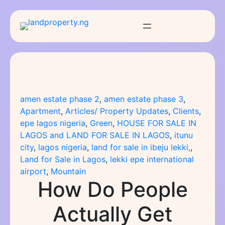
Skip
to
content
amen estate phase 2
, 
amen estate phase 3
, 
Apartment
, 
Articles/ Property Updates
, 
Clients
, 
epe lagos nigeria
, 
Green
, 
HOUSE FOR SALE IN
LAGOS and LAND FOR SALE IN LAGOS
, 
itunu
city
, 
lagos nigeria
, 
land for sale in ibeju lekki,
, 
Land for Sale in Lagos
, 
lekki epe international
airport
, 
Mountain
How Do People
Actually Get