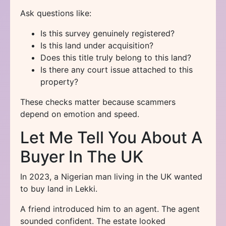
Ask questions like:
Is this survey genuinely registered?
Is this land under acquisition?
Does this title truly belong to this land?
Is there any court issue attached to this
property?
These checks matter because scammers
depend on emotion and speed.
Let Me Tell You About A
Buyer In The UK
In 2023, a Nigerian man living in the UK wanted
to buy land in Lekki.
A friend introduced him to an agent. The agent
sounded confident. The estate looked