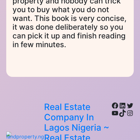
property and nobody can trick
you to buy what you do not
want. This book is very concise,
it was done deliberately so you
can pick it up and finish reading
in few minutes.
Facebo
Linke
Twi
Real Estate
YouTub
TikTo
Ins
Company In
Lagos Nigeria ~
Real Estate