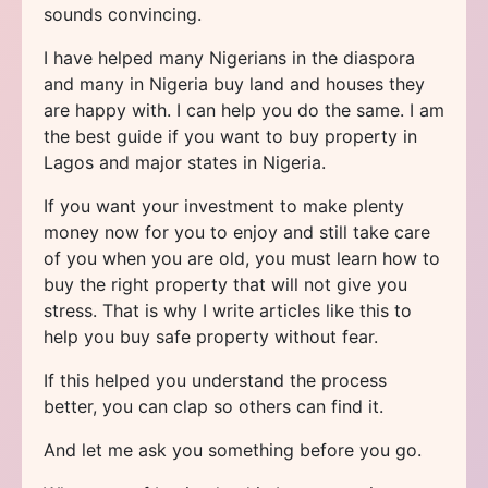
sounds convincing.
I have helped many Nigerians in the diaspora
and many in Nigeria buy land and houses they
are happy with. I can help you do the same. I am
the best guide if you want to buy property in
Lagos and major states in Nigeria.
If you want your investment to make plenty
money now for you to enjoy and still take care
of you when you are old, you must learn how to
buy the right property that will not give you
stress. That is why I write articles like this to
help you buy safe property without fear.
If this helped you understand the process
better, you can clap so others can find it.
And let me ask you something before you go.