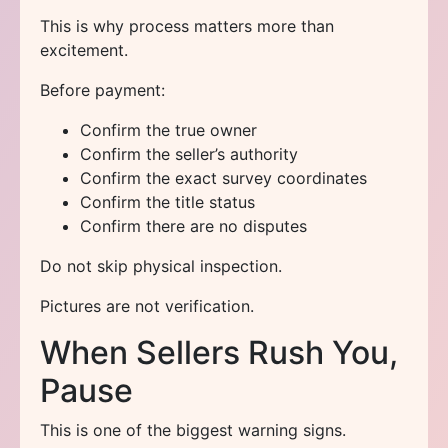
This is why process matters more than
excitement.
Before payment:
Confirm the true owner
Confirm the seller’s authority
Confirm the exact survey coordinates
Confirm the title status
Confirm there are no disputes
Do not skip physical inspection.
Pictures are not verification.
When Sellers Rush You,
Pause
This is one of the biggest warning signs.