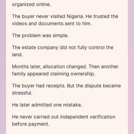
organized online.
The buyer never visited Nigeria. He trusted the
videos and documents sent to him.
The problem was simple.
The estate company did not fully control the
land.
Months later, allocation changed. Then another
family appeared claiming ownership.
The buyer had receipts. But the dispute became
stressful.
He later admitted one mistake.
He never carried out independent verification
before payment.