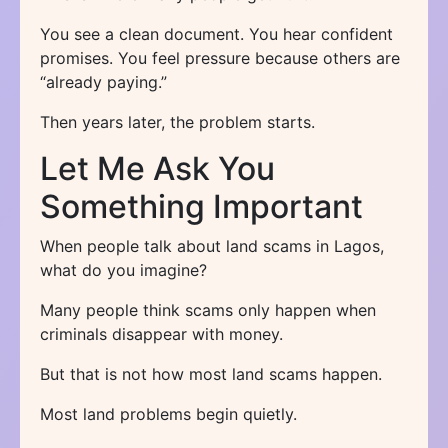
You see a clean document. You hear confident
promises. You feel pressure because others are
“already paying.”
Then years later, the problem starts.
Let Me Ask You
Something Important
When people talk about land scams in Lagos,
what do you imagine?
Many people think scams only happen when
criminals disappear with money.
But that is not how most land scams happen.
Most land problems begin quietly.