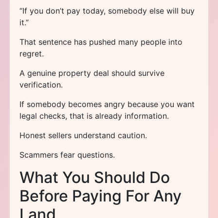
“If you don’t pay today, somebody else will buy
it.”
That sentence has pushed many people into
regret.
A genuine property deal should survive
verification.
If somebody becomes angry because you want
legal checks, that is already information.
Honest sellers understand caution.
Scammers fear questions.
What You Should Do
Before Paying For Any
Land