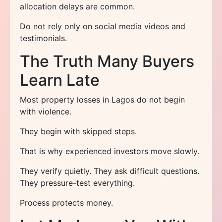
allocation delays are common.
Do not rely only on social media videos and
testimonials.
The Truth Many Buyers
Learn Late
Most property losses in Lagos do not begin
with violence.
They begin with skipped steps.
That is why experienced investors move slowly.
They verify quietly. They ask difficult questions.
They pressure-test everything.
Process protects money.