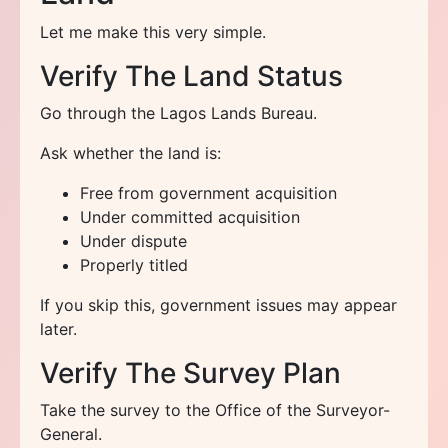
Let me make this very simple.
Verify The Land Status
Go through the Lagos Lands Bureau.
Ask whether the land is:
Free from government acquisition
Under committed acquisition
Under dispute
Properly titled
If you skip this, government issues may appear
later.
Verify The Survey Plan
Take the survey to the Office of the Surveyor-
General.