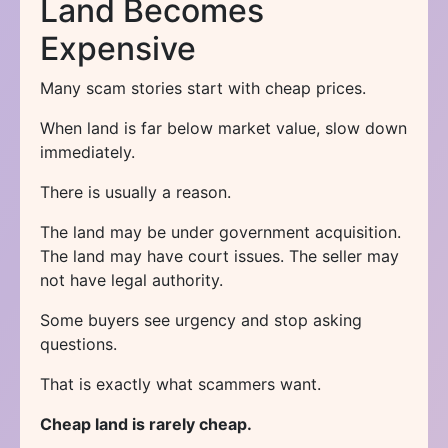
Land Becomes
Expensive
Many scam stories start with cheap prices.
When land is far below market value, slow down
immediately.
There is usually a reason.
The land may be under government acquisition.
The land may have court issues. The seller may
not have legal authority.
Some buyers see urgency and stop asking
questions.
That is exactly what scammers want.
Cheap land is rarely cheap.