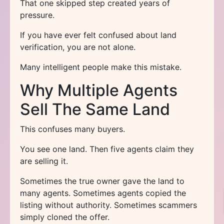
That one skipped step created years of
pressure.
If you have ever felt confused about land
verification, you are not alone.
Many intelligent people make this mistake.
Why Multiple Agents
Sell The Same Land
This confuses many buyers.
You see one land. Then five agents claim they
are selling it.
Sometimes the true owner gave the land to
many agents. Sometimes agents copied the
listing without authority. Sometimes scammers
simply cloned the offer.