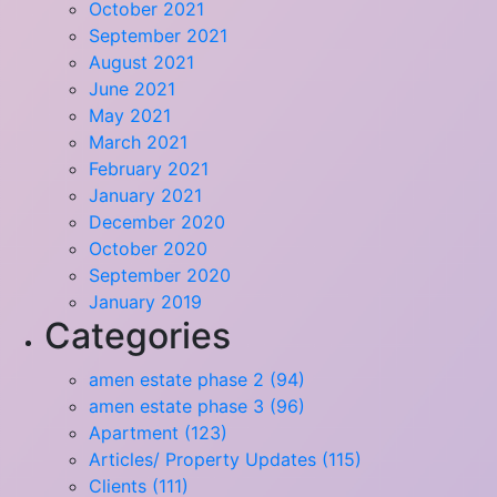
October 2021
September 2021
August 2021
June 2021
May 2021
March 2021
February 2021
January 2021
December 2020
October 2020
September 2020
January 2019
Categories
amen estate phase 2 (94)
amen estate phase 3 (96)
Apartment (123)
Articles/ Property Updates (115)
Clients (111)