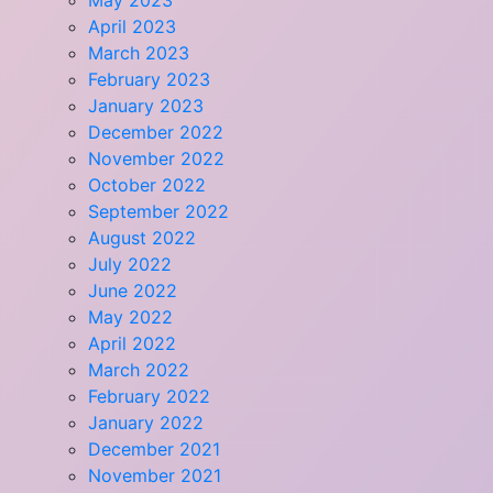
May 2023
April 2023
March 2023
February 2023
January 2023
December 2022
November 2022
October 2022
September 2022
August 2022
July 2022
June 2022
May 2022
April 2022
March 2022
February 2022
January 2022
December 2021
November 2021