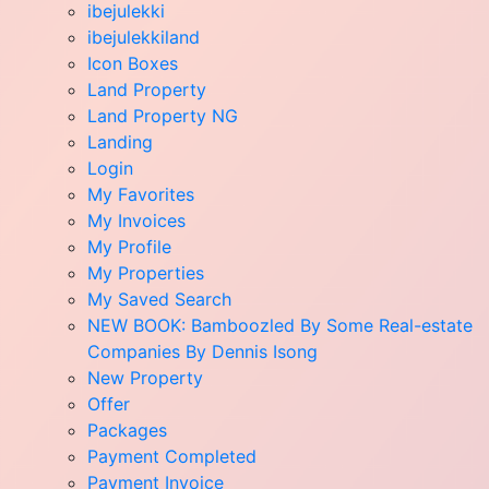
ibejulekki
ibejulekkiland
Icon Boxes
Land Property
Land Property NG
Landing
Login
My Favorites
My Invoices
My Profile
My Properties
My Saved Search
NEW BOOK: Bamboozled By Some Real-estate
Companies By Dennis Isong
New Property
Offer
Packages
Payment Completed
Payment Invoice