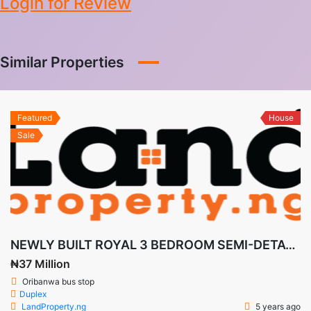
Login for Review
Similar Properties
Featured
House
Sale
NEWLY BUILT ROYAL 3 BEDROOM SEMI-DETACHED DUPLEX CASTLE + BQ IN DE CASTLE, AWOYAYA
₦37 Million
Oribanwa bus stop
Duplex
LandProperty.ng
5 years ago