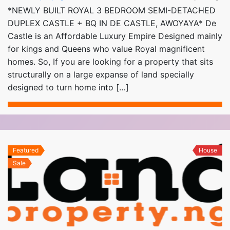
*NEWLY BUILT ROYAL 3 BEDROOM SEMI-DETACHED
DUPLEX CASTLE + BQ IN DE CASTLE, AWOYAYA* De
Castle is an Affordable Luxury Empire Designed mainly
for kings and Queens who value Royal magnificent
homes. So, If you are looking for a property that sits
structurally on a large expanse of land specially
designed to turn home into […]
Featured
House
Sale