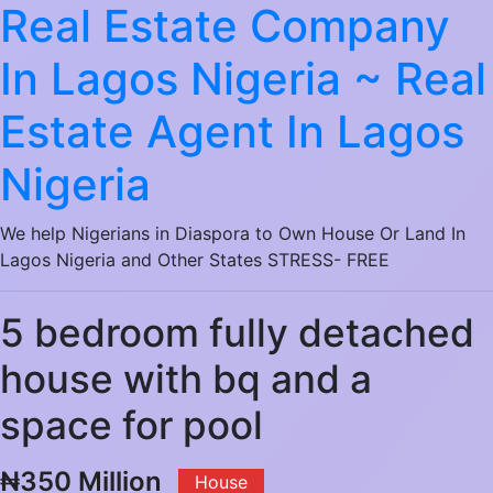
Real Estate Company
In Lagos Nigeria ~ Real
Estate Agent In Lagos
Nigeria
We help Nigerians in Diaspora to Own House Or Land In
Lagos Nigeria and Other States STRESS- FREE
5 bedroom fully detached
house with bq and a
space for pool
₦350 Million
House