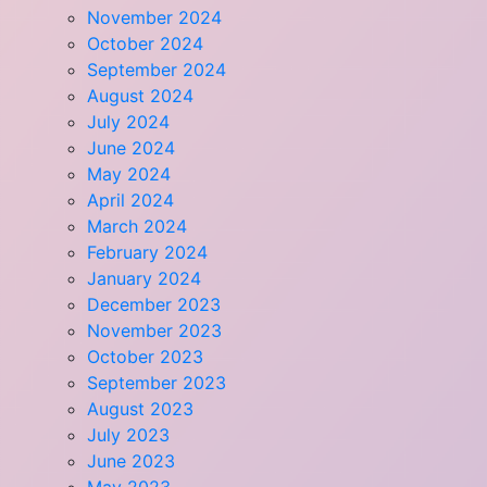
November 2024
October 2024
September 2024
August 2024
July 2024
June 2024
May 2024
April 2024
March 2024
February 2024
January 2024
December 2023
November 2023
October 2023
September 2023
August 2023
July 2023
June 2023