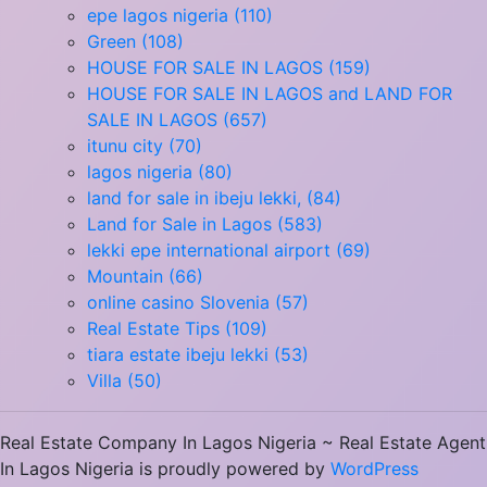
epe lagos nigeria (110)
Green (108)
HOUSE FOR SALE IN LAGOS (159)
HOUSE FOR SALE IN LAGOS and LAND FOR
SALE IN LAGOS (657)
itunu city (70)
lagos nigeria (80)
land for sale in ibeju lekki, (84)
Land for Sale in Lagos (583)
lekki epe international airport (69)
Mountain (66)
online casino Slovenia (57)
Real Estate Tips (109)
tiara estate ibeju lekki (53)
Villa (50)
Real Estate Company In Lagos Nigeria ~ Real Estate Agent
In Lagos Nigeria is proudly powered by
WordPress