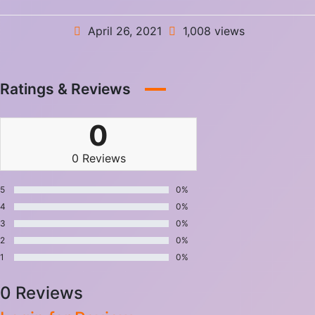
April 26, 2021
1,008 views
Ratings & Reviews
0
0 Reviews
5
0%
4
0%
3
0%
2
0%
1
0%
0 Reviews