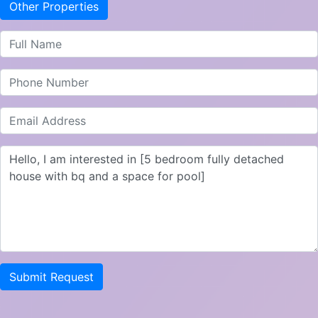
Other Properties
Submit Request