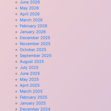
June 2026
May 2026
April 2026
March 2026
February 2026
January 2026
December 2025
November 2025
October 2025
September 2025
August 2025
July 2025
June 2025
May 2025
April 2025
March 2025
February 2025
January 2025
December 2024