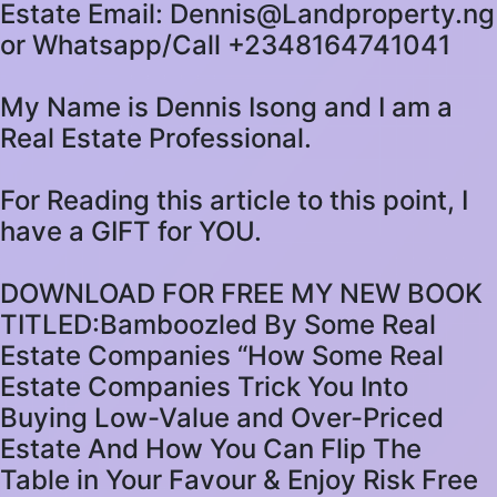
Estate Email: Dennis@Landproperty.ng
or Whatsapp/Call +2348164741041
My Name is Dennis Isong and I am a
Real Estate Professional.
For Reading this article to this point, I
have a GIFT for YOU.
DOWNLOAD FOR FREE MY NEW BOOK
TITLED:Bamboozled By Some Real
Estate Companies “How Some Real
Estate Companies Trick You Into
Buying Low-Value and Over-Priced
Estate And How You Can Flip The
Table in Your Favour & Enjoy Risk Free