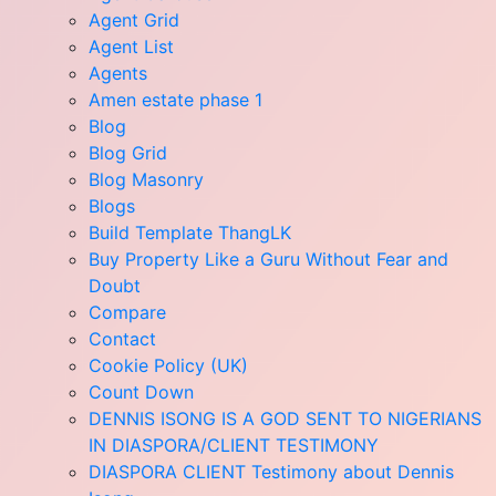
Agent Grid
Agent List
Agents
Amen estate phase 1
Blog
Blog Grid
Blog Masonry
Blogs
Build Template ThangLK
Buy Property Like a Guru Without Fear and
Doubt
Compare
Contact
Cookie Policy (UK)
Count Down
DENNIS ISONG IS A GOD SENT TO NIGERIANS
IN DIASPORA/CLIENT TESTIMONY
DIASPORA CLIENT Testimony about Dennis