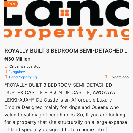
Sale
ROYALLY BUILT 3 BEDROOM SEMI-DETACHED DUPLEX CASTLE + BQ IN DE CASTLE, AWOYAYA LEKKI-AJAH
₦30 Million
Oribanwa bus stop
Bungalow
LandProperty.ng
5 years ago
*ROYALLY BUILT 3 BEDROOM SEMI-DETACHED
DUPLEX CASTLE + BQ IN DE CASTLE, AWOYAYA
LEKKI-AJAH* De Castle is an Affordable Luxury
Empire Designed mainly for kings and Queens who
value Royal magnificent homes. So, If you are looking
for a property that sits structurally on a large expanse
of land specially designed to turn home into […]