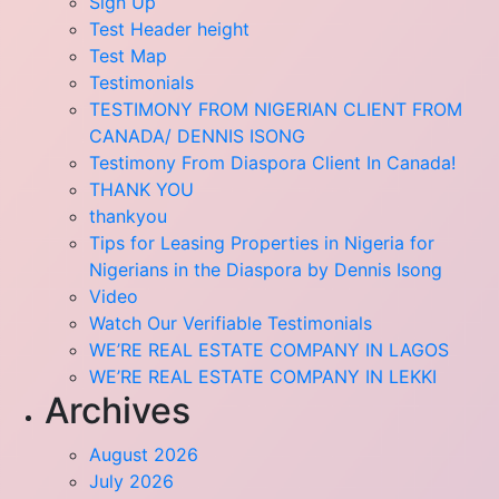
Sign Up
Test Header height
Test Map
Testimonials
TESTIMONY FROM NIGERIAN CLIENT FROM
CANADA/ DENNIS ISONG
Testimony From Diaspora Client In Canada!
THANK YOU
thankyou
Tips for Leasing Properties in Nigeria for
Nigerians in the Diaspora by Dennis Isong
Video
Watch Our Verifiable Testimonials
WE’RE REAL ESTATE COMPANY IN LAGOS
WE’RE REAL ESTATE COMPANY IN LEKKI
Archives
August 2026
July 2026