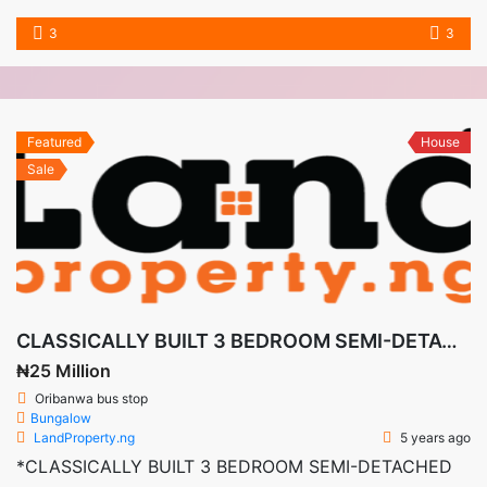
3
3
Featured
House
Sale
CLASSICALLY BUILT 3 BEDROOM SEMI-DETACHED DUPLEX CASTLE + BQ IN DE CASTLE, AWOYAYA LEKKI-AJAH
₦25 Million
Oribanwa bus stop
Bungalow
LandProperty.ng
5 years ago
*CLASSICALLY BUILT 3 BEDROOM SEMI-DETACHED