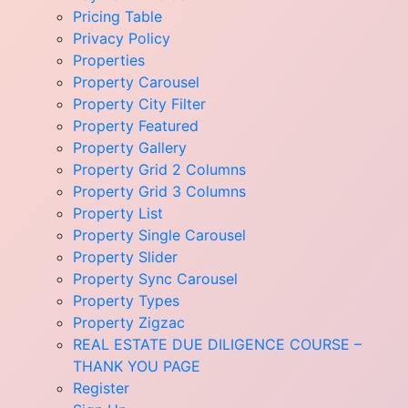
Pricing Table
Privacy Policy
Properties
Property Carousel
Property City Filter
Property Featured
Property Gallery
Property Grid 2 Columns
Property Grid 3 Columns
Property List
Property Single Carousel
Property Slider
Property Sync Carousel
Property Types
Property Zigzac
REAL ESTATE DUE DILIGENCE COURSE –
THANK YOU PAGE
Register