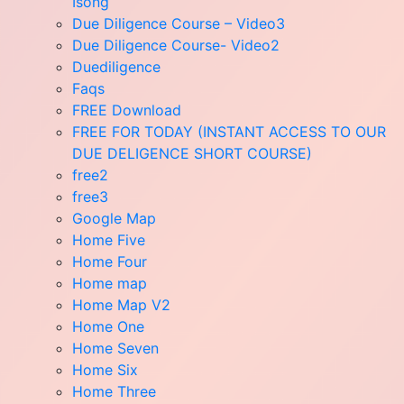
Isong
Due Diligence Course – Video3
Due Diligence Course- Video2
Duediligence
Faqs
FREE Download
FREE FOR TODAY (INSTANT ACCESS TO OUR
DUE DELIGENCE SHORT COURSE)
free2
free3
Google Map
Home Five
Home Four
Home map
Home Map V2
Home One
Home Seven
Home Six
Home Three