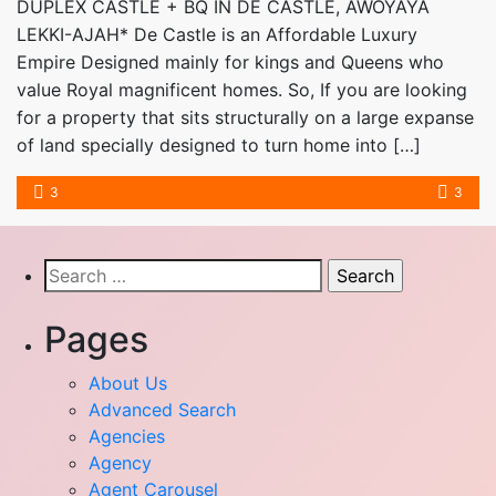
DUPLEX CASTLE + BQ IN DE CASTLE, AWOYAYA
LEKKI-AJAH* De Castle is an Affordable Luxury
Empire Designed mainly for kings and Queens who
value Royal magnificent homes. So, If you are looking
for a property that sits structurally on a large expanse
of land specially designed to turn home into […]
3
3
Search
for:
Pages
About Us
Advanced Search
Agencies
Agency
Agent Carousel