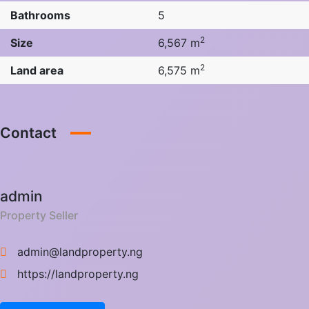
Bathrooms
5
2
Size
6,567 m
2
Land area
6,575 m
Contact
admin
Property Seller
admin@landproperty.ng
https://landproperty.ng