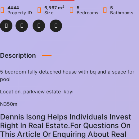
2
4444
6,567 m
5
5
Property ID
Size
Bedrooms
Bathrooms
Description
5 bedroom fully detached house with bq and a space for
pool
Location. parkview estate ikoyi
N350m
Dennis Isong Helps Individuals Invest
Right In Real Estate.For Questions On
This Article Or Enquiring About Real