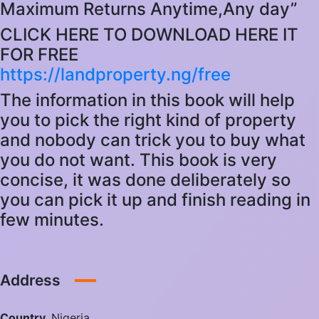
Maximum Returns Anytime,Any day”
CLICK HERE TO DOWNLOAD HERE IT
FOR FREE
https://landproperty.ng/free
The information in this book will help
you to pick the right kind of property
and nobody can trick you to buy what
you do not want. This book is very
concise, it was done deliberately so
you can pick it up and finish reading in
few minutes.
Address
Country
Nigeria