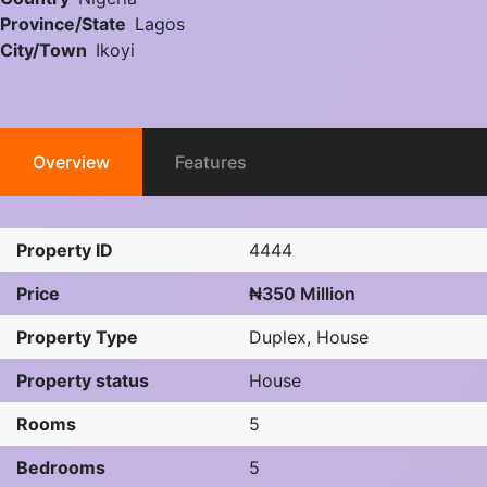
Province/State
Lagos
City/Town
Ikoyi
Overview
Features
Property ID
4444
Price
₦350 Million
Property Type
Duplex
,
House
Property status
House
Rooms
5
Bedrooms
5