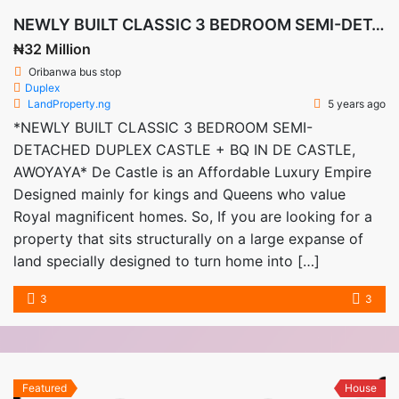
NEWLY BUILT CLASSIC 3 BEDROOM SEMI-DETACHED DUPLEX CASTLE + BQ IN DE CASTLE, AWOYAYA
₦32 Million
Oribanwa bus stop
Duplex
LandProperty.ng
5 years ago
*NEWLY BUILT CLASSIC 3 BEDROOM SEMI-
DETACHED DUPLEX CASTLE + BQ IN DE CASTLE,
AWOYAYA* De Castle is an Affordable Luxury Empire
Designed mainly for kings and Queens who value
Royal magnificent homes. So, If you are looking for a
property that sits structurally on a large expanse of
land specially designed to turn home into […]
3
3
Featured
House