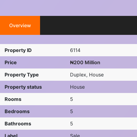
Overview
Property ID
6114
Price
₦200 Million
Property Type
Duplex
,
House
Property status
House
Rooms
5
Bedrooms
5
Bathrooms
5
Label
Sale