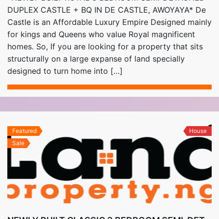
DUPLEX CASTLE + BQ IN DE CASTLE, AWOYAYA* De
Castle is an Affordable Luxury Empire Designed mainly
for kings and Queens who value Royal magnificent
homes. So, If you are looking for a property that sits
structurally on a large expanse of land specially
designed to turn home into […]
Featured
House
Sale