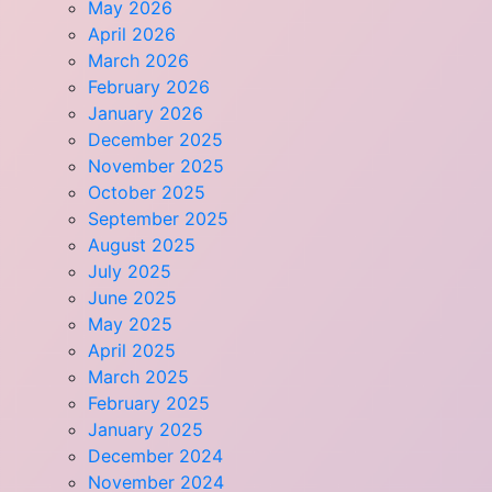
May 2026
April 2026
March 2026
February 2026
January 2026
December 2025
November 2025
October 2025
September 2025
August 2025
July 2025
June 2025
May 2025
April 2025
March 2025
February 2025
January 2025
December 2024
November 2024