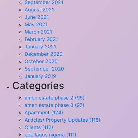
September 2021
August 2021
June 2021
May 2021
March 2021
February 2021
January 2021
December 2020
October 2020
September 2020
January 2019
Categories
amen estate phase 2 (95)
amen estate phase 3 (97)
Apartment (124)
Articles/ Property Updates (116)
Clients (112)
epe lagos nigeria (111)