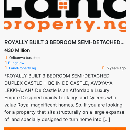
ROYALLY BUILT 3 BEDROOM SEMI-DETACHED DUPLEX CASTLE + BQ IN DE CASTLE, AWOYAYA LEKKI-AJAH
₦30 Million
Oribanwa bus stop
Bungalow
LandProperty.ng
5 years ago
*ROYALLY BUILT 3 BEDROOM SEMI-DETACHED
DUPLEX CASTLE + BQ IN DE CASTLE, AWOYAYA
LEKKI-AJAH* De Castle is an Affordable Luxury
Empire Designed mainly for kings and Queens who
value Royal magnificent homes. So, If you are looking
for a property that sits structurally on a large expanse
of land specially designed to turn home into […]