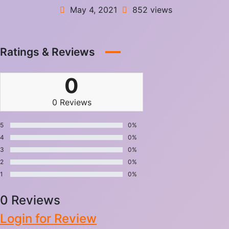
May 4, 2021
852 views
Ratings & Reviews
0
0 Reviews
5
0%
4
0%
3
0%
2
0%
1
0%
0 Reviews
Login for Review