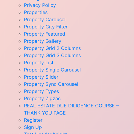
Privacy Policy
Properties
Property Carousel
Property City Filter
Property Featured
Property Gallery
Property Grid 2 Columns
Property Grid 3 Columns
Property List
Property Single Carousel
Property Slider
Property Sync Carousel
Property Types
Property Zigzac
REAL ESTATE DUE DILIGENCE COURSE –
THANK YOU PAGE
Register
Sign Up