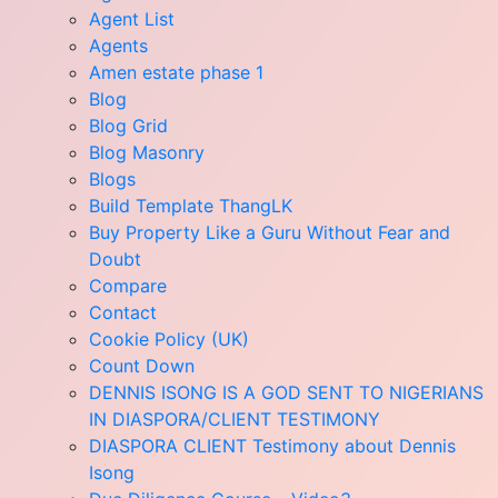
Agent List
Agents
Amen estate phase 1
Blog
Blog Grid
Blog Masonry
Blogs
Build Template ThangLK
Buy Property Like a Guru Without Fear and
Doubt
Compare
Contact
Cookie Policy (UK)
Count Down
DENNIS ISONG IS A GOD SENT TO NIGERIANS
IN DIASPORA/CLIENT TESTIMONY
DIASPORA CLIENT Testimony about Dennis
Isong