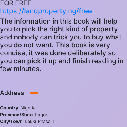
FOR FREE
https://landproperty.ng/free
The information in this book will help
you to pick the right kind of property
and nobody can trick you to buy what
you do not want. This book is very
concise, it was done deliberately so
you can pick it up and finish reading in
few minutes.
Address
Country
Nigeria
Province/State
Lagos
City/Town
Lekki Phase 1