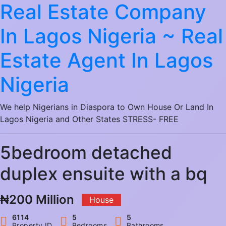
Real Estate Company
In Lagos Nigeria ~ Real
Estate Agent In Lagos
Nigeria
We help Nigerians in Diaspora to Own House Or Land In
Lagos Nigeria and Other States STRESS- FREE
5bedroom detached
duplex ensuite with a bq
₦200 Million
House
6114
5
5
Property ID
Bedrooms
Bathrooms