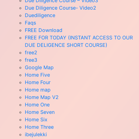
Due Diligence Course – Video3
Due Diligence Course- Video2
Duediligence
Faqs
FREE Download
FREE FOR TODAY (INSTANT ACCESS TO OUR
DUE DELIGENCE SHORT COURSE)
free2
free3
Google Map
Home Five
Home Four
Home map
Home Map V2
Home One
Home Seven
Home Six
Home Three
ibejulekki