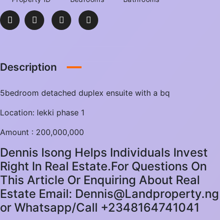
Description
5bedroom detached duplex ensuite with a bq
Location: lekki phase 1
Amount : 200,000,000
Dennis Isong Helps Individuals Invest
Right In Real Estate.For Questions On
This Article Or Enquiring About Real
Estate Email: Dennis@Landproperty.ng
or Whatsapp/Call +2348164741041