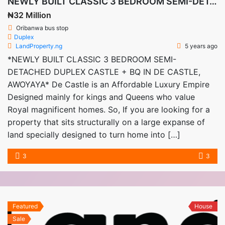
NEWLY BUILT CLASSIC 3 BEDROOM SEMI-DETACHED DUPLEX CASTLE + BQ IN DE CASTLE, AWOYAYA
₦32 Million
Oribanwa bus stop
Duplex
LandProperty.ng
5 years ago
*NEWLY BUILT CLASSIC 3 BEDROOM SEMI-
DETACHED DUPLEX CASTLE + BQ IN DE CASTLE,
AWOYAYA* De Castle is an Affordable Luxury Empire
Designed mainly for kings and Queens who value
Royal magnificent homes. So, If you are looking for a
property that sits structurally on a large expanse of
land specially designed to turn home into […]
3
3
Featured
House
Sale