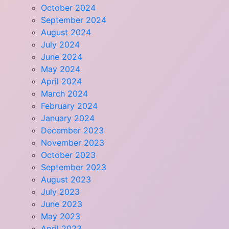
October 2024
September 2024
August 2024
July 2024
June 2024
May 2024
April 2024
March 2024
February 2024
January 2024
December 2023
November 2023
October 2023
September 2023
August 2023
July 2023
June 2023
May 2023
April 2023