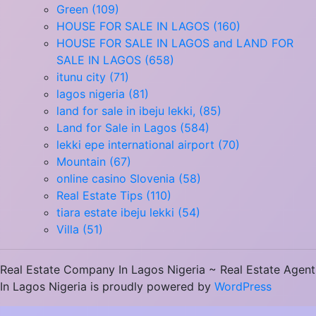
Green (109)
HOUSE FOR SALE IN LAGOS (160)
HOUSE FOR SALE IN LAGOS and LAND FOR
SALE IN LAGOS (658)
itunu city (71)
lagos nigeria (81)
land for sale in ibeju lekki, (85)
Land for Sale in Lagos (584)
lekki epe international airport (70)
Mountain (67)
online casino Slovenia (58)
Real Estate Tips (110)
tiara estate ibeju lekki (54)
Villa (51)
Real Estate Company In Lagos Nigeria ~ Real Estate Agent
In Lagos Nigeria is proudly powered by
WordPress