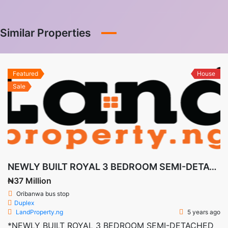
Similar Properties
Featured
House
Sale
NEWLY BUILT ROYAL 3 BEDROOM SEMI-DETACHED DUPLEX CASTLE + BQ IN DE CASTLE, AWOYAYA
₦37 Million
Oribanwa bus stop
Duplex
LandProperty.ng
5 years ago
*NEWLY BUILT ROYAL 3 BEDROOM SEMI-DETACHED