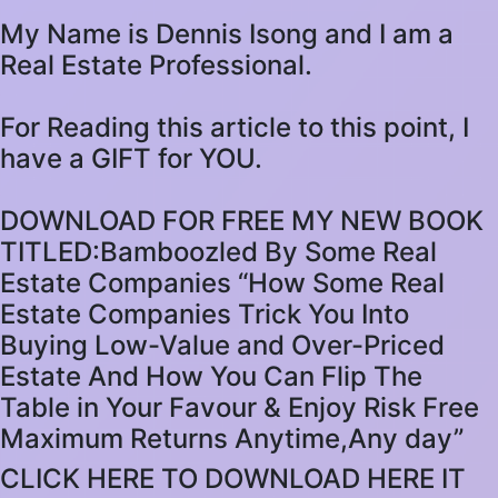
My Name is Dennis Isong and I am a
Real Estate Professional.
For Reading this article to this point, I
have a GIFT for YOU.
DOWNLOAD FOR FREE MY NEW BOOK
TITLED:Bamboozled By Some Real
Estate Companies “How Some Real
Estate Companies Trick You Into
Buying Low-Value and Over-Priced
Estate And How You Can Flip The
Table in Your Favour & Enjoy Risk Free
Maximum Returns Anytime,Any day”
CLICK HERE TO DOWNLOAD HERE IT