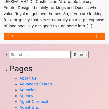
LEKKI-AJAH* De Castle is an Affordable Luxury
Empire Designed mainly for kings and Queens who
value Royal magnificent homes. So, If you are looking
for a property that sits structurally on a large expanse
of land specially designed to turn home into […]
3
3
Search
for:
Pages
About Us
Advanced Search
Agencies
Agency
Agent Carousel
Agent Grid