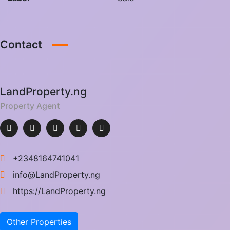
Contact
LandProperty.ng
Property Agent
+2348164741041
info@LandProperty.ng
https://LandProperty.ng
Other Properties