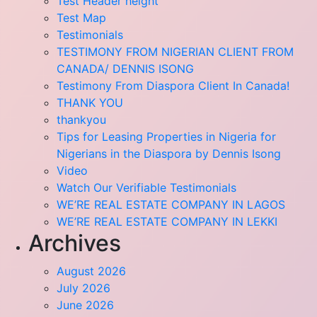
Test Header height
Test Map
Testimonials
TESTIMONY FROM NIGERIAN CLIENT FROM
CANADA/ DENNIS ISONG
Testimony From Diaspora Client In Canada!
THANK YOU
thankyou
Tips for Leasing Properties in Nigeria for
Nigerians in the Diaspora by Dennis Isong
Video
Watch Our Verifiable Testimonials
WE’RE REAL ESTATE COMPANY IN LAGOS
WE’RE REAL ESTATE COMPANY IN LEKKI
Archives
August 2026
July 2026
June 2026