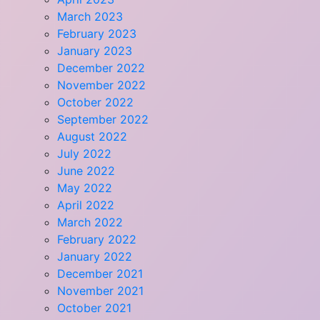
March 2023
February 2023
January 2023
December 2022
November 2022
October 2022
September 2022
August 2022
July 2022
June 2022
May 2022
April 2022
March 2022
February 2022
January 2022
December 2021
November 2021
October 2021