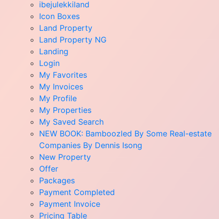
ibejulekkiland
Icon Boxes
Land Property
Land Property NG
Landing
Login
My Favorites
My Invoices
My Profile
My Properties
My Saved Search
NEW BOOK: Bamboozled By Some Real-estate
Companies By Dennis Isong
New Property
Offer
Packages
Payment Completed
Payment Invoice
Pricing Table