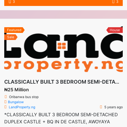
3
3
Featured
House
Sale
CLASSICALLY BUILT 3 BEDROOM SEMI-DETACHED DUPLEX CASTLE + BQ IN DE CASTLE, AWOYAYA LEKKI-AJAH
₦25 Million
Oribanwa bus stop
Bungalow
LandProperty.ng
5 years ago
*CLASSICALLY BUILT 3 BEDROOM SEMI-DETACHED
DUPLEX CASTLE + BQ IN DE CASTLE, AWOYAYA