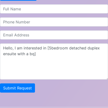
Submit Request