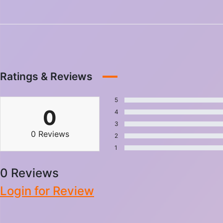
Ratings & Reviews
5
0
4
3
0 Reviews
2
1
0 Reviews
Login for Review