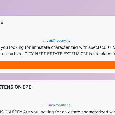
PE
LandProperty.ng
looking for an estate characterized with spectacular r
 no further, ‘CITY NEST ESTATE EXTENSION’ is the place f
XTENSION EPE
LandProperty.ng
EPE* Are you looking for an estate characterized with 