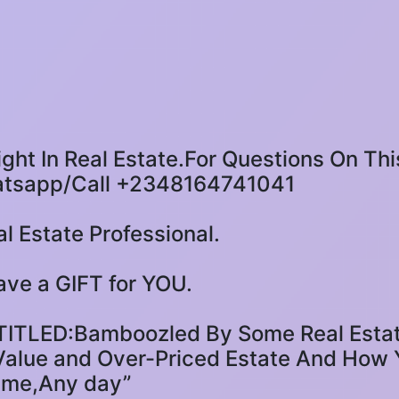
ight In Real Estate.For Questions On Thi
atsapp/Call +2348164741041
l Estate Professional.
 have a GIFT for YOU.
LED:Bamboozled By Some Real Estate
alue and Over-Priced Estate And How Y
ime,Any day”