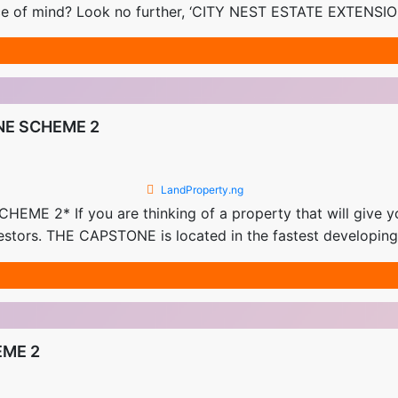
ce of mind? Look no further, ‘CITY NEST ESTATE EXTENSION’
NE SCHEME 2
LandProperty.ng
* If you are thinking of a property that will give you 
nvestors. THE CAPSTONE is located in the fastest developi
EME 2