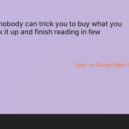
d nobody can trick you to buy what you
 it up and finish reading in few
Open on Google Maps