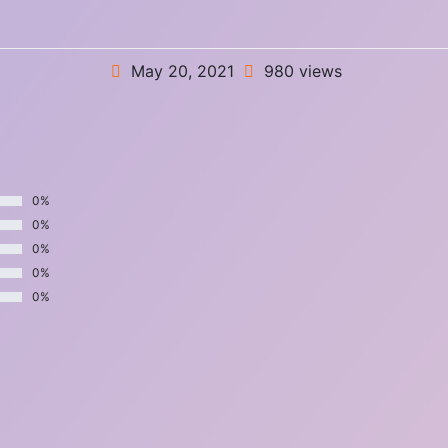
May 20, 2021
980 views
0%
0%
0%
0%
0%