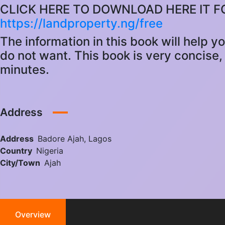
CLICK HERE TO DOWNLOAD HERE IT F
https://landproperty.ng/free
The information in this book will help y
do not want. This book is very concise, 
minutes.
Address
Address
Badore Ajah, Lagos
Country
Nigeria
City/Town
Ajah
Overview