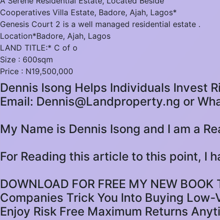
A Serene Residential Estate, Located Beside
Cooperatives Villa Estate, Badore, Ajah, Lagos*
Genesis Court 2 is a well managed residential estate .
Location*Badore, Ajah, Lagos
LAND TITLE:* C of o
Size : 600sqm
Price : N19,500,000
Dennis Isong Helps Individuals Invest R
Email: Dennis@Landproperty.ng or Wh
My Name is Dennis Isong and I am a Rea
For Reading this article to this point, I
DOWNLOAD FOR FREE MY NEW BOOK TIT
Companies Trick You Into Buying Low-V
Enjoy Risk Free Maximum Returns Anyt