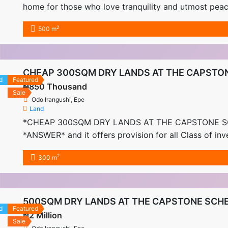
home for those who love tranquility and utmost pea
a minute drive […]
2
500 m
CHEAP 300SQM DRY LANDS AT THE CAPSTO
d
Featured
₦850 Thousand
Sale
Odo Irangushi, Epe
Land
*CHEAP 300SQM DRY LANDS AT THE CAPSTONE SCHEME 2
*ANSWER* and it offers provision for all Class of i
University […]
2
300 m
500SQM DRY LANDS AT THE CAPSTONE SCH
d
Featured
₦2 Million
Sale