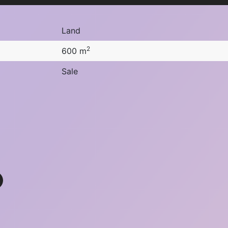
Land
2
600 m
Sale