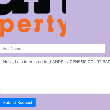
Submit Request