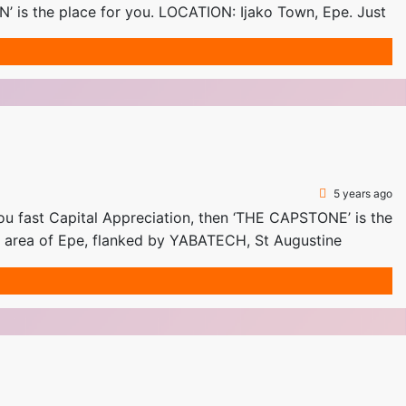
 is the place for you. LOCATION: Ijako Town, Epe. Just
5 years ago
fast Capital Appreciation, then ‘THE CAPSTONE’ is the
ng area of Epe, flanked by YABATECH, St Augustine