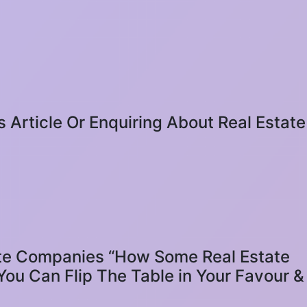
s Article Or Enquiring About Real Estate
 Companies “How Some Real Estate
ou Can Flip The Table in Your Favour &