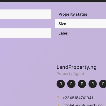
Property status
Size
Label
LandProperty.ng
Property Agent
+2348164741041
info@LandProperty.ng