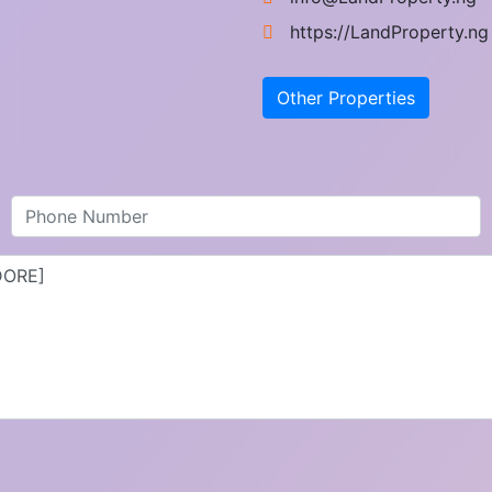
https://LandProperty.ng
Other Properties