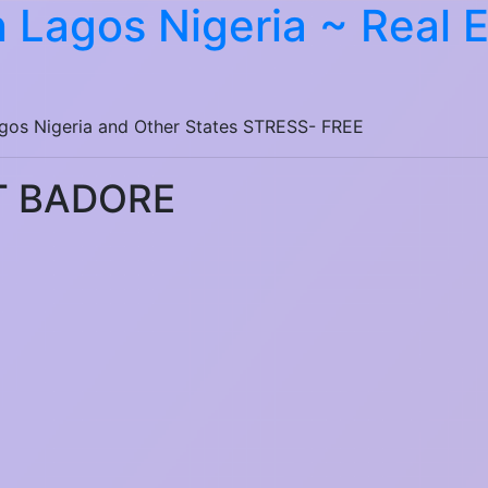
 Lagos Nigeria ~ Real 
agos Nigeria and Other States STRESS- FREE
T BADORE