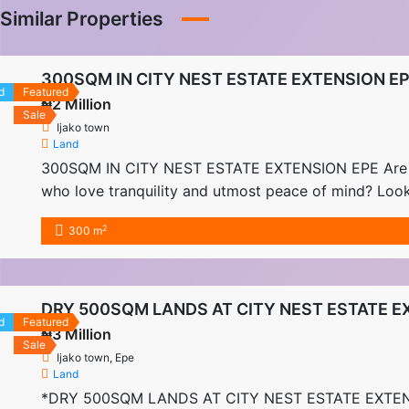
Similar Properties
300SQM IN CITY NEST ESTATE EXTENSION E
d
Featured
₦2 Million
Sale
Ijako town
Land
300SQM IN CITY NEST ESTATE EXTENSION EPE Are you 
who love tranquility and utmost peace of mind? Look
off Epe-ikorodu […]
2
300 m
DRY 500SQM LANDS AT CITY NEST ESTATE E
d
Featured
₦3 Million
Sale
Ijako town, Epe
Land
*DRY 500SQM LANDS AT CITY NEST ESTATE EXTENSION 