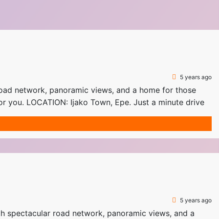
5 years ago
oad network, panoramic views, and a home for those
or you. LOCATION: Ijako Town, Epe. Just a minute drive
5 years ago
spectacular road network, panoramic views, and a