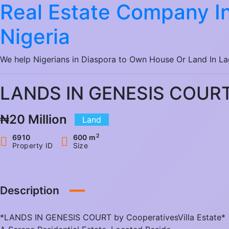
Real Estate Company In
Nigeria
We help Nigerians in Diaspora to Own House Or Land In L
LANDS IN GENESIS COUR
₦20 Million
Land
2
6910
600 m
Property ID
Size
Description
*LANDS IN GENESIS COURT by CooperativesVilla Estate*