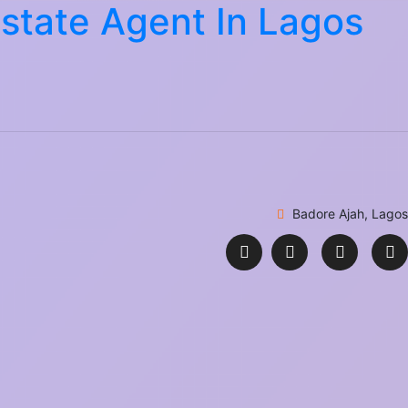
Estate Agent In Lagos
Badore Ajah, Lagos