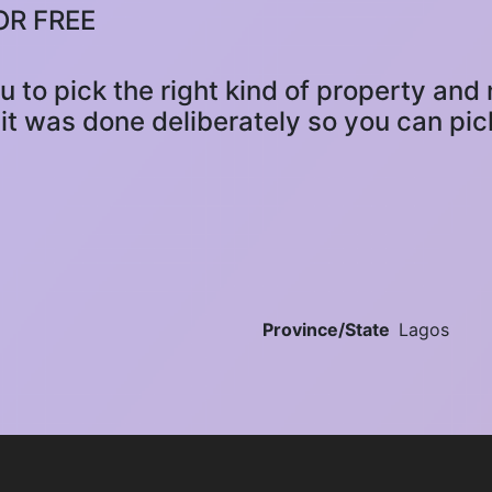
OR FREE
ou to pick the right kind of property an
it was done deliberately so you can pick
Province/State
Lagos