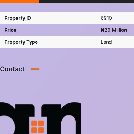
Property ID
6910
Price
₦20 Million
Property Type
Land
Contact