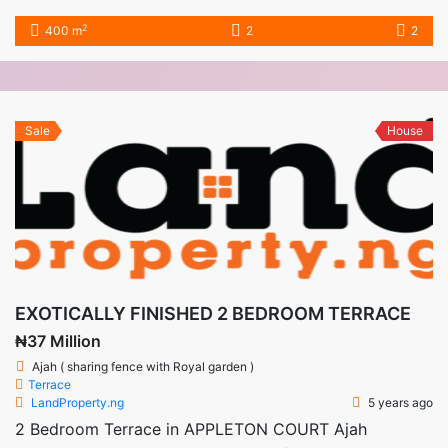
2
400 m
2
2
Sale
House
EXOTICALLY FINISHED 2 BEDROOM TERRACE
₦37 Million
Ajah ( sharing fence with Royal garden )
Terrace
LandProperty.ng
5 years ago
2 Bedroom Terrace in APPLETON COURT Ajah