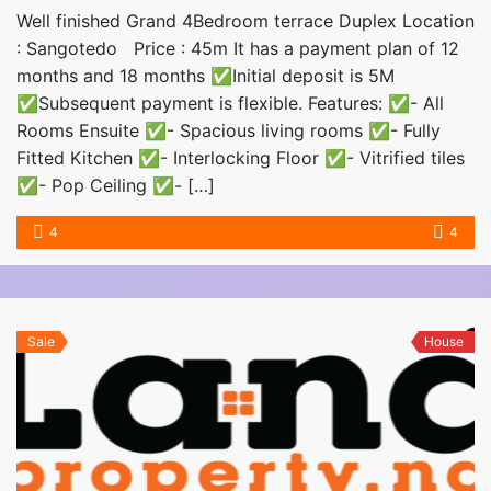
Well finished Grand 4Bedroom terrace Duplex Location
: Sangotedo Price : 45m It has a payment plan of 12
months and 18 months ✅Initial deposit is 5M
✅Subsequent payment is flexible. Features: ✅- All
Rooms Ensuite ✅- Spacious living rooms ✅- Fully
Fitted Kitchen ✅- Interlocking Floor ✅- Vitrified tiles
✅- Pop Ceiling ✅- […]
4
4
Sale
House