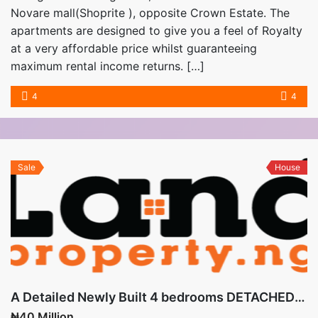
Novare mall(Shoprite ), opposite Crown Estate. The
apartments are designed to give you a feel of Royalty
at a very affordable price whilst guaranteeing
maximum rental income returns. […]
4
4
Sale
House
A Detailed Newly Built 4 bedrooms DETACHED BUNGALOW with 3 sitting rooms is available for sale
₦40 Million