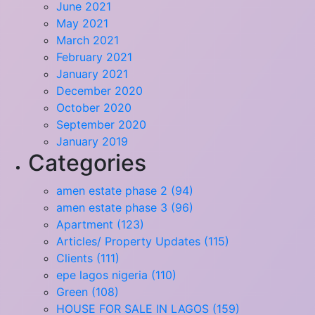
June 2021
May 2021
March 2021
February 2021
January 2021
December 2020
October 2020
September 2020
January 2019
Categories
amen estate phase 2 (94)
amen estate phase 3 (96)
Apartment (123)
Articles/ Property Updates (115)
Clients (111)
epe lagos nigeria (110)
Green (108)
HOUSE FOR SALE IN LAGOS (159)