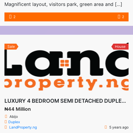
Magnificent layout, visitors park, green area and […]
2
2
Sale
House
LUXURY 4 BEDROOM SEMI DETACHED DUPLEX WITH BQ ANGLES COURT
₦44 Million
Abijo
Duplex
LandProperty.ng
5 years ago