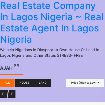
Real Estate Company
In Lagos Nigeria ~ Real
Estate Agent In Lagos
Nigeria
We help Nigerians in Diaspora to Own House Or Land In
Lagos Nigeria and Other States STRESS- FREE
(85)
AJAH
ALL
HOUSE
LAND
Price (High to Low)