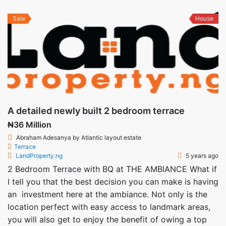
Sale
House
A detailed newly built 2 bedroom terrace
₦36 Million
Abraham Adesanya by Atlantic layout estate
Terrace
LandProperty.ng
5 years ago
2 Bedroom Terrace with BQ at THE AMBIANCE What if
I tell you that the best decision you can make is having
an investment here at the ambiance. Not only is the
location perfect with easy access to landmark areas,
you will also get to enjoy the benefit of owing a top