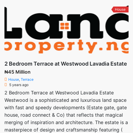
House
2 Bedroom Terrace at Westwood Lavadia Estate
₦45 Million
House
,
Terrace
5 years ago
2 Bedroom Terrace at Westwood Lavadia Estate
Westwood is a sophisticated and luxurious land space
with fast and speedy developments (Estate gate, gate
house, road connect & Co) that reflects that magical
merging of inspiration and architecture. The estate is a
masterpiece of design and craftsmanship featuring (