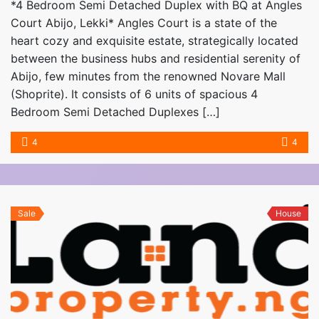
*4 Bedroom Semi Detached Duplex with BQ at Angles
Court Abijo, Lekki* Angles Court is a state of the
heart cozy and exquisite estate, strategically located
between the business hubs and residential serenity of
Abijo, few minutes from the renowned Novare Mall
(Shoprite). It consists of 6 units of spacious 4
Bedroom Semi Detached Duplexes […]
4
4
Sale
House