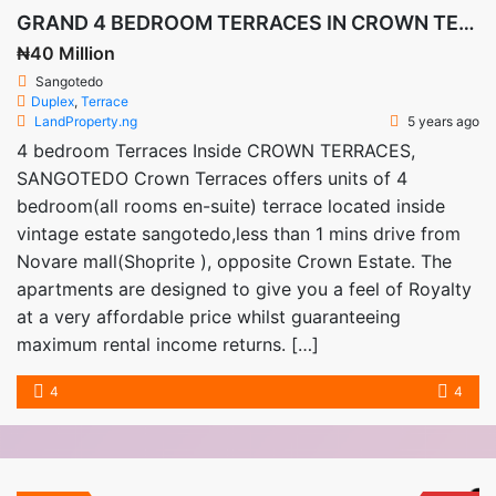
GRAND 4 BEDROOM TERRACES IN CROWN TERRACES SANGOTEDO
₦40 Million
Sangotedo
Duplex
,
Terrace
LandProperty.ng
5 years ago
4 bedroom Terraces Inside CROWN TERRACES,
SANGOTEDO Crown Terraces offers units of 4
bedroom(all rooms en-suite) terrace located inside
vintage estate sangotedo,less than 1 mins drive from
Novare mall(Shoprite ), opposite Crown Estate. The
apartments are designed to give you a feel of Royalty
at a very affordable price whilst guaranteeing
maximum rental income returns. […]
4
4