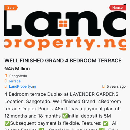
Sale
House
WELL FINISHED GRAND 4 BEDROOM TERRACE
₦45 Million
Sangotedo
Terrace
LandProperty.ng
5 years ago
4 Bedroom terrace Duplex at LAVENDER GARDENS
Location: Sangotedo. Well finished Grand 4Bedroom
terrace Duplex Price : 45m It has a payment plan of
12 months and 18 months ✅Initial deposit is 5M
✅Subsequent payment is flexible. Features: ✅- All