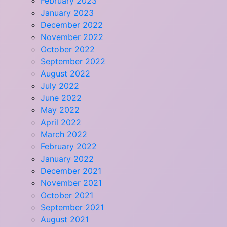
February 2023
January 2023
December 2022
November 2022
October 2022
September 2022
August 2022
July 2022
June 2022
May 2022
April 2022
March 2022
February 2022
January 2022
December 2021
November 2021
October 2021
September 2021
August 2021