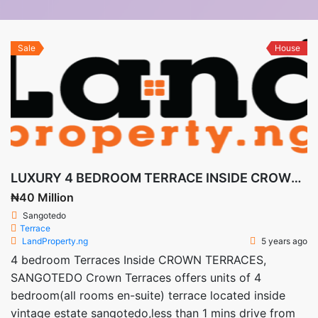
Sale
House
LUXURY 4 BEDROOM TERRACE INSIDE CROWN TERRACES SANGOTEDO
₦40 Million
Sangotedo
Terrace
LandProperty.ng
5 years ago
4 bedroom Terraces Inside CROWN TERRACES,
SANGOTEDO Crown Terraces offers units of 4
bedroom(all rooms en-suite) terrace located inside
vintage estate sangotedo,less than 1 mins drive from