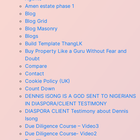
Amen estate phase 1
Blog
Blog Grid
Blog Masonry
Blogs
Build Template ThangLK
Buy Property Like a Guru Without Fear and
Doubt
Compare
Contact
Cookie Policy (UK)
Count Down
DENNIS ISONG IS A GOD SENT TO NIGERIANS
IN DIASPORA/CLIENT TESTIMONY
DIASPORA CLIENT Testimony about Dennis
Isong
Due Diligence Course – Video3
Due Diligence Course- Video2