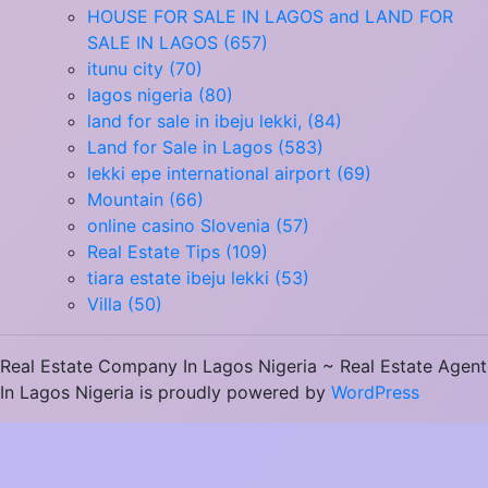
HOUSE FOR SALE IN LAGOS and LAND FOR
SALE IN LAGOS (657)
itunu city (70)
lagos nigeria (80)
land for sale in ibeju lekki, (84)
Land for Sale in Lagos (583)
lekki epe international airport (69)
Mountain (66)
online casino Slovenia (57)
Real Estate Tips (109)
tiara estate ibeju lekki (53)
Villa (50)
Real Estate Company In Lagos Nigeria ~ Real Estate Agent
In Lagos Nigeria is proudly powered by
WordPress