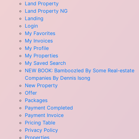
Land Property
Land Property NG
Landing
Login
My Favorites
My Invoices
My Profile
My Properties
My Saved Search
NEW BOOK: Bamboozled By Some Real-estate
Companies By Dennis Isong
New Property
Offer
Packages
Payment Completed
Payment Invoice
Pricing Table
Privacy Policy
Properties