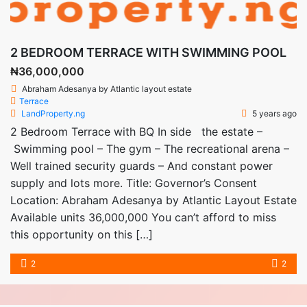
2 BEDROOM TERRACE WITH SWIMMING POOL
₦36,000,000
Abraham Adesanya by Atlantic layout estate
Terrace
LandProperty.ng
5 years ago
2 Bedroom Terrace with BQ In side the estate –
Swimming pool – The gym – The recreational arena –
Well trained security guards – And constant power
supply and lots more. Title: Governor’s Consent
Location: Abraham Adesanya by Atlantic Layout Estate
Available units 36,000,000 You can’t afford to miss
this opportunity on this […]
2
2