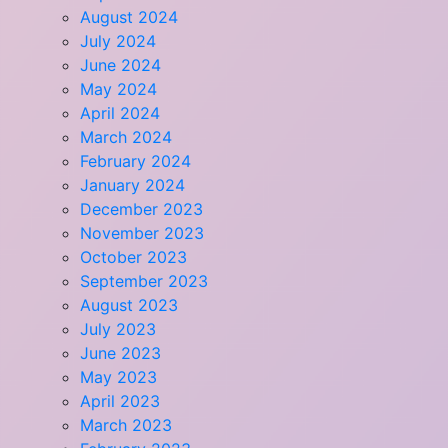
August 2024
July 2024
June 2024
May 2024
April 2024
March 2024
February 2024
January 2024
December 2023
November 2023
October 2023
September 2023
August 2023
July 2023
June 2023
May 2023
April 2023
March 2023