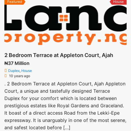
Featured
House
2 Bedroom Terrace at Appleton Court, Ajah
₦37 Million
Duplex
,
House
10 years ago
. 2 Bedroom Terrace at Appleton Court, Ajah Appleton
Court, a unique and tastefully designed Terrace
Duplex for your comfort which is located between
prestigious estates like Royal Gardens and Graceland.
It boast of a direct access Road from the Lekki-Epe
expressway. It is unarguably in one of the most serene,
and safest located before […]