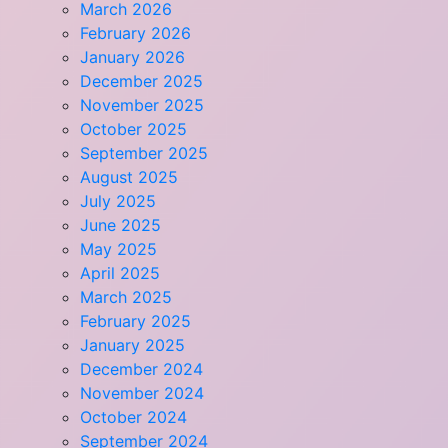
March 2026
February 2026
January 2026
December 2025
November 2025
October 2025
September 2025
August 2025
July 2025
June 2025
May 2025
April 2025
March 2025
February 2025
January 2025
December 2024
November 2024
October 2024
September 2024