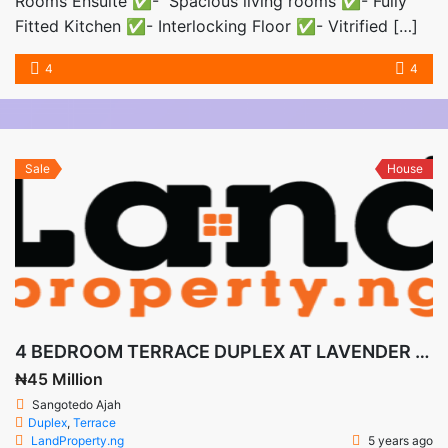
Rooms Ensuite ✅- Spacious living rooms ✅- Fully
Fitted Kitchen ✅- Interlocking Floor ✅- Vitrified […]
4
4
Sale
House
4 BEDROOM TERRACE DUPLEX AT LAVENDER GARDENS
₦45 Million
Sangotedo Ajah
Duplex
,
Terrace
LandProperty.ng
5 years ago