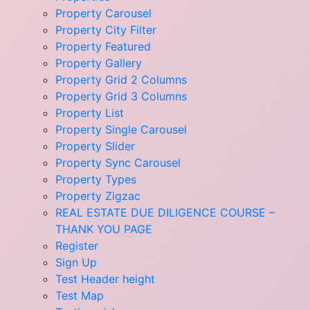
Property Carousel
Property City Filter
Property Featured
Property Gallery
Property Grid 2 Columns
Property Grid 3 Columns
Property List
Property Single Carousel
Property Slider
Property Sync Carousel
Property Types
Property Zigzac
REAL ESTATE DUE DILIGENCE COURSE –
THANK YOU PAGE
Register
Sign Up
Test Header height
Test Map