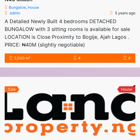
Bungalow
,
House
admin
5 years ago
A Detailed Newly Built 4 bedrooms DETACHED
BUNGALOW with 3 sitting rooms is available for sale
LOCATION is Close Proximity to Bogije, Ajah Lagos .
PRICE: ₦40M (slightly negotiable)
2
2,000 m
4
4
Sale
House