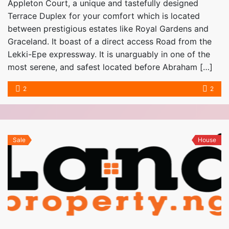
Appleton Court, a unique and tastefully designed
Terrace Duplex for your comfort which is located
between prestigious estates like Royal Gardens and
Graceland. It boast of a direct access Road from the
Lekki-Epe expressway. It is unarguably in one of the
most serene, and safest located before Abraham […]
2
2
Sale
House