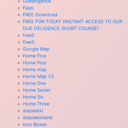
Duediligence
Faqs
FREE Download
FREE FOR TODAY (INSTANT ACCESS TO OUR
DUE DELIGENCE SHORT COURSE)
free2
free3
Google Map
Home Five
Home Four
Home map
Home Map V2
Home One
Home Seven
Home Six
Home Three
ibejulekki
ibejulekkiland
Icon Boxes