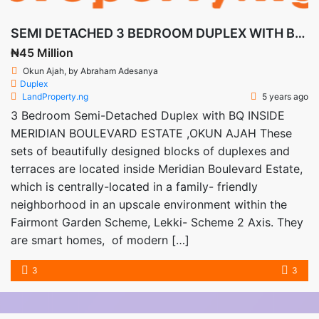
SEMI DETACHED 3 BEDROOM DUPLEX WITH BQ AT OKUN AJAH
₦45 Million
Okun Ajah, by Abraham Adesanya
Duplex
LandProperty.ng
5 years ago
3 Bedroom Semi-Detached Duplex with BQ INSIDE
MERIDIAN BOULEVARD ESTATE ,OKUN AJAH These
sets of beautifully designed blocks of duplexes and
terraces are located inside Meridian Boulevard Estate,
which is centrally-located in a family- friendly
neighborhood in an upscale environment within the
Fairmont Garden Scheme, Lekki- Scheme 2 Axis. They
are smart homes, of modern […]
3
3