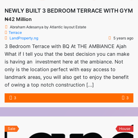
NEWLY BUILT 3 BEDROOM TERRACE WITH GYM
₦42 Million
Abraham Adesanya by Atlantic layout Estate
Terrace
LandProperty.ng
5 years ago
3 Bedroom Terrace with BQ At THE AMBIANCE Ajah
What if I tell you that the best decision you can make
is having an investment here at the ambiance. Not
only is the location perfect with easy access to
landmark areas, you will also get to enjoy the benefit
of owing a top notch construction […]
3
3
Sale
House