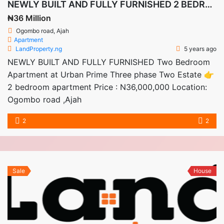
NEWLY BUILT AND FULLY FURNISHED 2 BEDROOM APARTMENTS
₦36 Million
Ogombo road, Ajah
Apartment
LandProperty.ng
5 years ago
NEWLY BUILT AND FULLY FURNISHED Two Bedroom
Apartment at Urban Prime Three phase Two Estate 👉
2 bedroom apartment Price : N36,000,000 Location:
Ogombo road ,Ajah
2
2
Sale
House