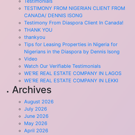
Testimonials
TESTIMONY FROM NIGERIAN CLIENT FROM
CANADA/ DENNIS ISONG
Testimony From Diaspora Client In Canada!
THANK YOU
thankyou
Tips for Leasing Properties in Nigeria for
Nigerians in the Diaspora by Dennis Isong
Video
Watch Our Verifiable Testimonials
WE’RE REAL ESTATE COMPANY IN LAGOS
WE’RE REAL ESTATE COMPANY IN LEKKI
Archives
August 2026
July 2026
June 2026
May 2026
April 2026