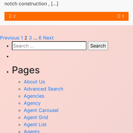
notch construction , […]
2
2
Previous
1
2
3
…
6
Next
Search
for:
Pages
About Us
Advanced Search
Agencies
Agency
Agent Carousel
Agent Grid
Agent List
Agents