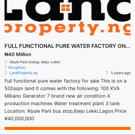
FULL FUNCTIONAL PURE WATER FACTORY ON A 500sqm Land
₦40 Million
Abule Pani b/stop, Ibeju-Lekki
Bungalow
LandProperty.ng
5 years ago
Full functional pure water factory for sale This is on a
500sqm land It comes with the following: 100 KVA
Mikano Generator 7 brand new air condition 4
production machines Water treatment plant 3 tank
Location: Abule Pani bus stop,Ibeju Lekki,Lagos Price
#40,000,000