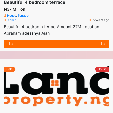
Beautiful 4 bedroom terrace
₦37 Million
House
,
Terrace
admin
5 years ago
Beautiful 4 bedroom terrac Amount 37M Location
Abraham adesanya,Ajah
4
4
Sale
House