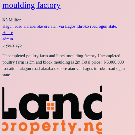
moulding factory
₦5 Million
alagun road alaraba oke ore atan via Lagos idiroko road ogun state.
House
admin
5 years ago
Uncompleted poultry farm and block moulding factory Uncompleted
poultry farm is 3m and block moulding is 2m Total price : N5,000,000
Location :alagun road alaraba oke ore atan via Lagos idiroko road ogun
state.