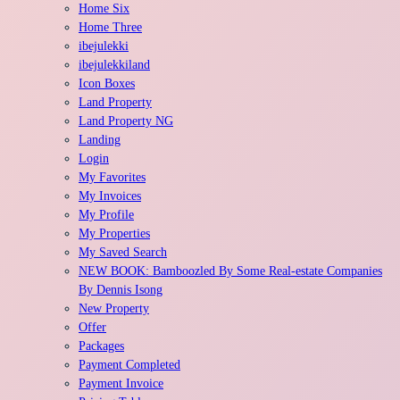
Home Six
Home Three
ibejulekki
ibejulekkiland
Icon Boxes
Land Property
Land Property NG
Landing
Login
My Favorites
My Invoices
My Profile
My Properties
My Saved Search
NEW BOOK: Bamboozled By Some Real-estate Companies
By Dennis Isong
New Property
Offer
Packages
Payment Completed
Payment Invoice