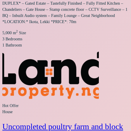
DUPLEX* – Gated Estate – Tastefully Finished – Fully Fitted Kitchen –
Chandeliers – Gate House – Stamp concrete floor – CCTV Surveillance – 1
BQ – Inbuilt Audio system – Family Lounge – Great Neighborhood
*LOCATION:* Ikota, Lekki *PRICE*: 70m
2
5,000 m
Size
3
Bedrooms
1
Bathroom
Hot Offer
House
Uncompleted poultry farm and block