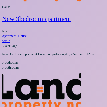
House
New 3bedroom apartment
₦120
Apartment
,
House
admin
5 years ago
New 3bedroom apartment Location: parkview,ikoyi Amount : 120m
3
Bedrooms
3
Bathrooms