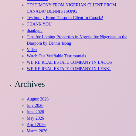
TESTIMONY FROM NIGERIAN CLIENT FROM
CANADA/ DENNIS ISONG
Testimony From Diaspora Client In Canada!
THANK YOU
thankyou
Tips for Leasing Properties in Nigeria for Nigerians in the
Diaspora by Dennis Isong
Video
Watch Our Verifiable Testimonials
WE’RE REAL ESTATE COMPANY IN LAGOS
WE’RE REAL ESTATE COMPANY IN LEKKI
Archives
August 2026
July 2026
June 2026
May 2026
April 2026
March 2026