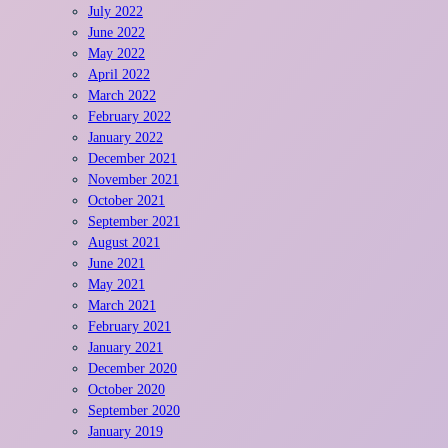
July 2022
June 2022
May 2022
April 2022
March 2022
February 2022
January 2022
December 2021
November 2021
October 2021
September 2021
August 2021
June 2021
May 2021
March 2021
February 2021
January 2021
December 2020
October 2020
September 2020
January 2019