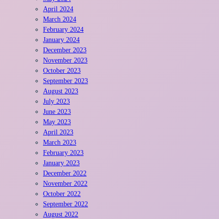
April 2024
March 2024
February 2024
January 2024
December 2023
November 2023
October 2023
September 2023
August 2023
July 2023
June 2023
May 2023
April 2023
March 2023
February 2023
January 2023
December 2022
November 2022
October 2022
September 2022
August 2022