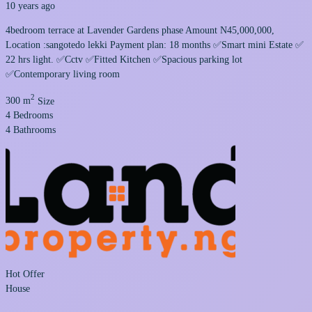
10 years ago
4bedroom terrace at Lavender Gardens phase Amount N45,000,000,
Location :sangotedo lekki Payment plan: 18 months ✅Smart mini Estate ✅
22 hrs light. ✅Cctv ✅Fitted Kitchen ✅Spacious parking lot
✅Contemporary living room
2
300 m
Size
4
Bedrooms
4
Bathrooms
Hot Offer
House