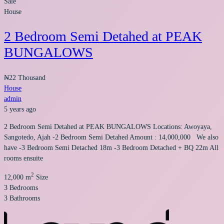
Sale
House
2 Bedroom Semi Detahed at PEAK
BUNGALOWS
₦22 Thousand
House
admin
5 years ago
2 Bedroom Semi Detahed at PEAK BUNGALOWS Locations: Awoyaya,
Sangotedo, Ajah -2 Bedroom Semi Detahed Amount : 14,000,000 We also
have -3 Bedroom Semi Detached 18m -3 Bedroom Detached + BQ 22m All
rooms ensuite
2
12,000 m
Size
3
Bedrooms
3
Bathrooms