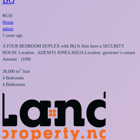
₦110
House
admin
5 years ago
A FOUR BEDROOM DUPLEX with BQ It Also have a SECURITY
HOUSE Location : ADENIYI JONES,IKEJA Location: governor’s consen
Amount : 110M
2
30,000 m
Size
4
Bedrooms
4
Bathrooms