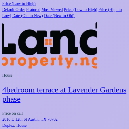
Price (Low to High)
Default Order
Featured
Most Viewed
Price (Low to High)
Price (High to
Low)
Date (Old to New)
Date (New to Old)
House
4bedroom terrace at Lavender Gardens
phase
Price on call
2816 E 12th St Austin, TX 78702
Duplex
,
House