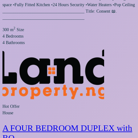
space ▫️Fully Fitted Kitchen ▫️24 Hours Security ▫️Water Heaters ▫️Pop Ceiling
______________________________________ Title: Consent 📖.
______________________________________
2
300 m
Size
4
Bedrooms
4
Bathrooms
Hot Offer
House
A FOUR BEDROOM DUPLEX with
BQ