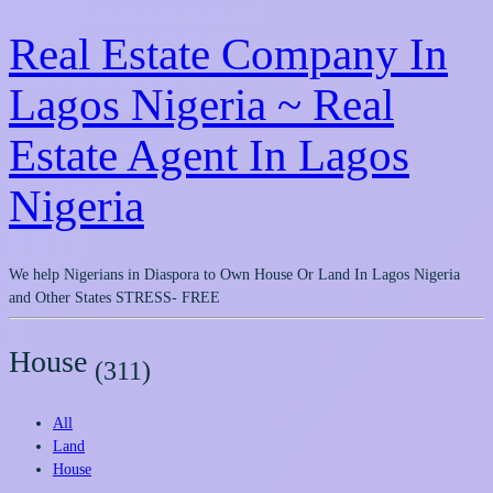
Real Estate Company In
Lagos Nigeria ~ Real
Estate Agent In Lagos
Nigeria
We help Nigerians in Diaspora to Own House Or Land In Lagos Nigeria
and Other States STRESS- FREE
House
(311)
All
Land
House