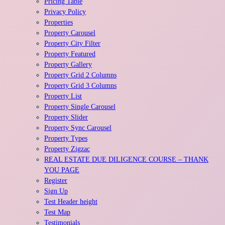
Pricing Table
Privacy Policy
Properties
Property Carousel
Property City Filter
Property Featured
Property Gallery
Property Grid 2 Columns
Property Grid 3 Columns
Property List
Property Single Carousel
Property Slider
Property Sync Carousel
Property Types
Property Zigzac
REAL ESTATE DUE DILIGENCE COURSE – THANK
YOU PAGE
Register
Sign Up
Test Header height
Test Map
Testimonials