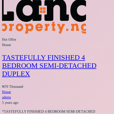
Hot Offer
House
TASTEFULLY FINISHED 4
BEDROOM SEMI-DETACHED
DUPLEX
₦70 Thousand
House
admin
5 years ago
*TASTEFULLY FINISHED 4 BEDROOM SEMI-DETACHED