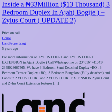
Inside a ₦33Million ($13 Thousand) 3
Bedroom Duplex In Ajah( Bogije ) –
Zylus Court ( UPDATE 2)
Price on call
House
LandProperty.ng
5 years ago
For more information on ZYLUS COURT and ZYLUS COURT
EXTENSION in Ajah( Bogije ) Call/Whatsapp me on 2348164741041/
2348028667565. We have 3 Bedroom Semi Detached Duplex +BQ , 3
Bedroom Terrace Duplex +BQ , 3 Bedroom Bungalow (Fully detached) and
Lands in ZYLUS COURT and ZYLUS COURT EXTENSION Zylus Court
and Zylus Court Extension features […]