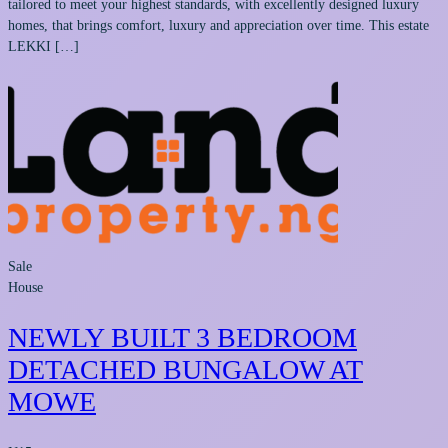
tailored to meet your highest standards, with excellently designed luxury
homes, that brings comfort, luxury and appreciation over time. This estate
LEKKI […]
Sale
House
NEWLY BUILT 3 BEDROOM
DETACHED BUNGALOW AT
MOWE