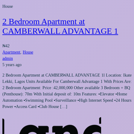
House
2 Bedroom Apartment at
CAMBERWALL ADVANTAGE 1
₦42
Apartment
,
House
admin
5 years ago
2 Bedroom Apartment at CAMBERWALL ADVANTAGE 1l Location: Ikate
Lekki, Lagos Units Available For Camberwall Advantage 1 With Prices Are:
2 Bedroom Apartment: Price :42,000,000 Other available 3 Bedroom + BQ
(Penthouse): 70m With Initial deposit of: 10m Features: ▪Elevator ▪Home
Automation ▪Swimming Pool ▪Surveillance ▪High Internet Speed ▪24 Hours
Power ▪Access Card ▪Club House […]