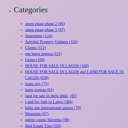
Categories
amen estate phase 2 (95)
amen estate phase 3 (97)
Apartment (124)
Articles/ Property Updates (116)
Clients (112)
epe lagos nigeria (111)
Green (109)
HOUSE FOR SALE IN LAGOS (160)
HOUSE FOR SALE IN LAGOS and LAND FOR SALE IN
LAGOS (658)
itunu city (71)
lagos nigeria (81)
land for sale in ibeju lekki, (85)
Land for Sale in Lagos (584)
lekki epe international airport (70)
Mountain (67)
online casino Slovenia (58)
Real Estate Tips (110)