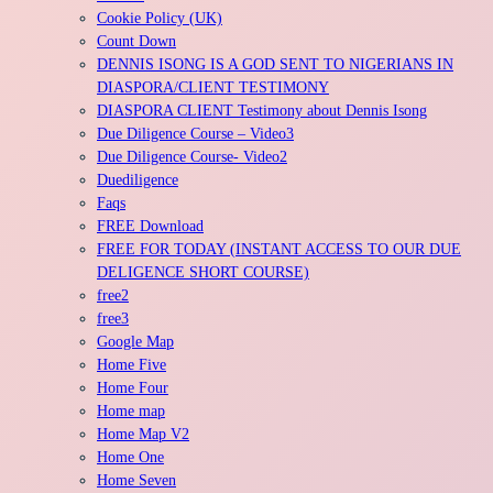
Cookie Policy (UK)
Count Down
DENNIS ISONG IS A GOD SENT TO NIGERIANS IN
DIASPORA/CLIENT TESTIMONY
DIASPORA CLIENT Testimony about Dennis Isong
Due Diligence Course – Video3
Due Diligence Course- Video2
Duediligence
Faqs
FREE Download
FREE FOR TODAY (INSTANT ACCESS TO OUR DUE
DELIGENCE SHORT COURSE)
free2
free3
Google Map
Home Five
Home Four
Home map
Home Map V2
Home One
Home Seven