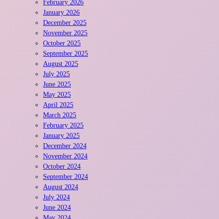
February 2026
January 2026
December 2025
November 2025
October 2025
September 2025
August 2025
July 2025
June 2025
May 2025
April 2025
March 2025
February 2025
January 2025
December 2024
November 2024
October 2024
September 2024
August 2024
July 2024
June 2024
May 2024