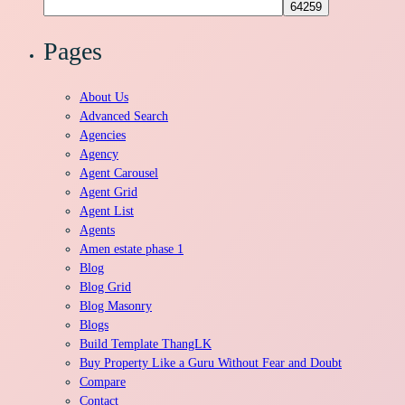
for:
Pages
About Us
Advanced Search
Agencies
Agency
Agent Carousel
Agent Grid
Agent List
Agents
Amen estate phase 1
Blog
Blog Grid
Blog Masonry
Blogs
Build Template ThangLK
Buy Property Like a Guru Without Fear and Doubt
Compare
Contact