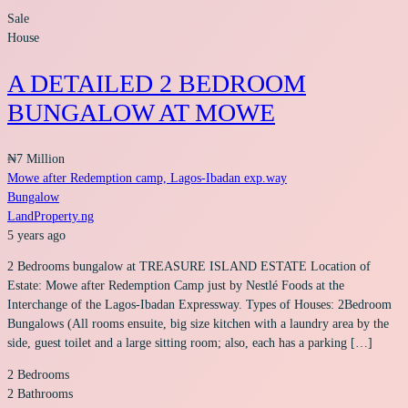
Sale
House
A DETAILED 2 BEDROOM
BUNGALOW AT MOWE
₦7 Million
Mowe after Redemption camp, Lagos-Ibadan exp.way
Bungalow
LandProperty.ng
5 years ago
2 Bedrooms bungalow at TREASURE ISLAND ESTATE Location of
Estate: Mowe after Redemption Camp just by Nestlé Foods at the
Interchange of the Lagos-Ibadan Expressway. Types of Houses: 2Bedroom
Bungalows (All rooms ensuite, big size kitchen with a laundry area by the
side, guest toilet and a large sitting room; also, each has a parking […]
2
Bedrooms
2
Bathrooms