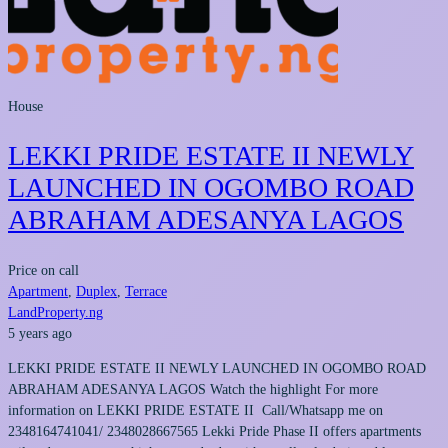
House
LEKKI PRIDE ESTATE II NEWLY
LAUNCHED IN OGOMBO ROAD
ABRAHAM ADESANYA LAGOS
Price on call
Apartment
,
Duplex
,
Terrace
LandProperty.ng
5 years ago
LEKKI PRIDE ESTATE II NEWLY LAUNCHED IN OGOMBO ROAD
ABRAHAM ADESANYA LAGOS Watch the highlight For more
information on LEKKI PRIDE ESTATE II Call/Whatsapp me on
2348164741041/ 2348028667565 Lekki Pride Phase II offers apartments