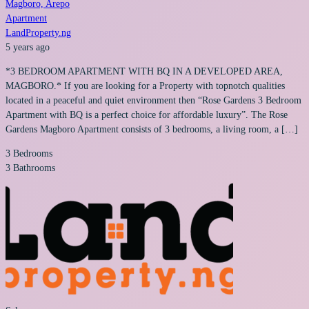
Magboro, Arepo
Apartment
LandProperty.ng
5 years ago
*3 BEDROOM APARTMENT WITH BQ IN A DEVELOPED AREA,
MAGBORO.* If you are looking for a Property with topnotch qualities
located in a peaceful and quiet environment then “Rose Gardens 3 Bedroom
Apartment with BQ is a perfect choice for affordable luxury”. The Rose
Gardens Magboro Apartment consists of 3 bedrooms, a living room, a […]
3
Bedrooms
3
Bathrooms