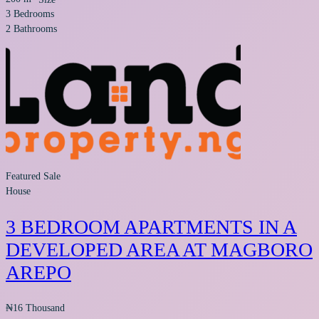
3
Bedrooms
2
Bathrooms
Featured
Sale
House
3 BEDROOM APARTMENTS IN A
DEVELOPED AREA AT MAGBORO
AREPO
₦16 Thousand