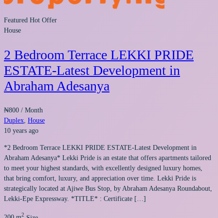
Featured
Hot Offer
House
2 Bedroom Terrace LEKKI PRIDE
ESTATE-Latest Development in
Abraham Adesanya
₦800
/ Month
Duplex
,
House
10 years ago
*2 Bedroom Terrace LEKKI PRIDE ESTATE-Latest Development in
Abraham Adesanya* Lekki Pride is an estate that offers apartments tailored
to meet your highest standards, with excellently designed luxury homes,
that bring comfort, luxury, and appreciation over time. Lekki Pride is
strategically located at Ajiwe Bus Stop, by Abraham Adesanya Roundabout,
Lekki-Epe Expressway. *TITLE* : Certificate […]
2
200 m
Size