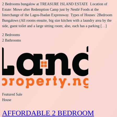
2 Bedrooms bungalow at TREASURE ISLAND ESTATE Location of
Estate: Mowe after Redemption Camp just by Nestlé Foods at the
Interchange of the Lagos-Ibadan Expressway. Types of Houses: 2Bedroom
Bungalows (All rooms ensuite, big size kitchen with a laundry area by the
side, guest toilet and a large sitting room; also, each has a parking […]
2
Bedrooms
2
Bathrooms
Featured
Sale
House
AFFORDABLE 2 BEDROOM