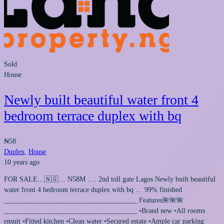
Sold
House
Newly built beautiful water front 4
bedroom terrace duplex with bq
₦58
Duplex
,
House
10 years ago
FOR SALE…🇳🇬… N58M …. 2nd toll gate Lagos Newly built beautiful
water front 4 bedroom terrace duplex with bq … 99% finished
______________________________________ Features🌺🌺🌺
______________________________________ ▫️Brand new ▫️All rooms
ensuit ▫️Fitted kitchen ▫️Clean water ▫️Secured estate ▫️Ample car parking