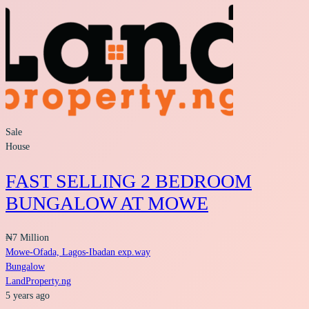
Sale
House
FAST SELLING 2 BEDROOM
BUNGALOW AT MOWE
₦7 Million
Mowe-Ofada, Lagos-Ibadan exp.way
Bungalow
LandProperty.ng
5 years ago