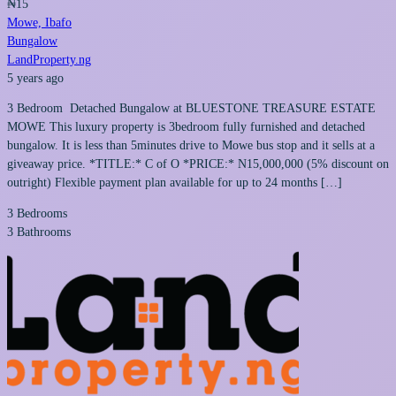
₦15
Mowe, Ibafo
Bungalow
LandProperty.ng
5 years ago
3 Bedroom Detached Bungalow at BLUESTONE TREASURE ESTATE
MOWE This luxury property is 3bedroom fully furnished and detached
bungalow. It is less than 5minutes drive to Mowe bus stop and it sells at a
giveaway price. *TITLE:* C of O *PRICE:* N15,000,000 (5% discount on
outright) Flexible payment plan available for up to 24 months […]
3
Bedrooms
3
Bathrooms