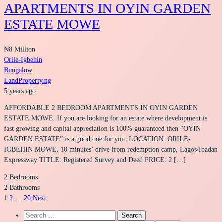
APARTMENTS IN OYIN GARDEN
ESTATE MOWE
₦8 Million
Orile-Igbehin
Bungalow
LandProperty.ng
5 years ago
AFFORDABLE 2 BEDROOM APARTMENTS IN OYIN GARDEN
ESTATE MOWE. If you are looking for an estate where development is
fast growing and capital appreciation is 100% guaranteed then “OYIN
GARDEN ESTATE” is a good one for you. LOCATION: ORILE-
IGBEHIN MOWE, 10 minutes’ drive from redemption camp, Lagos/Ibadan
Expressway TITLE: Registered Survey and Deed PRICE: 2 […]
2
Bedrooms
2
Bathrooms
1
2
…
20
Next
Search